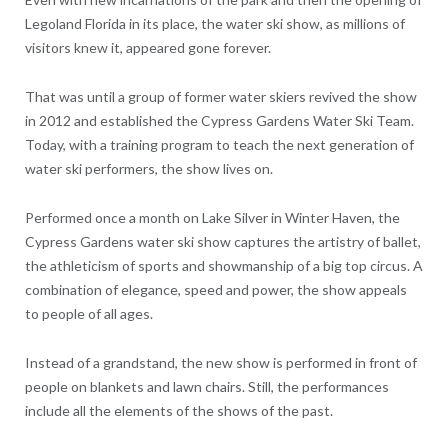
Legoland Florida in its place, the water ski show, as millions of
visitors knew it, appeared gone forever.
That was until a group of former water skiers revived the show
in 2012 and established the Cypress Gardens Water Ski Team.
Today, with a training program to teach the next generation of
water ski performers, the show lives on.
Performed once a month on Lake Silver in Winter Haven, the
Cypress Gardens water ski show captures the artistry of ballet,
the athleticism of sports and showmanship of a big top circus. A
combination of elegance, speed and power, the show appeals
to people of all ages.
Instead of a grandstand, the new show is performed in front of
people on blankets and lawn chairs. Still, the performances
include all the elements of the shows of the past.