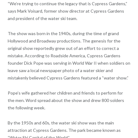
“We’re trying to continue the legacy that is Cypress Gardens,”
says Mark Voisard, former show director at Cypress Gardens
and president of the water ski team.
The show was born in the 1940s, during the time of grand
Hollywood and Broadway productions. The genesis for the
original show reportedly grew out of an effort to correct a
mistake. According to Roadside America, Cypress Gardens
founder Dick Pope was serving in World War II when soldiers on
leave saw a local newspaper photo of a water skier and
mistakenly believed Cypress Gardens featured a “water show.”
Pope’s wife gathered her children and friends to perform for
the men. Word spread about the show and drew 800 solders
the following week.
By the 1950s and 60s, the water ski show was the main
attraction at Cypress Gardens. The park became known as
“Water Ski Capital of the World.”