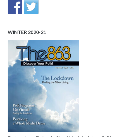
WINTER 2020-21