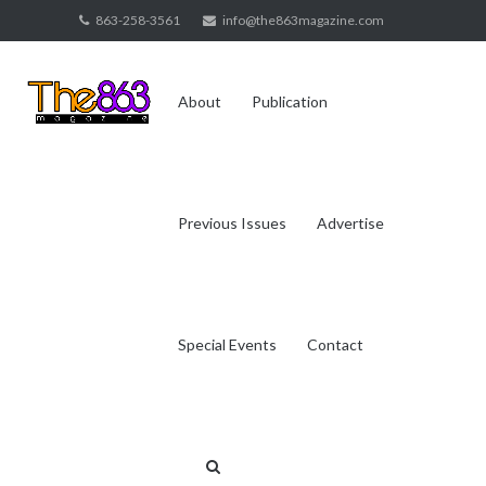
Skip
863-258-3561
info@the863magazine.com
to
content
About
Publication
Previous Issues
Advertise
Special Events
Contact