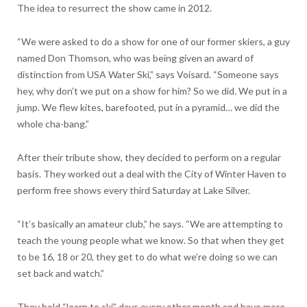
The idea to resurrect the show came in 2012.
“We were asked to do a show for one of our former skiers, a guy
named Don Thomson, who was being given an award of
distinction from USA Water Ski,” says Voisard. “Someone says
hey, why don’t we put on a show for him? So we did. We put in a
jump. We flew kites, barefooted, put in a pyramid… we did the
whole cha-bang.”
After their tribute show, they decided to perform on a regular
basis. They worked out a deal with the City of Winter Haven to
perform free shows every third Saturday at Lake Silver.
“It’s basically an amateur club,” he says. “We are attempting to
teach the young people what we know. So that when they get
to be 16, 18 or 20, they get to do what we’re doing so we can
set back and watch.”
They hold “learn to ski” days every other month and have more