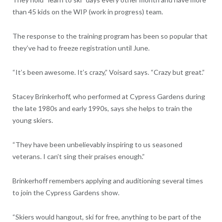
than 45 kids on the WIP (work in progress) team.
The response to the training program has been so popular that
they’ve had to freeze registration until June.
“It’s been awesome. It’s crazy,” Voisard says. “Crazy but great.”
Stacey Brinkerhoff, who performed at Cypress Gardens during
the late 1980s and early 1990s, says she helps to train the
young skiers.
“They have been unbelievably inspiring to us seasoned
veterans. I can’t sing their praises enough.”
Brinkerhoff remembers applying and auditioning several times
to join the Cypress Gardens show.
“Skiers would hangout, ski for free, anything to be part of the