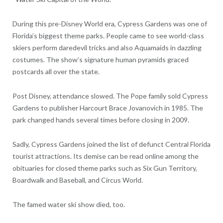
During this pre-Disney World era, Cypress Gardens was one of
Florida’s biggest theme parks. People came to see world-class
skiers perform daredevil tricks and also Aquamaids in dazzling
costumes. The show’s signature human pyramids graced
postcards all over the state.
Post Disney, attendance slowed. The Pope family sold Cypress
Gardens to publisher Harcourt Brace Jovanovich in 1985. The
park changed hands several times before closing in 2009.
Sadly, Cypress Gardens joined the list of defunct Central Florida
tourist attractions. Its demise can be read online among the
obituaries for closed theme parks such as Six Gun Territory,
Boardwalk and Baseball, and Circus World.
The famed water ski show died, too.