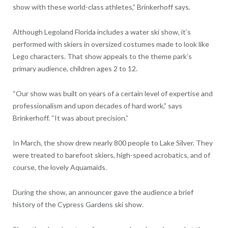
show with these world-class athletes,” Brinkerhoff says.
Although Legoland Florida includes a water ski show, it’s
performed with skiers in oversized costumes made to look like
Lego characters. That show appeals to the theme park’s
primary audience, children ages 2 to 12.
“Our show was built on years of a certain level of expertise and
professionalism and upon decades of hard work,” says
Brinkerhoff. “It was about precision.”
In March, the show drew nearly 800 people to Lake Silver. They
were treated to barefoot skiers, high-speed acrobatics, and of
course, the lovely Aquamaids.
During the show, an announcer gave the audience a brief
history of the Cypress Gardens ski show.