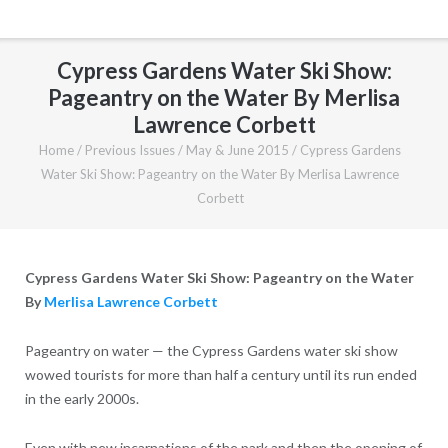
Cypress Gardens Water Ski Show:
Pageantry on the Water By Merlisa
Lawrence Corbett
Home
/
Previous Issues
/
May & June 2015
/
Cypress Gardens
Water Ski Show: Pageantry on the Water By Merlisa Lawrence
Corbett
Cypress Gardens Water Ski Show: Pageantry on the Water
By
Merlisa Lawrence Corbett
Pageantry on water — the Cypress Gardens water ski show
wowed tourists for more than half a century until its run ended
in the early 2000s.
Even with new incarnations of the park and then the opening of