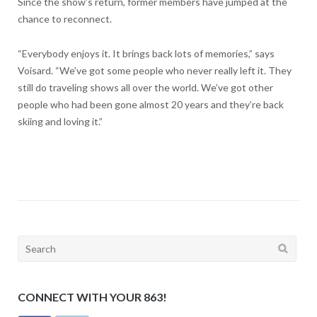
Since the show’s return, former members have jumped at the
chance to reconnect.
“Everybody enjoys it. It brings back lots of memories,” says
Voisard. “We’ve got some people who never really left it. They
still do traveling shows all over the world. We’ve got other
people who had been gone almost 20 years and they’re back
skiing and loving it.”
Search
for:
CONNECT WITH YOUR 863!