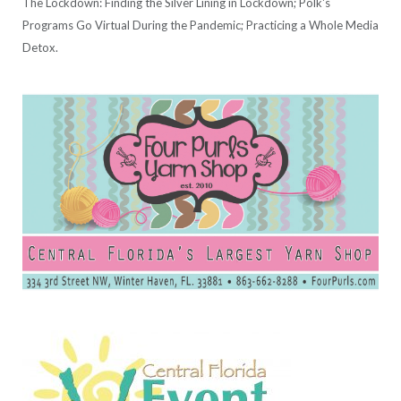
The Lockdown: Finding the Silver Lining in Lockdown; Polk's
Programs Go Virtual During the Pandemic; Practicing a Whole Media
Detox.