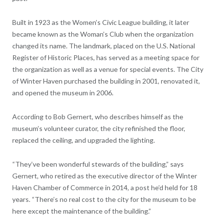
Built in 1923 as the Women’s Civic League building, it later
became known as the Woman’s Club when the organization
changed its name. The landmark, placed on the U.S. National
Register of Historic Places, has served as a meeting space for
the organization as well as a venue for special events. The City
of Winter Haven purchased the building in 2001, renovated it,
and opened the museum in 2006.
According to Bob Gernert, who describes himself as the
museum’s volunteer curator, the city refinished the floor,
replaced the ceiling, and upgraded the lighting.
“They’ve been wonderful stewards of the building,” says
Gernert, who retired as the executive director of the Winter
Haven Chamber of Commerce in 2014, a post he’d held for 18
years. “There’s no real cost to the city for the museum to be
here except the maintenance of the building.”