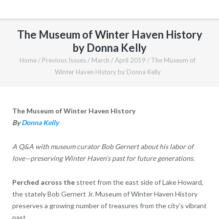
The Museum of Winter Haven History
by Donna Kelly
Home
/
Previous Issues
/
March / April 2019
/
The Museum of
Winter Haven History by Donna Kelly
The Museum of Winter Haven History
By
Donna Kelly
A Q&A with museum curator Bob Gernert about his labor of
love—preserving Winter Haven’s past for future generations.
Perched across the
street from the east side of Lake Howard,
the stately Bob Gernert Jr. Museum of Winter Haven History
preserves a growing number of treasures from the city’s vibrant
past.