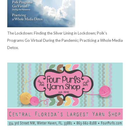
The Lockdown: Finding the Silver Lining in Lockdown; Polk's
Programs Go Virtual During the Pandemic; Practicing a Whole Media
Detox.