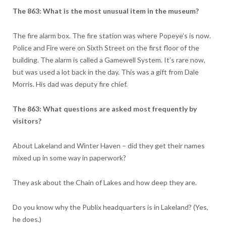
The 863: What is the most unusual item in the museum?
The fire alarm box. The fire station was where Popeye’s is now.
Police and Fire were on Sixth Street on the first floor of the
building. The alarm is called a Gamewell System. It’s rare now,
but was used a lot back in the day. This was a gift from Dale
Morris. His dad was deputy fire chief.
The 863: What questions are asked most frequently by
visitors?
About Lakeland and Winter Haven – did they get their names
mixed up in some way in paperwork?
They ask about the Chain of Lakes and how deep they are.
Do you know why the Publix headquarters is in Lakeland? (Yes,
he does.)