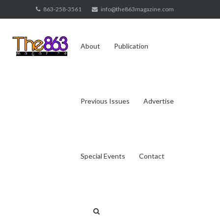
Skip
863-258-3561
info@the863magazine.com
to
content
About
Publication
Previous Issues
Advertise
Special Events
Contact