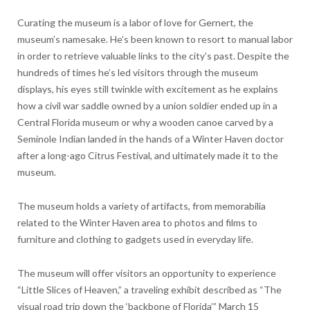
Curating the museum is a labor of love for Gernert, the
museum’s namesake. He’s been known to resort to manual labor
in order to retrieve valuable links to the city’s past. Despite the
hundreds of times he’s led visitors through the museum
displays, his eyes still twinkle with excitement as he explains
how a civil war saddle owned by a union soldier ended up in a
Central Florida museum or why a wooden canoe carved by a
Seminole Indian landed in the hands of a Winter Haven doctor
after a long-ago Citrus Festival, and ultimately made it to the
museum.
The museum holds a variety of artifacts, from memorabilia
related to the Winter Haven area to photos and films to
furniture and clothing to gadgets used in everyday life.
The museum will offer visitors an opportunity to experience
“Little Slices of Heaven,” a traveling exhibit described as “The
visual road trip down the ‘backbone of Florida’” March 15