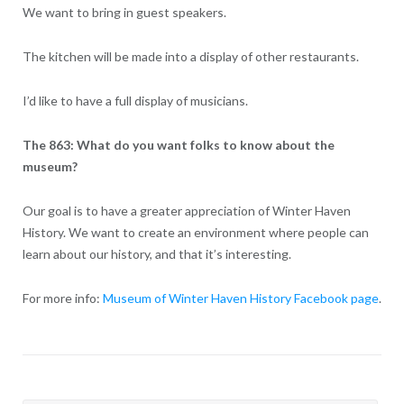
We want to bring in guest speakers.
The kitchen will be made into a display of other restaurants.
I’d like to have a full display of musicians.
The 863: What do you want folks to know about the
museum?
Our goal is to have a greater appreciation of Winter Haven
History. We want to create an environment where people can
learn about our history, and that it’s interesting.
For more info:
Museum of Winter Haven History Facebook page
.