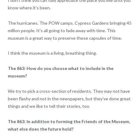
I don’t think you can fully appreciate the place you live until you
know where it’s been.
The hurricanes. The POW camps. Cypress Gardens bringing 45
million people. It’s all going to fade away with time. This
museum is a great way to preserve these capsules of time.
I think the museum is a living, breathing thing.
The 863: How do you choose what to include in the
museum?
We try to pick a cross-section of residents. They may not have
been flashy and not in the newspapers, but they’ve done great
things and we like to tell their stories, too.
The 863: In addition to forming the Friends of the Museum,
what else does the future hold?