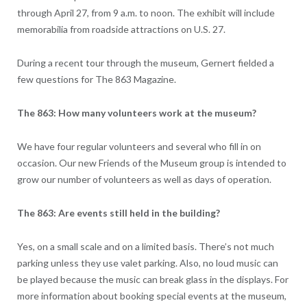
through April 27, from 9 a.m. to noon. The exhibit will include
memorabilia from roadside attractions on U.S. 27.
During a recent tour through the museum, Gernert fielded a
few questions for The 863 Magazine.
The 863: How many volunteers work at the museum?
We have four regular volunteers and several who fill in on
occasion. Our new Friends of the Museum group is intended to
grow our number of volunteers as well as days of operation.
The 863: Are events still held in the building?
Yes, on a small scale and on a limited basis. There’s not much
parking unless they use valet parking. Also, no loud music can
be played because the music can break glass in the displays. For
more information about booking special events at the museum,