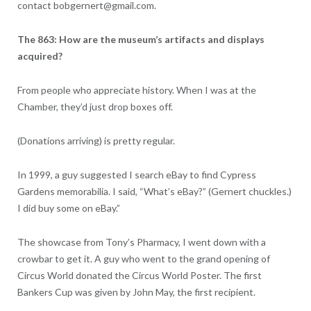
contact bobgernert@gmail.com.
The 863: How are the museum’s artifacts and displays
acquired?
From people who appreciate history. When I was at the
Chamber, they’d just drop boxes off.
(Donations arriving) is pretty regular.
In 1999, a guy suggested I search eBay to find Cypress
Gardens memorabilia. I said, “What’s eBay?” (Gernert chuckles.)
I did buy some on eBay.”
The showcase from Tony’s Pharmacy, I went down with a
crowbar to get it. A guy who went to the grand opening of
Circus World donated the Circus World Poster. The first
Bankers Cup was given by John May, the first recipient.