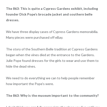
The 863: This is quite a Cypress Gardens exhibit, including
founder Dick Pope’s brocade jacket and southern belle
dresses.
We have three display cases of Cypress Gardens memorabilia.
Many pieces were purchased off eBay.
The story of the Southern Belle tradition at Cypress Gardens
began when the vines died at the entrance to the Gardens.
Julie Pope found dresses for the girls to wear and use them to
hide the dead vines.
We need to do everything we can to help people remember
how important the Pope’s were.
The 863: Why is the museum important to the community?