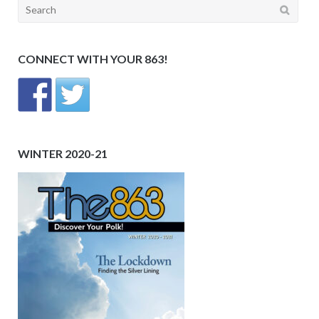
Search
for:
CONNECT WITH YOUR 863!
WINTER 2020-21