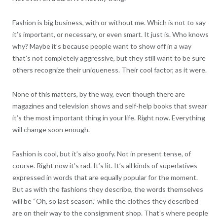
Fashion is big business, with or without me. Which is not to say
it’s important, or necessary, or even smart. It just is. Who knows
why? Maybe it’s because people want to show off in a way
that’s not completely aggressive, but they still want to be sure
others recognize their uniqueness. Their cool factor, as it were.
None of this matters, by the way, even though there are
magazines and television shows and self-help books that swear
it’s the most important thing in your life. Right now. Everything
will change soon enough.
Fashion is cool, but it’s also goofy. Not in present tense, of
course. Right now it’s rad. It’s lit. It’s all kinds of superlatives
expressed in words that are equally popular for the moment.
But as with the fashions they describe, the words themselves
will be “Oh, so last season,” while the clothes they described
are on their way to the consignment shop. That’s where people