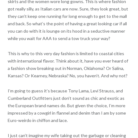
skirts and the women wore long gowns. This is where fashion
got really silly, as Italian cars are now. Sure, they look great, but
they can’t keep one running for long enough to get to the mall
and back. So what’s the point of having a great looking car if all
you can do with it is lounge on its hood in a seductive manner
while you wait for AAA to send a tow truck your way?
This is why to this very day fashion is limited to coastal cities
with international flavor. Think about it, have you ever heard of
a fashion show breaking out in Norman, Oklahoma? Or Salina,
Kansas? Or Kearney, Nebraska? No, you haven’t. And why not?
I’m going to guess it’s because Tony Lama, Levi Strauss, and
Cumberland Outfitters just don’t sound as chic and exotic as
the European brand names do. But given the choice, I’m more
impressed by a cowgirl in flannel and denim than I am by some
Euro-weirdo in chiffon and lace.
I just can’t imagine my wife taking out the garbage or cleaning