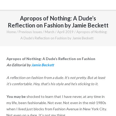
Apropos of Nothing: A Dude’s
Reflection on Fashion by Jamie Beckett
Home
/
Previous Issues
/
March / April 2019
/
Apropos of Nothing:
A Dude’s Reflection on Fashion by Jamie Beckett
Apropos of Nothing: A Dude’s Reflection on Fashion
An Editorial by
Jamie Beckett
A reflection on fashion from a dude. It’s not pretty. But at least
it’s comfortable. Hey, that’s his style and he’s sticking to it.
You may be
shocked to learn that I have never, at any time in
my life, been fashionable. Not ever. Not even in the mid-1980s
when I lived just blocks from Fashion Avenue in New York City.
Not even on a dare. It’s not my thing.