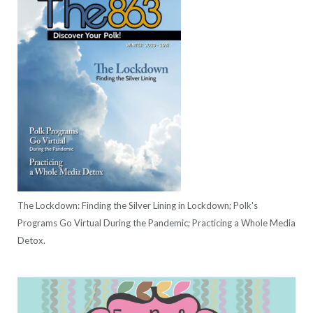
The Lockdown: Finding the Silver Lining in Lockdown; Polk's
Programs Go Virtual During the Pandemic; Practicing a Whole Media
Detox.