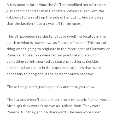
A few months later Alma the All That modified her skirt to be
just a tad bit shorter than Carlotta’s. Which caused Fern the
Fabulous to run a slit up the side of her outfit. And so it was
that the fashion industry was off to the races.
This all happened in a cluster of cave dwellings located in the
south of what is now known as France, of course. This sort of
thing wasn’t going to originate in the forerunner of Germany, or
Romania. Those folks were far too practical and staid for
something so lighthearted as seasonal fashions. Besides,
somebody had to put in the experimental hours that were
necessary to bring about the perfect potato pancake.
These things don’t just happen by accident, you know.
The Italians weren’t far behind in the pre-historic fashion world.
Although they weren’t known as Italians then. They were
Romans. But they got it all backward. The men wore short