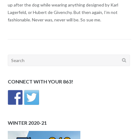
up after the dog while wearing anything designed by Karl
Lagerfeld, or Hubert de Givenchy. But then again, I’m not
fashionable. Never was, never will be. So sue me.
Search
for:
CONNECT WITH YOUR 863!
WINTER 2020-21