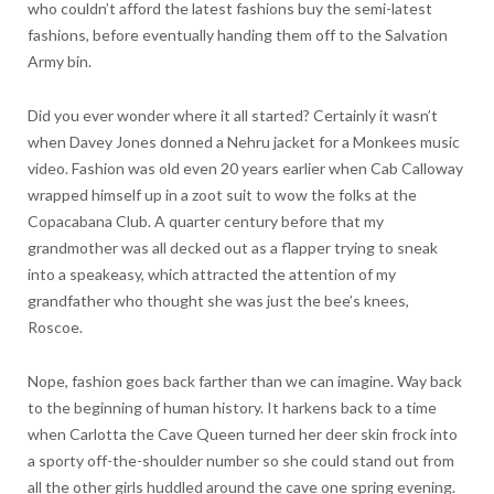
who couldn’t afford the latest fashions buy the semi-latest
fashions, before eventually handing them off to the Salvation
Army bin.
Did you ever wonder where it all started? Certainly it wasn’t
when Davey Jones donned a Nehru jacket for a Monkees music
video. Fashion was old even 20 years earlier when Cab Calloway
wrapped himself up in a zoot suit to wow the folks at the
Copacabana Club. A quarter century before that my
grandmother was all decked out as a flapper trying to sneak
into a speakeasy, which attracted the attention of my
grandfather who thought she was just the bee’s knees,
Roscoe.
Nope, fashion goes back farther than we can imagine. Way back
to the beginning of human history. It harkens back to a time
when Carlotta the Cave Queen turned her deer skin frock into
a sporty off-the-shoulder number so she could stand out from
all the other girls huddled around the cave one spring evening.