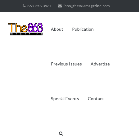
Skip
863-258-3561
info@the863magazine.com
to
content
About
Publication
Previous Issues
Advertise
Special Events
Contact