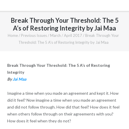
Break Through Your Threshold: The 5
A’s of Restoring Integrity by Jai Maa
Home
/
Previous Issues
/
March / April 2017
/
Break Through Your
Threshold: The 5 A’s of Restoring Integrity by Jai Maa
Break Through Your Threshold: The 5 A’s of Restoring
Integrity
By
Jai Maa
Imagine a time when you made an agreement and kept it. How
did it feel? Now imagine a time when you made an agreement
and did not follow through. How did that feel? How does it feel
when others follow through on their agreements with you?
How does it feel when they do not?