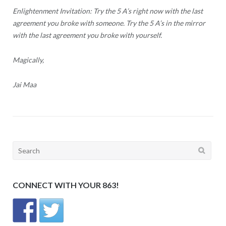
Enlightenment Invitation: Try the 5 A’s right now with the last
agreement you broke with someone. Try the 5 A’s in the mirror
with the last agreement you broke with yourself.
Magically,
Jai Maa
Search
for:
CONNECT WITH YOUR 863!