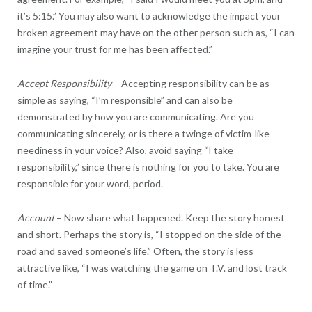
it’s 5:15.” You may also want to acknowledge the impact your
broken agreement may have on the other person such as, “I can
imagine your trust for me has been affected.”
Accept Responsibility
– Accepting responsibility can be as
simple as saying, “I’m responsible” and can also be
demonstrated by how you are communicating. Are you
communicating sincerely, or is there a twinge of victim-like
neediness in your voice? Also, avoid saying “I take
responsibility,” since there is nothing for you to take. You are
responsible for your word, period.
Account
– Now share what happened. Keep the story honest
and short. Perhaps the story is, “I stopped on the side of the
road and saved someone’s life.” Often, the story is less
attractive like, “I was watching the game on T.V. and lost track
of time.”