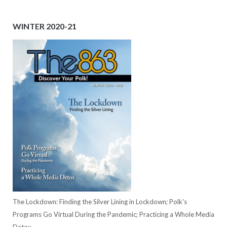
WINTER 2020-21
The Lockdown: Finding the Silver Lining in Lockdown; Polk's
Programs Go Virtual During the Pandemic; Practicing a Whole Media