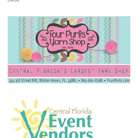
Detox.