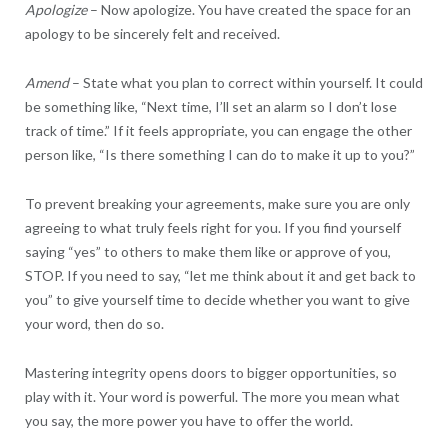
Apologize
– Now apologize. You have created the space for an
apology to be sincerely felt and received.
Amend
– State what you plan to correct within yourself. It could
be something like, “Next time, I’ll set an alarm so I don’t lose
track of time.” If it feels appropriate, you can engage the other
person like, “Is there something I can do to make it up to you?”
To prevent breaking your agreements, make sure you are only
agreeing to what truly feels right for you. If you find yourself
saying “yes” to others to make them like or approve of you,
STOP. If you need to say, “let me think about it and get back to
you” to give yourself time to decide whether you want to give
your word, then do so.
Mastering integrity opens doors to bigger opportunities, so
play with it. Your word is powerful. The more you mean what
you say, the more power you have to offer the world.