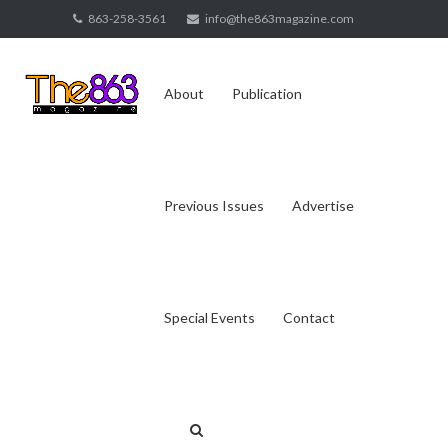
Skip
863-258-3561
info@the863magazine.com
to
content
About
Publication
Previous Issues
Advertise
Special Events
Contact