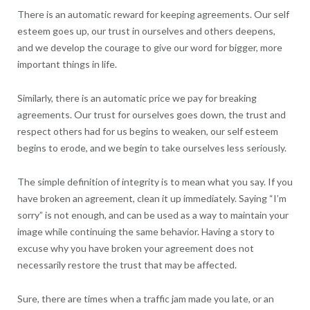
There is an automatic reward for keeping agreements. Our self
esteem goes up, our trust in ourselves and others deepens,
and we develop the courage to give our word for bigger, more
important things in life.
Similarly, there is an automatic price we pay for breaking
agreements. Our trust for ourselves goes down, the trust and
respect others had for us begins to weaken, our self esteem
begins to erode, and we begin to take ourselves less seriously.
The simple definition of integrity is to mean what you say. If you
have broken an agreement, clean it up immediately. Saying “I’m
sorry” is not enough, and can be used as a way to maintain your
image while continuing the same behavior. Having a story to
excuse why you have broken your agreement does not
necessarily restore the trust that may be affected.
Sure, there are times when a traffic jam made you late, or an