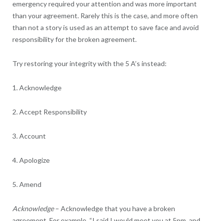
emergency required your attention and was more important
than your agreement. Rarely this is the case, and more often
than not a story is used as an attempt to save face and avoid
responsibility for the broken agreement.
Try restoring your integrity with the 5 A’s instead:
1. Acknowledge
2. Accept Responsibility
3. Account
4. Apologize
5. Amend
Acknowledge
– Acknowledge that you have a broken
agreement. For example, “I said I would meet you at 5pm, and