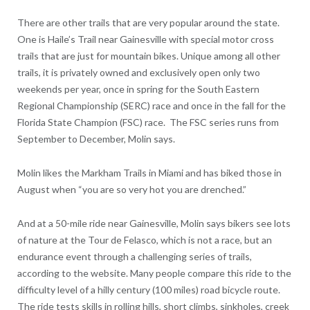
There are other trails that are very popular around the state.
One is Haile’s Trail near Gainesville with special motor cross
trails that are just for mountain bikes. Unique among all other
trails, it is privately owned and exclusively open only two
weekends per year, once in spring for the South Eastern
Regional Championship (SERC) race and once in the fall for the
Florida State Champion (FSC) race. The FSC series runs from
September to December, Molin says.
Molin likes the Markham Trails in Miami and has biked those in
August when “you are so very hot you are drenched.”
And at a 50-mile ride near Gainesville, Molin says bikers see lots
of nature at the Tour de Felasco, which is not a race, but an
endurance event through a challenging series of trails,
according to the website. Many people compare this ride to the
difficulty level of a hilly century (100 miles) road bicycle route.
The ride tests skills in rolling hills, short climbs, sinkholes, creek