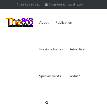
Skip
863-258-3561
info@the863magazine.com
to
content
About
Publication
Previous Issues
Advertise
Special Events
Contact