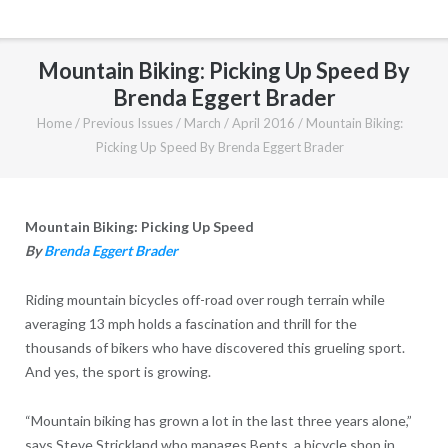
Mountain Biking: Picking Up Speed By
Brenda Eggert Brader
Home
/
Previous Issues
/
March / April 2016
/
Mountain Biking:
Picking Up Speed By Brenda Eggert Brader
Mountain Biking: Picking Up Speed
By
Brenda Eggert Brader
Riding mountain bicycles off-road over rough terrain while
averaging 13 mph holds a fascination and thrill for the
thousands of bikers who have discovered this grueling sport.
And yes, the sport is growing.
“Mountain biking has grown a lot in the last three years alone,”
says Steve Strickland who manages Bents, a bicycle shop in