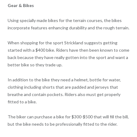
Gear & Bikes
Using specially made bikes for the terrain courses, the bikes
incorporate features enhancing durability and the rough terrain.
When shopping for the sport Strickland suggests getting
started with a $400 bike. Riders have then been known to come
back because they have really gotten into the sport and want a
better bike so they trade up.
In addition to the bike they need a helmet, bottle for water,
clothing including shorts that are padded and jerseys that
breathe and contain pockets. Riders also must get properly
fitted to a bike.
The biker can purchase a bike for $300-$500 that will fill the bill,
but the bike needs to be professionally fitted to the rider.