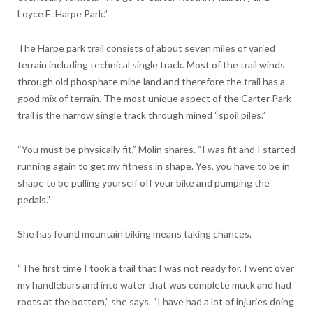
Loyce E. Harpe Park.”
The Harpe park trail consists of about seven miles of varied
terrain including technical single track. Most of the trail winds
through old phosphate mine land and therefore the trail has a
good mix of terrain. The most unique aspect of the Carter Park
trail is the narrow single track through mined “spoil piles.”
“You must be physically fit,” Molin shares. “I was fit and I started
running again to get my fitness in shape. Yes, you have to be in
shape to be pulling yourself off your bike and pumping the
pedals.”
She has found mountain biking means taking chances.
“The first time I took a trail that I was not ready for, I went over
my handlebars and into water that was complete muck and had
roots at the bottom,” she says. “I have had a lot of injuries doing