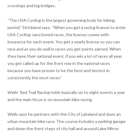
crossings and log bridges.
“The USA Cycling is the largest governing body for biking,
period,” Strickland says. “When you get a racing license to enter
USA Cycling-sanctioned races, the license comes with
insurance for each event. You get a yearly license so you can
race and as you do well in races you get points earned. When
they have their national event, if you win a lot of races all year,
you get called up for the front row in the national races
because you have proven to be the best and fastest in
consistently the most races.”
Wells’ Red Trail Racing holds basically six to eight events a year
and the main focus is on mountain bike racing.
Wells says he partners with the City of Lakeland and does an
urban mountain bike race. The course includes a parking garage
and down the front steps of city hall and around Lake Mirror.