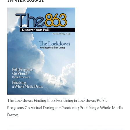
The Lockdown: Finding the Silver Lining in Lockdown; Polk's
Programs Go Virtual During the Pandemic; Practicing a Whole Media
Detox.