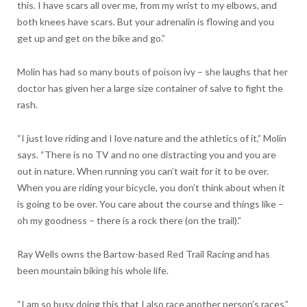
this. I have scars all over me, from my wrist to my elbows, and
both knees have scars. But your adrenalin is flowing and you
get up and get on the bike and go.”
Molin has had so many bouts of poison ivy – she laughs that her
doctor has given her a large size container of salve to fight the
rash.
“I just love riding and I love nature and the athletics of it,” Molin
says. “There is no TV and no one distracting you and you are
out in nature. When running you can’t wait for it to be over.
When you are riding your bicycle, you don’t think about when it
is going to be over. You care about the course and things like –
oh my goodness – there is a rock there (on the trail).”
Ray Wells owns the Bartow-based Red Trail Racing and has
been mountain biking his whole life.
“I am so busy doing this that I also race another person’s races,”