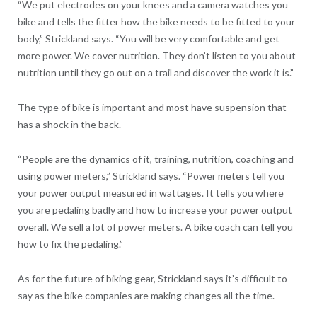
“We put electrodes on your knees and a camera watches you
bike and tells the fitter how the bike needs to be fitted to your
body,” Strickland says. “You will be very comfortable and get
more power. We cover nutrition. They don’t listen to you about
nutrition until they go out on a trail and discover the work it is.”
The type of bike is important and most have suspension that
has a shock in the back.
“People are the dynamics of it, training, nutrition, coaching and
using power meters,” Strickland says. “Power meters tell you
your power output measured in wattages. It tells you where
you are pedaling badly and how to increase your power output
overall. We sell a lot of power meters. A bike coach can tell you
how to fix the pedaling.”
As for the future of biking gear, Strickland says it’s difficult to
say as the bike companies are making changes all the time.