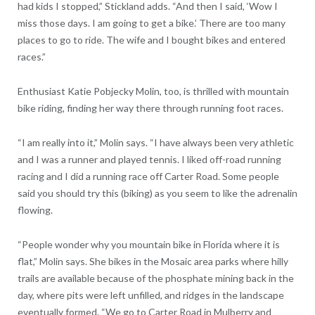
had kids I stopped,” Stickland adds. “And then I said, ‘Wow I
miss those days. I am going to get a bike.’ There are too many
places to go to ride. The wife and I bought bikes and entered
races.”
Enthusiast Katie Pobjecky Molin, too, is thrilled with mountain
bike riding, finding her way there through running foot races.
“I am really into it,” Molin says. “I have always been very athletic
and I was a runner and played tennis. I liked off-road running
racing and I did a running race off Carter Road. Some people
said you should try this (biking) as you seem to like the adrenalin
flowing.
“People wonder why you mountain bike in Florida where it is
flat,” Molin says. She bikes in the Mosaic area parks where hilly
trails are available because of the phosphate mining back in the
day, where pits were left unfilled, and ridges in the landscape
eventually formed. “We go to Carter Road in Mulberry and