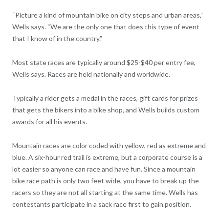
“Picture a kind of mountain bike on city steps and urban areas,”
Wells says. “We are the only one that does this type of event
that I know of in the country.”
Most state races are typically around $25-$40 per entry fee,
Wells says. Races are held nationally and worldwide.
Typically a rider gets a medal in the races, gift cards for prizes
that gets the bikers into a bike shop, and Wells builds custom
awards for all his events.
Mountain races are color coded with yellow, red as extreme and
blue. A six-hour red trail is extreme, but a corporate course is a
lot easier so anyone can race and have fun. Since a mountain
bike race path is only two feet wide, you have to break up the
racers so they are not all starting at the same time. Wells has
contestants participate in a sack race first to gain position.