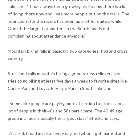
Lakeland. “It has always been growing and seems there is a lot
of riding there now and I see more people out on the trails. The
rider count for the racers has been up a lot for quite a while.
One of the largest promoters in the Southeast is not
complaining about attendance anymore.”
Mountain biking falls in basically two categories: trail and cross
country.
Strickland calls mountain biking a great stress reliever as he
tries to go biking at least five days a week to favorite sites like
Carter Park and Loyce E. Harpe Park in South Lakeland.
“Seems like people are paying more attention to fitness and a
lot of people in their 40s and 50s participate. The 40-49 age
group in a race is usually the largest class,” Strickland says.
“As a kid, I road my bike every day and when I got married and