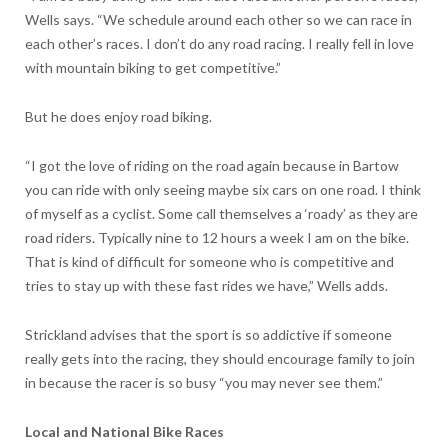
Wells says. “We schedule around each other so we can race in
each other’s races. I don’t do any road racing. I really fell in love
with mountain biking to get competitive.”
But he does enjoy road biking.
“I got the love of riding on the road again because in Bartow
you can ride with only seeing maybe six cars on one road. I think
of myself as a cyclist. Some call themselves a ‘roady’ as they are
road riders. Typically nine to 12 hours a week I am on the bike.
That is kind of difficult for someone who is competitive and
tries to stay up with these fast rides we have,” Wells adds.
Strickland advises that the sport is so addictive if someone
really gets into the racing, they should encourage family to join
in because the racer is so busy “you may never see them.”
Local and National Bike Races