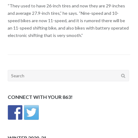
“They used to have 26-inch tires and now they are 29-inches
and average 27.9-inch tires,” he says. “Nine-speed and 10-
speed bikes are now 11-speed, and it is rumored there will be
an 11-speed shifting bike, and also bikes with battery operated
electronic shifting that is very smooth.”
Search
for:
CONNECT WITH YOUR 863!
WINTER 2020-21