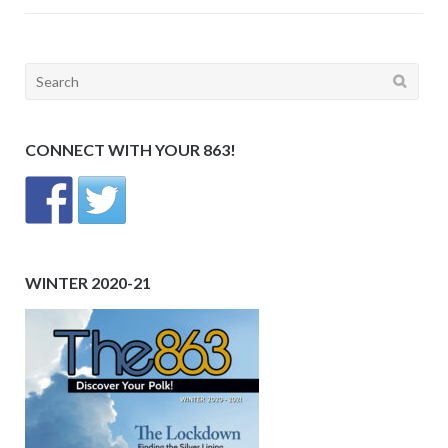
Search
for:
CONNECT WITH YOUR 863!
WINTER 2020-21