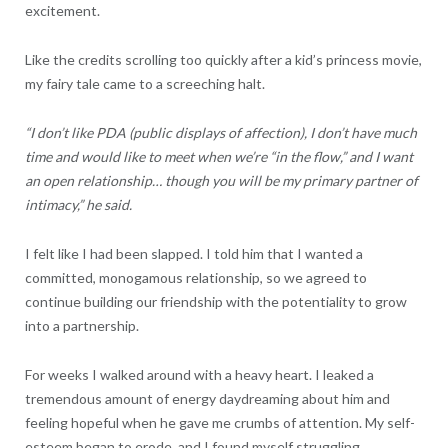
excitement.
Like the credits scrolling too quickly after a kid’s princess movie,
my fairy tale came to a screeching halt.
“I don’t like PDA (public displays of affection), I don’t have much
time and would like to meet when we’re “in the flow,” and I want
an open relationship… though you will be my primary partner of
intimacy,” he said.
I felt like I had been slapped. I told him that I wanted a
committed, monogamous relationship, so we agreed to
continue building our friendship with the potentiality to grow
into a partnership.
For weeks I walked around with a heavy heart. I leaked a
tremendous amount of energy daydreaming about him and
feeling hopeful when he gave me crumbs of attention. My self-
esteem began to erode, and I found myself struggling