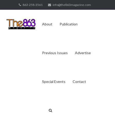
Skip
863-258-3561
info@the863magazine.com
to
content
About
Publication
Previous Issues
Advertise
Special Events
Contact