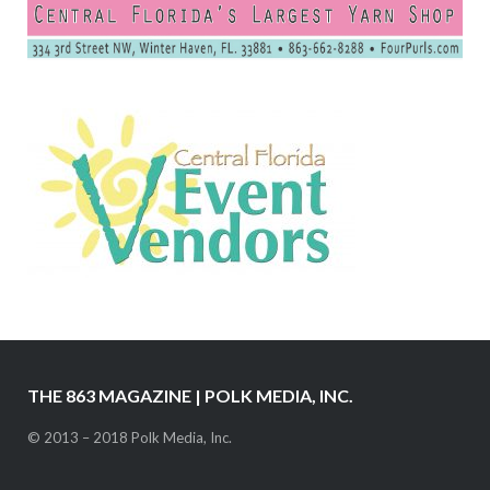
THE 863 MAGAZINE | POLK MEDIA, INC.
© 2013 – 2018 Polk Media, Inc.