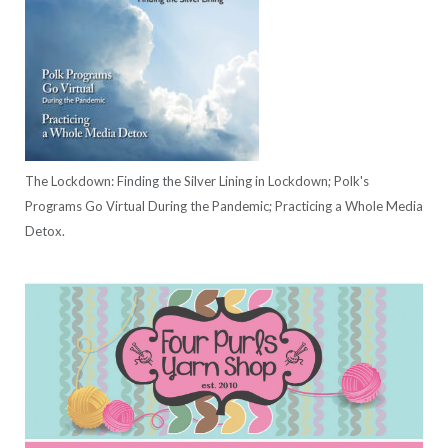
The Lockdown: Finding the Silver Lining in Lockdown; Polk's
Programs Go Virtual During the Pandemic; Practicing a Whole Media
Detox.