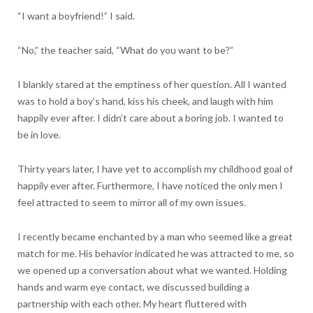
“I want a boyfriend!” I said.
“No,” the teacher said, “What do you want to be?”
I blankly stared at the emptiness of her question. All I wanted
was to hold a boy’s hand, kiss his cheek, and laugh with him
happily ever after. I didn’t care about a boring job. I wanted to
be in love.
Thirty years later, I have yet to accomplish my childhood goal of
happily ever after. Furthermore, I have noticed the only men I
feel attracted to seem to mirror all of my own issues.
I recently became enchanted by a man who seemed like a great
match for me. His behavior indicated he was attracted to me, so
we opened up a conversation about what we wanted. Holding
hands and warm eye contact, we discussed building a
partnership with each other. My heart fluttered with