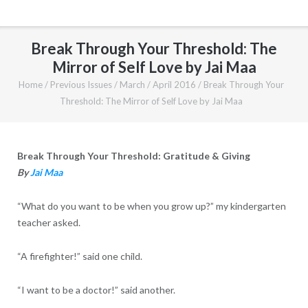
Break Through Your Threshold: The
Mirror of Self Love by Jai Maa
Home
/
Previous Issues
/
March / April 2016
/
Break Through Your
Threshold: The Mirror of Self Love by Jai Maa
Break Through Your Threshold: Gratitude & Giving
By
Jai Maa
“What do you want to be when you grow up?” my kindergarten
teacher asked.
“A firefighter!” said one child.
“I want to be a doctor!” said another.