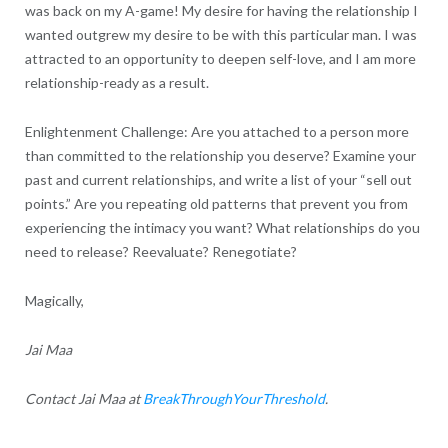
was back on my A-game! My desire for having the relationship I
wanted outgrew my desire to be with this particular man. I was
attracted to an opportunity to deepen self-love, and I am more
relationship-ready as a result.
Enlightenment Challenge: Are you attached to a person more
than committed to the relationship you deserve? Examine your
past and current relationships, and write a list of your “sell out
points.” Are you repeating old patterns that prevent you from
experiencing the intimacy you want? What relationships do you
need to release? Reevaluate? Renegotiate?
Magically,
Jai Maa
Contact Jai Maa at
BreakThroughYourThreshold
.