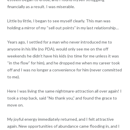
financially as a result. I was miserable.
Little by little, I began to see myself clearly. This man was
holding a mirror of my “sell out points” in my last relationship…
Years ago, I settled for a man who never introduced me to
anyone in his life (no PDA), would only see me on the off
weekends he didn’t have his kids (no time for me unless it was
“in the flow” for him), and he dropped me when my career took
off and I was no longer a convenience for him (never committed
to me).
Here I was living the same nightmare-attraction all over again! I
took a step back, said “No thank you,” and found the grace to
move on.
My joyful energy immediately returned, and I felt attractive
again. New opportunities of abundance came flooding in, and I