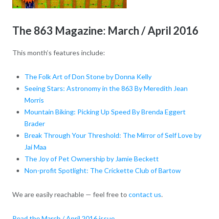
The 863 Magazine: March / April 2016
This month’s features include:
The Folk Art of Don Stone by Donna Kelly
Seeing Stars: Astronomy in the 863 By Meredith Jean
Morris
Mountain Biking: Picking Up Speed By Brenda Eggert
Brader
Break Through Your Threshold: The Mirror of Self Love by
Jai Maa
The Joy of Pet Ownership by Jamie Beckett
Non-profit Spotlight: The Crickette Club of Bartow
We are easily reachable — feel free to
contact us
.
Read the March / April 2016 issue
.