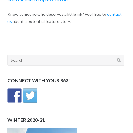
Know someone who deserves a little ink? Feel free to
contact
us
about a potential feature story.
Search
for:
CONNECT WITH YOUR 863!
WINTER 2020-21