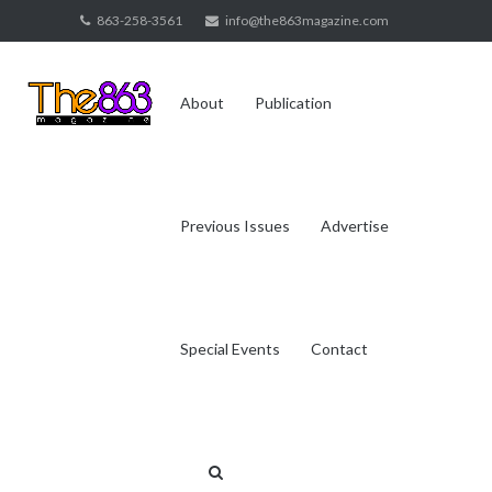
Skip
863-258-3561
info@the863magazine.com
to
content
About
Publication
Previous Issues
Advertise
Special Events
Contact