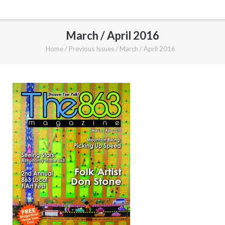
March / April 2016
Home
/
Previous Issues
/
March / April 2016