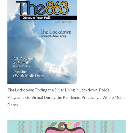
The Lockdown: Finding the Silver Lining in Lockdown; Polk's
Programs Go Virtual During the Pandemic; Practicing a Whole Media
Detox.