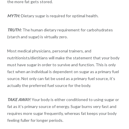
the more fat gets stored.
MYTH:
Dietary sugar is required for optimal health.
TRUTH:
The human dietary requirement for carbohydrates
(starch and sugar) is virtually zero.
Most medical physicians, personal trainers, and
nutritionists/dietitians will make the statement that your body
must have sugar in order to survive and function. This is only
fact when an individual is dependent on sugar as a primary fuel
source. Not only can fat be used as a primary fuel source, it’s
actually the preferred fuel source for the body.
TAKE AWAY:
Your body is either conditioned to using sugar or
fat as it’s primary source of energy. Sugar burns very fast and
requires more sugar frequently, whereas fat keeps your body
feeling fuller for longer periods.