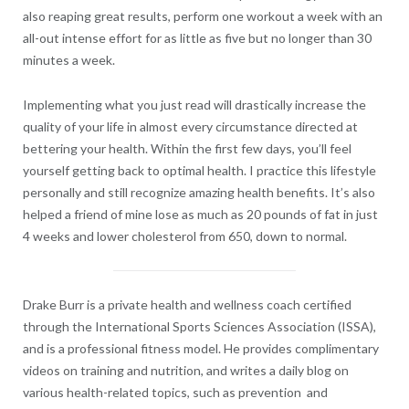
also reaping great results, perform one workout a week with an
all-out intense effort for as little as five but no longer than 30
minutes a week.
Implementing what you just read will drastically increase the
quality of your life in almost every circumstance directed at
bettering your health. Within the first few days, you’ll feel
yourself getting back to optimal health. I practice this lifestyle
personally and still recognize amazing health benefits. It’s also
helped a friend of mine lose as much as 20 pounds of fat in just
4 weeks and lower cholesterol from 650, down to normal.
Drake Burr is a private health and wellness coach certified
through the International Sports Sciences Association (ISSA),
and is a professional fitness model. He provides complimentary
videos on training and nutrition, and writes a daily blog on
various health-related topics, such as prevention and