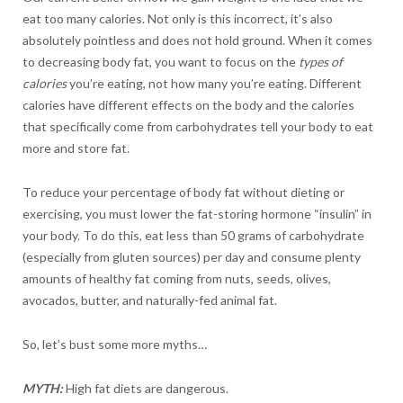
eat too many calories. Not only is this incorrect, it’s also
absolutely pointless and does not hold ground. When it comes
to decreasing body fat, you want to focus on the
types of
calories
you’re eating, not how many you’re eating. Different
calories have different effects on the body and the calories
that specifically come from carbohydrates tell your body to eat
more and store fat.
To reduce your percentage of body fat without dieting or
exercising, you must lower the fat-storing hormone “insulin” in
your body. To do this, eat less than 50 grams of carbohydrate
(especially from gluten sources) per day and consume plenty
amounts of healthy fat coming from nuts, seeds, olives,
avocados, butter, and naturally-fed animal fat.
So, let’s bust some more myths…
MYTH:
High fat diets are dangerous.