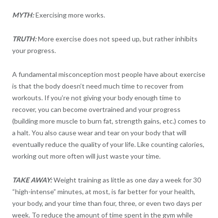
MYTH:
Exercising more works.
TRUTH:
More exercise does not speed up, but rather inhibits
your progress.
A fundamental misconception most people have about exercise
is that the body doesn’t need much time to recover from
workouts. If you’re not giving your body enough time to
recover, you can become overtrained and your progress
(building more muscle to burn fat, strength gains, etc.) comes to
a halt. You also cause wear and tear on your body that will
eventually reduce the quality of your life. Like counting calories,
working out more often will just waste your time.
TAKE AWAY:
Weight training as little as one day a week for 30
“high-intense” minutes, at most, is far better for your health,
your body, and your time than four, three, or even two days per
week. To reduce the amount of time spent in the gym while