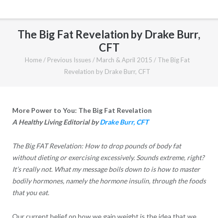
The Big Fat Revelation by Drake Burr,
CFT
Home
/
Previous Issues
/
March & April 2015
/
The Big Fat
Revelation by Drake Burr, CFT
More Power to You: The Big Fat Revelation
A Healthy Living Editorial by
Drake Burr, CFT
The Big FAT Revelation: How to drop pounds of body fat
without dieting or exercising excessively. Sounds extreme, right?
It’s really not. What my message boils down to is how to master
bodily hormones, namely the hormone insulin, through the foods
that you eat.
Our current belief on how we gain weight is the idea that we