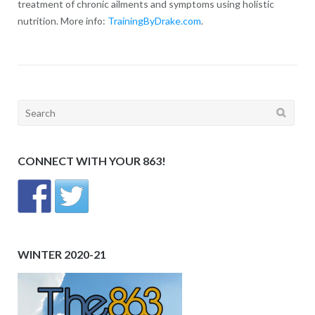
treatment of chronic ailments and symptoms using holistic
nutrition. More info:
TrainingByDrake.com
.
Search
for:
CONNECT WITH YOUR 863!
WINTER 2020-21