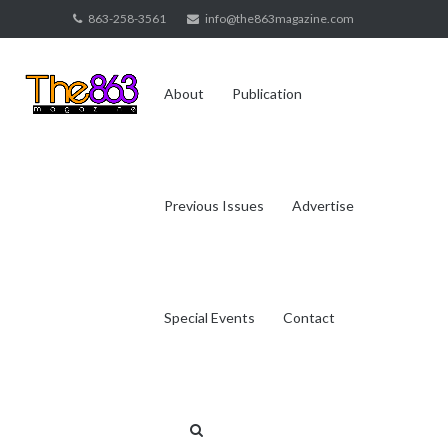
Skip
863-258-3561
info@the863magazine.com
to
content
About
Publication
Previous Issues
Advertise
Special Events
Contact