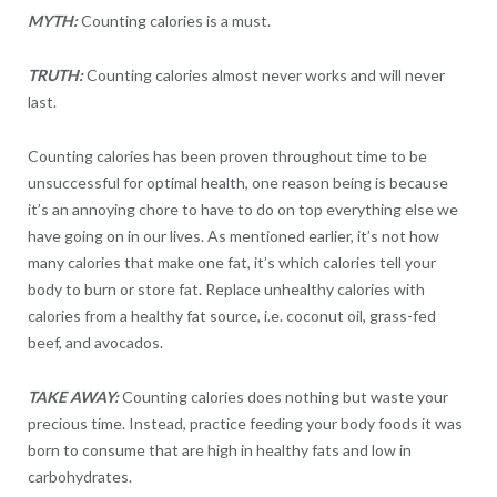
MYTH:
Counting calories is a must.
TRUTH:
Counting calories almost never works and will never
last.
Counting calories has been proven throughout time to be
unsuccessful for optimal health, one reason being is because
it’s an annoying chore to have to do on top everything else we
have going on in our lives. As mentioned earlier, it’s not how
many calories that make one fat, it’s which calories tell your
body to burn or store fat. Replace unhealthy calories with
calories from a healthy fat source, i.e. coconut oil, grass-fed
beef, and avocados.
TAKE AWAY:
Counting calories does nothing but waste your
precious time. Instead, practice feeding your body foods it was
born to consume that are high in healthy fats and low in
carbohydrates.