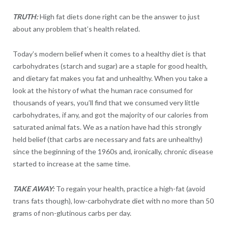
TRUTH:
High fat diets done right can be the answer to just
about any problem that’s health related.
Today’s modern belief when it comes to a healthy diet is that
carbohydrates (starch and sugar) are a staple for good health,
and dietary fat makes you fat and unhealthy. When you take a
look at the history of what the human race consumed for
thousands of years, you’ll find that we consumed very little
carbohydrates, if any, and got the majority of our calories from
saturated animal fats. We as a nation have had this strongly
held belief (that carbs are necessary and fats are unhealthy)
since the beginning of the 1960s and, ironically, chronic disease
started to increase at the same time.
TAKE AWAY:
To regain your health, practice a high-fat (avoid
trans fats though), low-carbohydrate diet with no more than 50
grams of non-glutinous carbs per day.