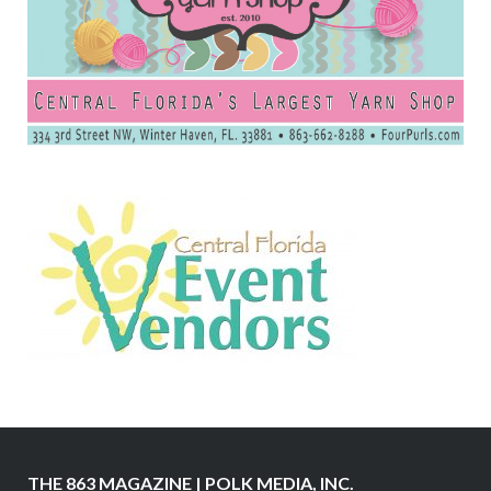
THE 863 MAGAZINE | POLK MEDIA, INC.