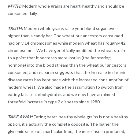
MYTH:
Modern whole grains are heart-healthy and should be
consumed daily.
TRUTH:
Modern whole grains raise your blood sugar levels
higher than a candy bar. The wheat our ancestors consumed
had only 14 chromosomes while modern wheat has roughly 42
chromosomes. We have genetically modified the wheat strain
to a point that it secretes more insulin (the fat storing
hormone) into the blood stream than the wheat our ancestors
consumed, and research suggests that the increase in chronic
disease rates has kept pace with the increased consumption of
modern wheat. We also made the assumption to switch from
eating fats to carbohydrates and we now have an almost
threefold increase in type 2 diabetes since 1980.
TAKE AWAY:
Eating heart-healthy whole grains is not a healthy
option, it’s actually the complete opposite. The higher the
glycemic score of a particular food, the more insulin produced,