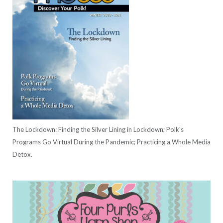
The Lockdown: Finding the Silver Lining in Lockdown; Polk's
Programs Go Virtual During the Pandemic; Practicing a Whole Media
Detox.