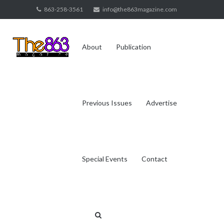
Skip
863-258-3561
info@the863magazine.com
to
content
About
Publication
Previous Issues
Advertise
Special Events
Contact