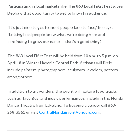
Participating in local markets like The 863 Local FiArt Fest gives
DeShaw that opportunity to get to know his audience.
“It’s just nice to get to meet people face to face,” he says.
“Letting local people know what we’re doing here and
continuing to grow our name — that’s a good thing.”
The 863 Local FiArt Fest will be held from 10 a.m. to 5 p.m. on
April 18 in Winter Haven’s Central Park. Artisans will likely
include painters, photographers, sculptors, jewelers, potters,
among others.
In addition to art vendors, the event will feature food trucks
such as Taco Bus, and music performances, including the Florida
Dance Theatre from Lakeland. To become a vendor call 863-
258-3561 or visit
CentralFloridaEventVendors.com
.