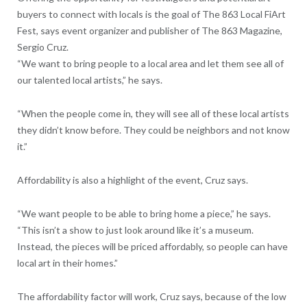
buyers to connect with locals is the goal of The 863 Local FiArt
Fest, says event organizer and publisher of The 863 Magazine,
Sergio Cruz.
“We want to bring people to a local area and let them see all of
our talented local artists,” he says.
“When the people come in, they will see all of these local artists
they didn’t know before. They could be neighbors and not know
it.”
Affordability is also a highlight of the event, Cruz says.
“We want people to be able to bring home a piece,” he says.
“This isn’t a show to just look around like it’s a museum.
Instead, the pieces will be priced affordably, so people can have
local art in their homes.”
The affordability factor will work, Cruz says, because of the low