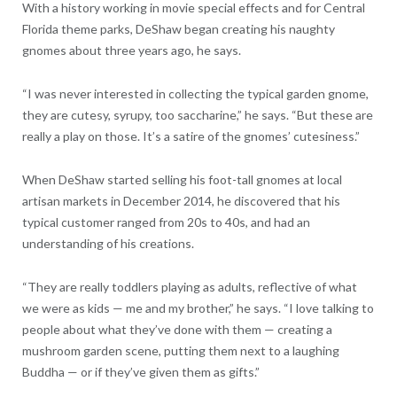
With a history working in movie special effects and for Central
Florida theme parks, DeShaw began creating his naughty
gnomes about three years ago, he says.
“I was never interested in collecting the typical garden gnome,
they are cutesy, syrupy, too saccharine,” he says. “But these are
really a play on those. It’s a satire of the gnomes’ cutesiness.”
When DeShaw started selling his foot-tall gnomes at local
artisan markets in December 2014, he discovered that his
typical customer ranged from 20s to 40s, and had an
understanding of his creations.
“They are really toddlers playing as adults, reflective of what
we were as kids — me and my brother,” he says. “I love talking to
people about what they’ve done with them — creating a
mushroom garden scene, putting them next to a laughing
Buddha — or if they’ve given them as gifts.”