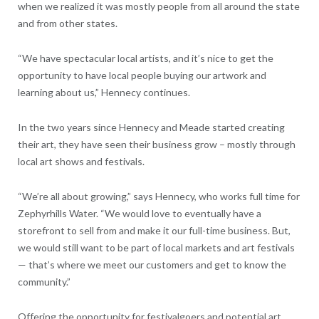
when we realized it was mostly people from all around the state
and from other states.
“We have spectacular local artists, and it’s nice to get the
opportunity to have local people buying our artwork and
learning about us,” Hennecy continues.
In the two years since Hennecy and Meade started creating
their art, they have seen their business grow – mostly through
local art shows and festivals.
“We’re all about growing,” says Hennecy, who works full time for
Zephyrhills Water. “We would love to eventually have a
storefront to sell from and make it our full-time business. But,
we would still want to be part of local markets and art festivals
— that’s where we meet our customers and get to know the
community.”
Offering the opportunity for festivalgoers and potential art