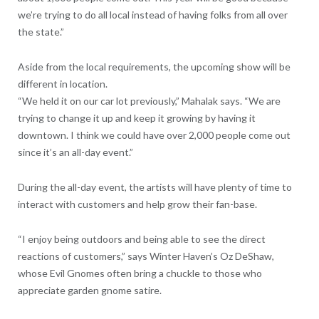
we’re trying to do all local instead of having folks from all over
the state.”
Aside from the local requirements, the upcoming show will be
different in location.
“We held it on our car lot previously,” Mahalak says. “We are
trying to change it up and keep it growing by having it
downtown. I think we could have over 2,000 people come out
since it’s an all-day event.”
During the all-day event, the artists will have plenty of time to
interact with customers and help grow their fan-base.
“I enjoy being outdoors and being able to see the direct
reactions of customers,” says Winter Haven’s Oz DeShaw,
whose Evil Gnomes often bring a chuckle to those who
appreciate garden gnome satire.