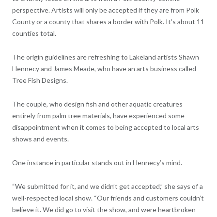
perspective. Artists will only be accepted if they are from Polk
County or a county that shares a border with Polk. It’s about 11
counties total.
The origin guidelines are refreshing to Lakeland artists Shawn
Hennecy and James Meade, who have an arts business called
Tree Fish Designs.
The couple, who design fish and other aquatic creatures
entirely from palm tree materials, have experienced some
disappointment when it comes to being accepted to local arts
shows and events.
One instance in particular stands out in Hennecy’s mind.
“We submitted for it, and we didn’t get accepted,” she says of a
well-respected local show. “Our friends and customers couldn’t
believe it. We did go to visit the show, and were heartbroken