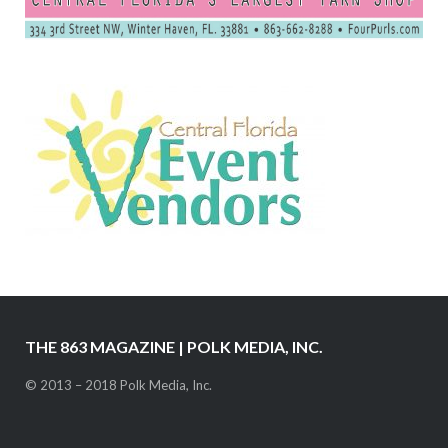
THE 863 MAGAZINE | POLK MEDIA, INC.
© 2013 – 2018 Polk Media, Inc.