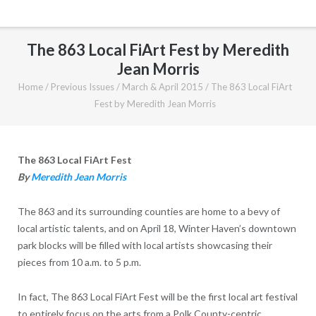
The 863 Local FiArt Fest by Meredith
Jean Morris
Home
/
Previous Issues
/
March & April 2015
/
The 863 Local FiArt
Fest by Meredith Jean Morris
The 863 Local FiArt Fest
By
Meredith Jean Morris
The 863 and its surrounding counties are home to a bevy of
local artistic talents, and on April 18, Winter Haven’s downtown
park blocks will be filled with local artists showcasing their
pieces from 10 a.m. to 5 p.m.
In fact, The 863 Local FiArt Fest will be the first local art festival
to entirely focus on the arts from a Polk County-centric