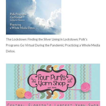
The Lockdown: Finding the Silver Lining in Lockdown; Polk's
Programs Go Virtual During the Pandemic; Practicing a Whole Media
Detox.