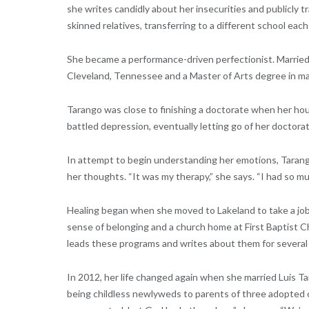
she writes candidly about her insecurities and publicly 
skinned relatives, transferring to a different school each
She became a performance-driven perfectionist. Married 
Cleveland, Tennessee and a Master of Arts degree in ma
Tarango was close to finishing a doctorate when her hou
battled depression, eventually letting go of her doctorat
In attempt to begin understanding her emotions, Tarango 
her thoughts. “It was my therapy,” she says. “I had so mu
Healing began when she moved to Lakeland to take a job a
sense of belonging and a church home at First Baptist 
leads these programs and writes about them for several 
In 2012, her life changed again when she married Luis Tar
being childless newlyweds to parents of three adopted ch