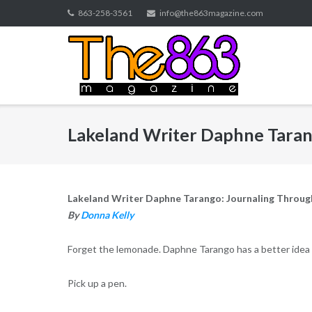
Skip
863-258-3561
info@the863magazine.com
to
content
Lakeland Writer Daphne Taran
Lakeland Writer Daphne Tarango: Journaling Throug
By
Donna Kelly
Forget the lemonade. Daphne Tarango has a better idea 
Pick up a pen.