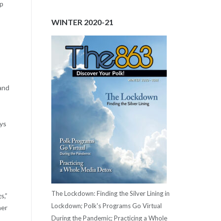
lp
WINTER 2020-21
 and
ays
The Lockdown: Finding the Silver Lining in
s,”
Lockdown; Polk's Programs Go Virtual
her
During the Pandemic; Practicing a Whole