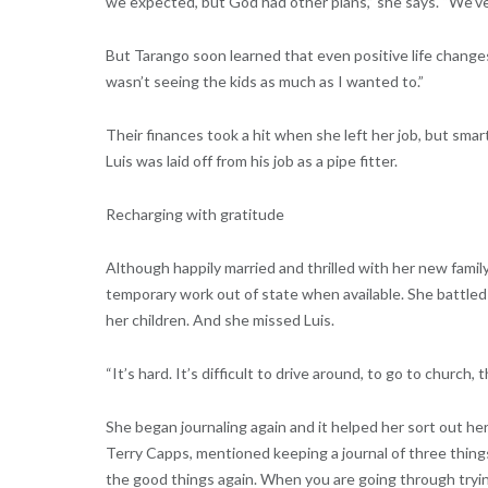
we expected, but God had other plans,” she says. “We’ve 
But Tarango soon learned that even positive life changes
wasn’t seeing the kids as much as I wanted to.”
Their finances took a hit when she left her job, but smar
Luis was laid off from his job as a pipe fitter.
Recharging with gratitude
Although happily married and thrilled with her new famil
temporary work out of state when available. She battled 
her children. And she missed Luis.
“It’s hard. It’s difficult to drive around, to go to church,
She began journaling again and it helped her sort out he
Terry Capps, mentioned keeping a journal of three thing
the good things again. When you are going through trying