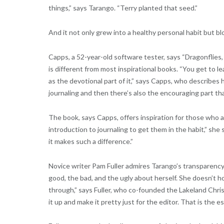
things,” says Tarango. “Terry planted that seed.”
And it not only grew into a healthy personal habit but b
Capps, a 52-year-old software tester, says “Dragonflies
is different from most inspirational books. “You get to 
as the devotional part of it,” says Capps, who describes 
journaling and then there’s also the encouraging part th
The book, says Capps, offers inspiration for those who a
introduction to journaling to get them in the habit,” she 
it makes such a difference.”
Novice writer Pam Fuller admires Tarango’s transparency i
good, the bad, and the ugly about herself. She doesn’t h
through,” says Fuller, who co-founded the Lakeland Chris
it up and make it pretty just for the editor. That is the e