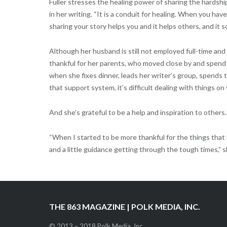
Fuller stresses the healing power of sharing the hardshi
in her writing. “It is a conduit for healing. When you hav
sharing your story helps you and it helps others, and it so
Although her husband is still not employed full-time and 
thankful for her parents, who moved close by and spend t
when she fixes dinner, leads her writer’s group, spends
that support system, it’s difficult dealing with things on
And she’s grateful to be a help and inspiration to others.
“When I started to be more thankful for the things that
and a little guidance getting through the tough times,” s
THE 863 MAGAZINE | POLK MEDIA, INC.
© 2013 – 2018 Polk Media, Inc.