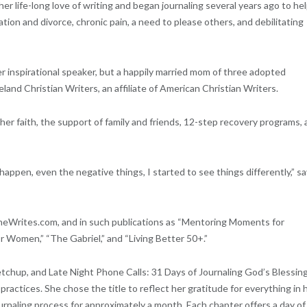
r life-long love of writing and began journaling several years ago to he
ration and divorce, chronic pain, a need to please others, and debilitating
r inspirational speaker, but a happily married mom of three adopted
eland Christian Writers, an affiliate of American Christian Writers.
her faith, the support of family and friends, 12-step recovery programs,
appen, even the negative things, I started to see things differently,” s
eWrites.com, and in such publications as “Mentoring Moments for
 Women,” “The Gabriel,” and “Living Better 50+.”
tchup, and Late Night Phone Calls: 31 Days of Journaling God’s Blessing
ractices. She chose the title to reflect her gratitude for everything in 
urnaling process for approximately a month. Each chapter offers a day of