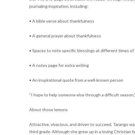
journaling inspiration, including:
• A bible verse about thankfulness
• A general prayer about thankfulness
• Spaces to note specific blessings at different times of
• A notes page for extra writing
• An inspirational quote from a well-known person
“I hope to help someone else through a difficult season,” 
About those lemons
Attractive, vivacious, and driven to succeed, Tarango w
third grade. Although she grew up in a loving Christian 