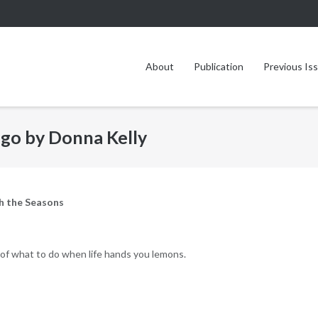
About
Publication
Previous Is
go by Donna Kelly
h the Seasons
of what to do when life hands you lemons.