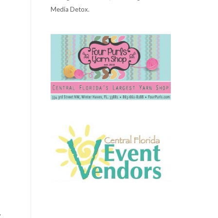
Media Detox.
,