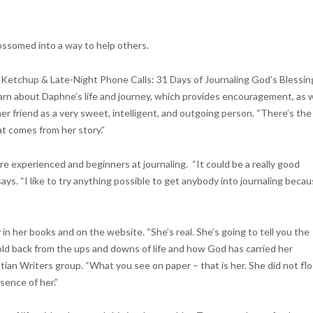
lossomed into a way to help others.
, Ketchup & Late-Night Phone Calls: 31 Days of Journaling God’s Blessin
learn about Daphne’s life and journey, which provides encouragement, as w
her friend as a very sweet, intelligent, and outgoing person. “There’s the
at comes from her story.”
re experienced and beginners at journaling. “It could be a really good
says. “I like to try anything possible to get anybody into journaling beca
n her books and on the website. “She’s real. She’s going to tell you the
old back from the ups and downs of life and how God has carried her
tian Writers group. “What you see on paper – that is her. She did not fl
ssence of her.”