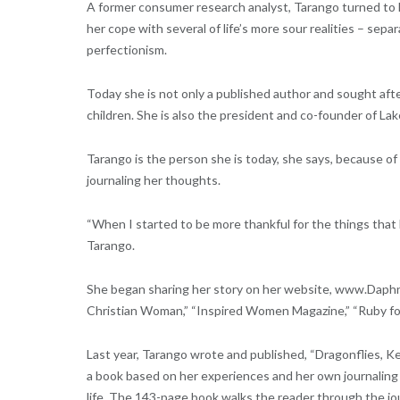
A former consumer research analyst, Tarango turned to he
her cope with several of life’s more sour realities – sepa
perfectionism.
Today she is not only a published author and sought afte
children. She is also the president and co-founder of Lak
Tarango is the person she is today, she says, because of 
journaling her thoughts.
“When I started to be more thankful for the things that h
Tarango.
She began sharing her story on her website, www.Daphn
Christian Woman,” “Inspired Women Magazine,” “Ruby for
Last year, Tarango wrote and published, “Dragonflies, Ke
a book based on her experiences and her own journaling p
life. The 143-page book walks the reader through the jo