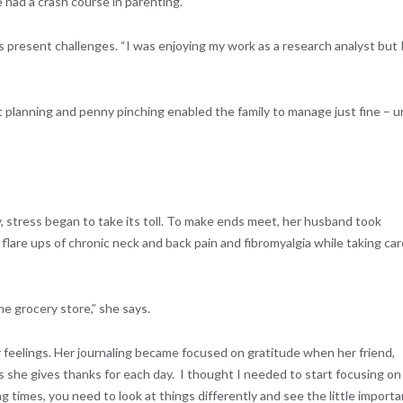
had a crash course in parenting.”
 present challenges. “I was enjoying my work as a research analyst but 
t planning and penny pinching enabled the family to manage just fine – un
y, stress began to take its toll. To make ends meet, her husband took
flare ups of chronic neck and back pain and fibromyalgia while taking car
 the grocery store,” she says.
r feelings. Her journaling became focused on gratitude when her friend,
s she gives thanks for each day. I thought I needed to start focusing on
 times, you need to look at things differently and see the little importa