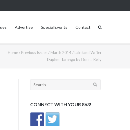
sues
Advertise
Special Events
Contact
Home
/
Previous Issues
/
March 2014
/
Lakeland Writer
Daphne Tarango by Donna Kelly
Search
for:
CONNECT WITH YOUR 863!