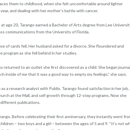
traces them to childhood, when she felt uncomfortable around lighter
 year, and dealing with her mother’s battle with cancer.
at age 20, Tarango earned a Bachelor of Arts degree from Lee Universit
ss communications from the University of Florida.
se of cards fell. Her husband asked for a divorce. She floundered and
e program as she fell behind in her studies.
returned to an outlet she first discovered as a child: She began journa
ch inside of me that it was a good way to empty my feelings,” she says.
s a research analyst with Publix. Tarango found satisfaction in her job, 
Church at the Mall, and self growth through 12-step programs. Now she
different publications.
ango. Before celebrating their first anniversary, they instantly went fr
ildren – two boys and a girl – between the ages of 5 and 9. “It’s not w