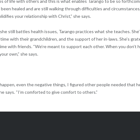
ps of life with others and this is what enables Tarango to be so forthcom
e been healed and are still walking through difficulties and circumstances
lidifies your relationship with Christ,” she says.
she still battles health issues, Tarango practices what she teaches. She’
ime with their grandchildren, and the support of her in-laws. She’s grat
 time with friends. “We’re meant to support each other. When you don’t 
 your own,” she says.
 happen, even the negative things, I figured other people needed that h
he says. “I’m comforted to give comfort to others.”