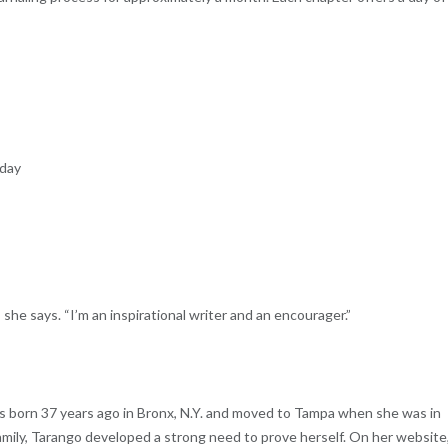
 day
she says. “I’m an inspirational writer and an encourager.”
as born 37 years ago in Bronx, N.Y. and moved to Tampa when she was in
family, Tarango developed a strong need to prove herself. On her website