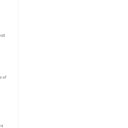
I
til
e of
nt