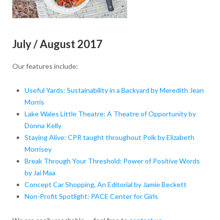
July / August 2017
Our features include:
Useful Yards: Sustainability in a Backyard by Meredith Jean
Morris
Lake Wales Little Theatre: A Theatre of Opportunity by
Donna Kelly
Staying Alive: CPR taught throughout Polk by Elizabeth
Morrisey
Break Through Your Threshold: Power of Positive Words
by Jai Maa
Concept Car Shopping, An Editorial by Jamie Beckett
Non-Profit Spotlight: PACE Center for Girls