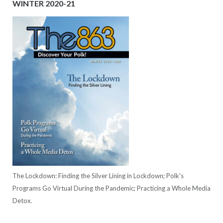
WINTER 2020-21
The Lockdown: Finding the Silver Lining in Lockdown; Polk's
Programs Go Virtual During the Pandemic; Practicing a Whole Media
Detox.