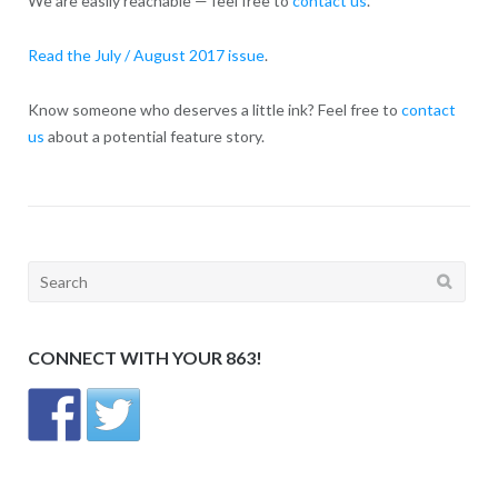
We are easily reachable — feel free to
contact us
.
Read the July / August 2017 issue
.
Know someone who deserves a little ink? Feel free to
contact
us
about a potential feature story.
Search
for:
CONNECT WITH YOUR 863!