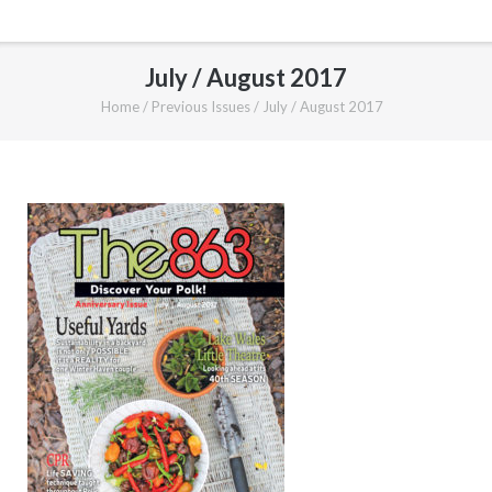
July / August 2017
Home
/
Previous Issues
/
July / August 2017