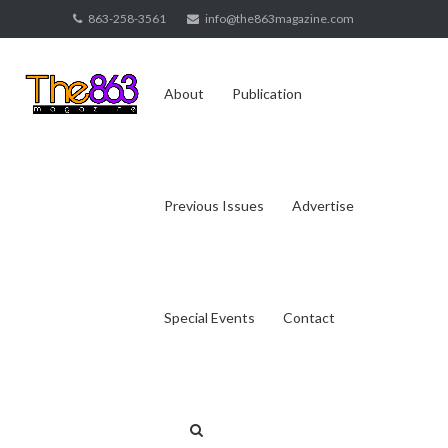
Skip
863-258-3561
info@the863magazine.com
to
content
About
Publication
Previous Issues
Advertise
Special Events
Contact