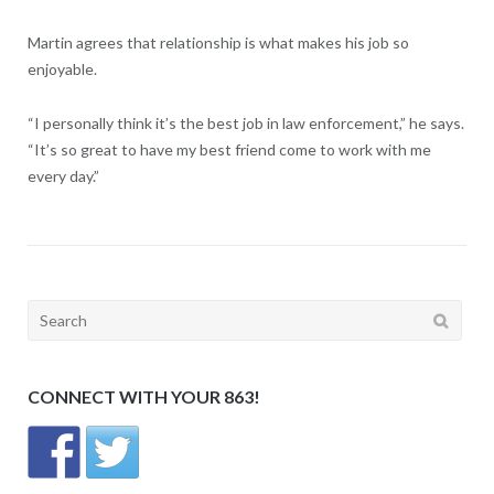
Martin agrees that relationship is what makes his job so
enjoyable.
“I personally think it’s the best job in law enforcement,” he says.
“It’s so great to have my best friend come to work with me
every day.”
Search
for:
CONNECT WITH YOUR 863!