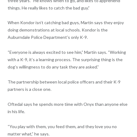
three years. “He knows when to go, and likes to apprehend
things. He really likes to catch the bad guy.”
When Kondor isn’t catching bad guys, Martin says they enjoy
doing demonstrations at local schools. Kondor is the
Auburndale Police Department’s only K-9.
“Everyone is always excited to see him,” Martin says. “Working
with a K-9, it’s a learning process. The surprising thing is the
dog’s willingness to do any task they are asked.”
The partnership between local police officers and their K-9
partners is a close one.
Oftedal says he spends more time with Onyx than anyone else
in his life.
“You play with them, you feed them, and they love you no
matter what,” he says.