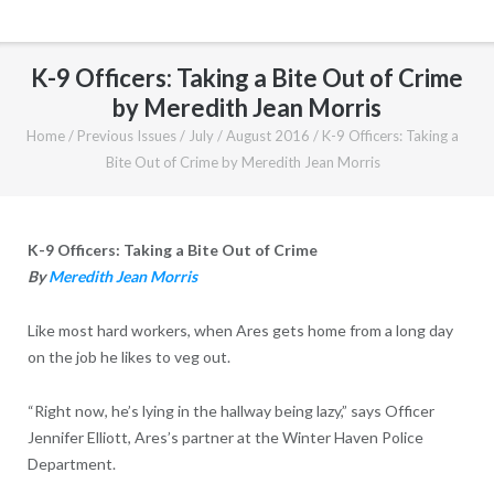
K-9 Officers: Taking a Bite Out of Crime
by Meredith Jean Morris
Home
/
Previous Issues
/
July / August 2016
/
K-9 Officers: Taking a
Bite Out of Crime by Meredith Jean Morris
K-9 Officers: Taking a Bite Out of Crime
By
Meredith Jean Morris
Like most hard workers, when Ares gets home from a long day
on the job he likes to veg out.
“Right now, he’s lying in the hallway being lazy,” says Officer
Jennifer Elliott, Ares’s partner at the Winter Haven Police
Department.