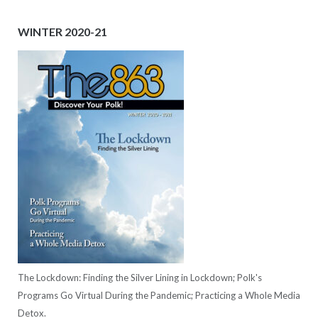
WINTER 2020-21
The Lockdown: Finding the Silver Lining in Lockdown; Polk's
Programs Go Virtual During the Pandemic; Practicing a Whole Media
Detox.