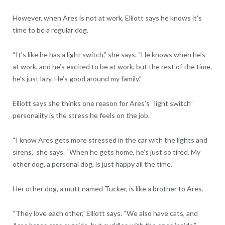
However, when Ares is not at work, Elliott says he knows it’s
time to be a regular dog.
“It’s like he has a light switch,” she says. “He knows when he’s
at work, and he’s excited to be at work, but the rest of the time,
he’s just lazy. He’s good around my family.”
Elliott says she thinks one reason for Ares’s “light switch”
personality is the stress he feels on the job.
“I know Ares gets more stressed in the car with the lights and
sirens,” she says. “When he gets home, he’s just so tired. My
other dog, a personal dog, is just happy all the time.”
Her other dog, a mutt named Tucker, is like a brother to Ares.
“They love each other,” Elliott says. “We also have cats, and