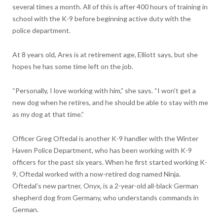
several times a month. All of this is after 400 hours of training in
school with the K-9 before beginning active duty with the
police department.
At 8 years old, Ares is at retirement age, Elliott says, but she
hopes he has some time left on the job.
“Personally, I love working with him,” she says. “I won’t get a
new dog when he retires, and he should be able to stay with me
as my dog at that time.”
Officer Greg Oftedal is another K-9 handler with the Winter
Haven Police Department, who has been working with K-9
officers for the past six years. When he first started working K-
9, Oftedal worked with a now-retired dog named Ninja.
Oftedal’s new partner, Onyx, is a 2-year-old all-black German
shepherd dog from Germany, who understands commands in
German.