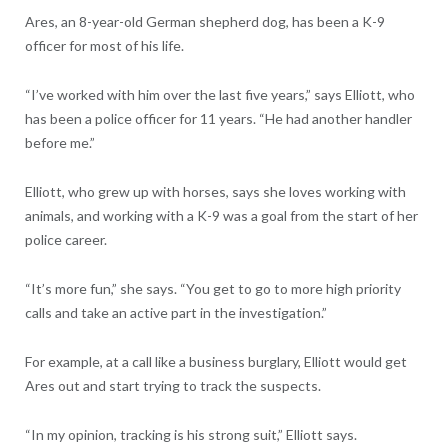
Ares, an 8-year-old German shepherd dog, has been a K-9
officer for most of his life.
“I’ve worked with him over the last five years,” says Elliott, who
has been a police officer for 11 years. “He had another handler
before me.”
Elliott, who grew up with horses, says she loves working with
animals, and working with a K-9 was a goal from the start of her
police career.
“It’s more fun,” she says. “You get to go to more high priority
calls and take an active part in the investigation.”
For example, at a call like a business burglary, Elliott would get
Ares out and start trying to track the suspects.
“In my opinion, tracking is his strong suit,” Elliott says.