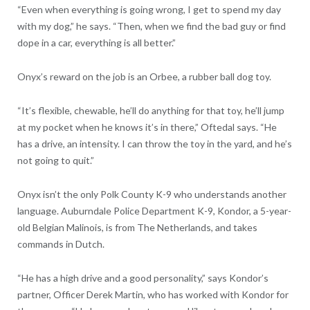
“Even when everything is going wrong, I get to spend my day
with my dog,” he says. “Then, when we find the bad guy or find
dope in a car, everything is all better.”
Onyx’s reward on the job is an Orbee, a rubber ball dog toy.
“It’s flexible, chewable, he’ll do anything for that toy, he’ll jump
at my pocket when he knows it’s in there,” Oftedal says. “He
has a drive, an intensity. I can throw the toy in the yard, and he’s
not going to quit.”
Onyx isn’t the only Polk County K-9 who understands another
language. Auburndale Police Department K-9, Kondor, a 5-year-
old Belgian Malinois, is from The Netherlands, and takes
commands in Dutch.
“He has a high drive and a good personality,” says Kondor’s
partner, Officer Derek Martin, who has worked with Kondor for