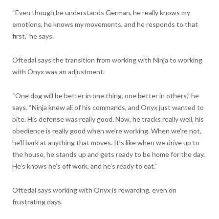
“Even though he understands German, he really knows my
emotions, he knows my movements, and he responds to that
first,” he says.
Oftedal says the transition from working with Ninja to working
with Onyx was an adjustment.
“One dog will be better in one thing, one better in others,” he
says. “Ninja knew all of his commands, and Onyx just wanted to
bite. His defense was really good. Now, he tracks really well, his
obedience is really good when we’re working. When we’re not,
he’ll bark at anything that moves. It’s like when we drive up to
the house, he stands up and gets ready to be home for the day.
He’s knows he’s off work, and he’s ready to eat.”
Oftedal says working with Onyx is rewarding, even on
frustrating days.