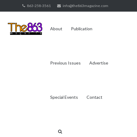
Skip
863-258-3561
info@the863magazine.com
to
content
About
Publication
Previous Issues
Advertise
Special Events
Contact