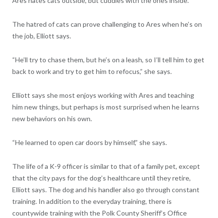
Ares hates cats outside, but cuddles with the ones inside.”
The hatred of cats can prove challenging to Ares when he’s on
the job, Elliott says.
“He’ll try to chase them, but he’s on a leash, so I’ll tell him to get
back to work and try to get him to refocus,” she says.
Elliott says she most enjoys working with Ares and teaching
him new things, but perhaps is most surprised when he learns
new behaviors on his own.
“He learned to open car doors by himself,” she says.
The life of a K-9 officer is similar to that of a family pet, except
that the city pays for the dog’s healthcare until they retire,
Elliott says. The dog and his handler also go through constant
training. In addition to the everyday training, there is
countywide training with the Polk County Sheriff’s Office