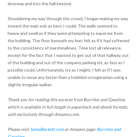
doorway and into the hall beyond.
Shouldering my way through the crowd, I began making my way
toward the main exit as best I could. The walls seemed to
heave and swell as if they were attempting to expel me from
the building. The floor beneath my feet felt as if it had softened
to the consistency of marshmallows. Time lost all relevance,
except for the fact that I wanted to get out of that hallway, out
of the building and out of the company parking lot, as fast as I
possibly could. Unfortunately, try as I might, I felt as if I was
unable to move any faster than a hobbled octogenarian using a
slightly irregular walker.
Thank you for reading this excerpt from Burritos and Gasoline,
which is available in full length in paperback and ebook formats,
sold exclusively through Amazon.com.
Please visit
JamieBeckett.com
or Amazon page:
Burritos and
Gasoline
.