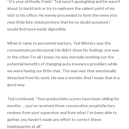
“It’s your attitude, Frank.” Ted wasn’t apologizing and he wasn’t
about to backtrack or try to rephrase the salient point of my
visit to his office. He merely proceeded to form the news into
neat little bite-sized portions that he no doubt assumed I
would find more easily digestible.
When it came to personnel matters, Ted Winters was the
consummate professional. He didn’t show his feelings one way
or the other. For all I knew, he was mentally working out the
potential benefits of changing auto insurance providers while
we were having our little chat. The man was that emotionally
detached from his work. He was a wonder. And I mean that in a
good way.
Ted continued, “Your productivity scores have been sliding for
months … you’ve received three consecutive unsatisfactory
reviews from your supervisor and from what I’ve been able to
gather, you haven’t made any effort to correct these
inadequacies at all.”