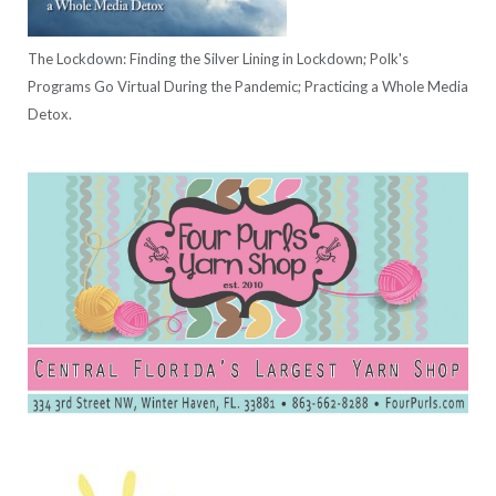
The Lockdown: Finding the Silver Lining in Lockdown; Polk's
Programs Go Virtual During the Pandemic; Practicing a Whole Media
Detox.