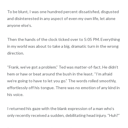
To be blunt, I was one hundred percent dissatisfied, disgusted
and disinterested in any aspect of even my own life, let alone
anyone else’s.
Then the hands of the clock ticked over to 5:05 PM. Everything
in my world was about to take a big, dramatic turn in the wrong
direction.
“Frank, we’ve got a problem.” Ted was matter-of-fact. He didn’t
hem or haw or beat around the bush in the least. “I’m afraid
we’re going to have to let you go.” The words rolled smoothly,
effortlessly off his tongue. There was no emotion of any kind in
his voice.
I returned his gaze with the blank expression of a man who’s
only recently received a sudden, debilitating head injury. “Huh?”