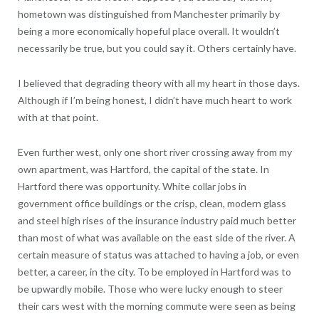
hometown was distinguished from Manchester primarily by
being a more economically hopeful place overall. It wouldn’t
necessarily be true, but you could say it. Others certainly have.
I believed that degrading theory with all my heart in those days.
Although if I’m being honest, I didn’t have much heart to work
with at that point.
Even further west, only one short river crossing away from my
own apartment, was Hartford, the capital of the state. In
Hartford there was opportunity. White collar jobs in
government office buildings or the crisp, clean, modern glass
and steel high rises of the insurance industry paid much better
than most of what was available on the east side of the river. A
certain measure of status was attached to having a job, or even
better, a career, in the city. To be employed in Hartford was to
be upwardly mobile. Those who were lucky enough to steer
their cars west with the morning commute were seen as being