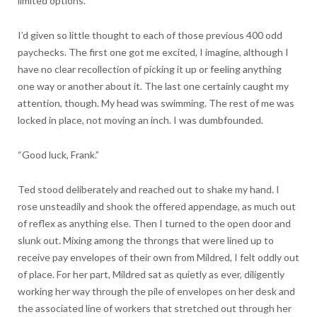
limited options.
I’d given so little thought to each of those previous 400 odd
paychecks. The first one got me excited, I imagine, although I
have no clear recollection of picking it up or feeling anything
one way or another about it. The last one certainly caught my
attention, though. My head was swimming. The rest of me was
locked in place, not moving an inch. I was dumbfounded.
“Good luck, Frank.”
Ted stood deliberately and reached out to shake my hand. I
rose unsteadily and shook the offered appendage, as much out
of reflex as anything else. Then I turned to the open door and
slunk out. Mixing among the throngs that were lined up to
receive pay envelopes of their own from Mildred, I felt oddly out
of place. For her part, Mildred sat as quietly as ever, diligently
working her way through the pile of envelopes on her desk and
the associated line of workers that stretched out through her