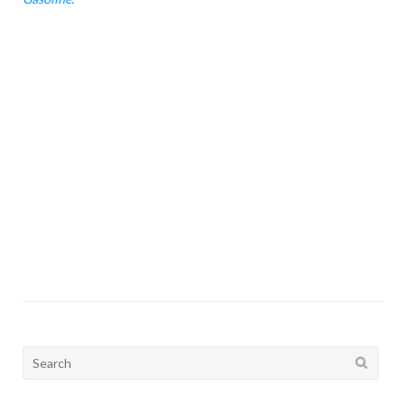
Search
for: