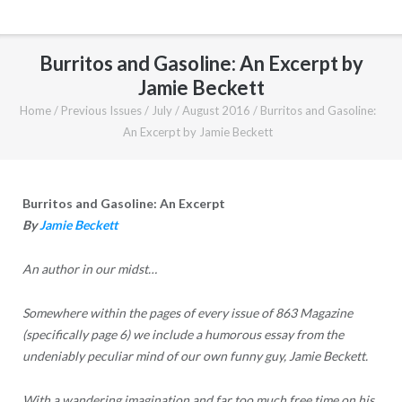
Burritos and Gasoline: An Excerpt by
Jamie Beckett
Home
/
Previous Issues
/
July / August 2016
/
Burritos and Gasoline:
An Excerpt by Jamie Beckett
Burritos and Gasoline: An Excerpt
B
y
Jamie Beckett
An author in our midst…
Somewhere within the pages of every issue of 863 Magazine
(specifically page 6) we include a humorous essay from the
undeniably peculiar mind of our own funny guy, Jamie Beckett.
With a wandering imagination and far too much free time on his