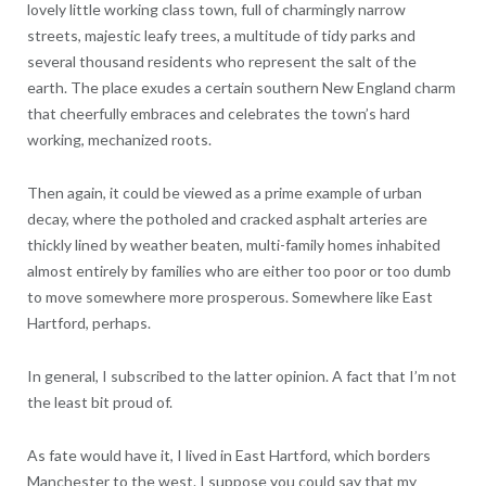
lovely little working class town, full of charmingly narrow
streets, majestic leafy trees, a multitude of tidy parks and
several thousand residents who represent the salt of the
earth. The place exudes a certain southern New England charm
that cheerfully embraces and celebrates the town’s hard
working, mechanized roots.
Then again, it could be viewed as a prime example of urban
decay, where the potholed and cracked asphalt arteries are
thickly lined by weather beaten, multi-family homes inhabited
almost entirely by families who are either too poor or too dumb
to move somewhere more prosperous. Somewhere like East
Hartford, perhaps.
In general, I subscribed to the latter opinion. A fact that I’m not
the least bit proud of.
As fate would have it, I lived in East Hartford, which borders
Manchester to the west. I suppose you could say that my