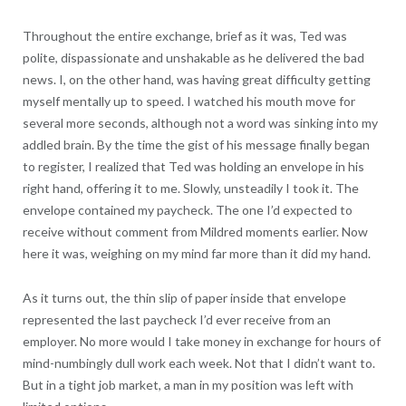
Throughout the entire exchange, brief as it was, Ted was
polite, dispassionate and unshakable as he delivered the bad
news. I, on the other hand, was having great difficulty getting
myself mentally up to speed. I watched his mouth move for
several more seconds, although not a word was sinking into my
addled brain. By the time the gist of his message finally began
to register, I realized that Ted was holding an envelope in his
right hand, offering it to me. Slowly, unsteadily I took it. The
envelope contained my paycheck. The one I’d expected to
receive without comment from Mildred moments earlier. Now
here it was, weighing on my mind far more than it did my hand.
As it turns out, the thin slip of paper inside that envelope
represented the last paycheck I’d ever receive from an
employer. No more would I take money in exchange for hours of
mind-numbingly dull work each week. Not that I didn’t want to.
But in a tight job market, a man in my position was left with