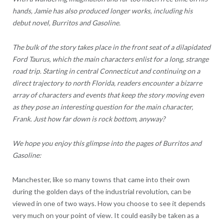
hands, Jamie has also produced longer works, including his
debut novel, Burritos and Gasoline.
The bulk of the story takes place in the front seat of a dilapidated
Ford Taurus, which the main characters enlist for a long, strange
road trip. Starting in central Connecticut and continuing on a
direct trajectory to north Florida, readers encounter a bizarre
array of characters and events that keep the story moving even
as they pose an interesting question for the main character,
Frank. Just how far down is rock bottom, anyway?
We hope you enjoy this glimpse into the pages of Burritos and
Gasoline:
Manchester, like so many towns that came into their own
during the golden days of the industrial revolution, can be
viewed in one of two ways. How you choose to see it depends
very much on your point of view. It could easily be taken as a