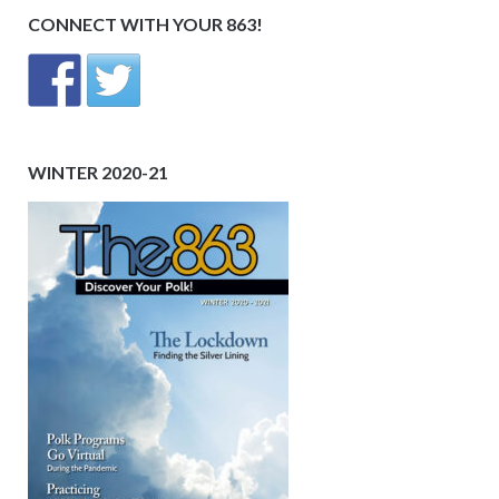
CONNECT WITH YOUR 863!
WINTER 2020-21