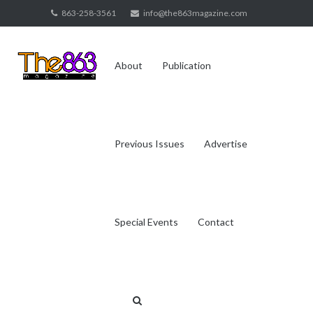
Skip
863-258-3561
info@the863magazine.com
to
content
About
Publication
Previous Issues
Advertise
Special Events
Contact