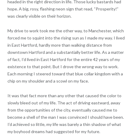
headed in the right direction in life. Those lucky bastards had
hope. A big, rosy, flashing neon sign that read, “Prosperity!”
was clearly visible on their horizon.
My drive to work took me the other way, to Manchester, which
forced me to squint into the rising sun as I made my way. I lived
in East Hartford, hardly more than walking distance from
downtown Hartford and a substantially better life. As a matter
of fact, I’d lived in East Hartford for the entire 42 years of my
existence to that point. But I drove the wrong way to work.
Each morning I steered toward that blue collar kingdom with a
chip on my shoulder and a scowl on my face.
It was that fact more than any other that caused the color to
slowly bleed out of my life. The act of driving eastward, away
from the opportunities of the city, eventually caused me to
become a shell of the man I was convinced I should have been.
I’d achieved so little, my life was barely a thin shadow of what
my boyhood dreams had suggested for my future.