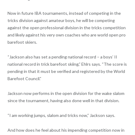
Now in future IBA tournaments, instead of competing in the
tricks division against amateur boys, he will be competing
against the open professional division in the tricks competition
and likely against his very own coaches who are world open pro
barefoot skiers.
“Jackson also has set a pending national record – a boys’ II
national record in trick barefoot skiing,” Ehlrs says. “The score is
pending in that it must be verified and registered by the World
Barefoot Council.”
Jackson now performs in the open division for the wake slalom
since the tournament, having also done well in that division.
“I am working jumps, slalom and tricks now,” Jackson says.
And how does he feel about his impending competition now in