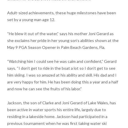
Adult-sized achievements, these huge milestones have been
set by a young man age 12.
“He blew it out of the water,” says his mother Joni Gerard as
she exclaims her pride in her young son’s abilities shown at the
May 9 PGA Season Opener in Palm Beach Gardens, Fla.
“Watching him I could see he was calm and confident,” Gerard
says. “I don’t get to ride in the boat a lot so I don’t get to see
him skiing. I was so amazed at his ability and skill. His dad and I
are very happy for him. He has been doing this a year and a half
and now he can see the fruits of his labor.”
Jackson, the son of Clarke and Joni Gerard of Lake Wales, has
been active in water sports his entire life, largely due to
residing in a lakeside home. Jackson had participated in a
previous tournament when he was first taking water ski