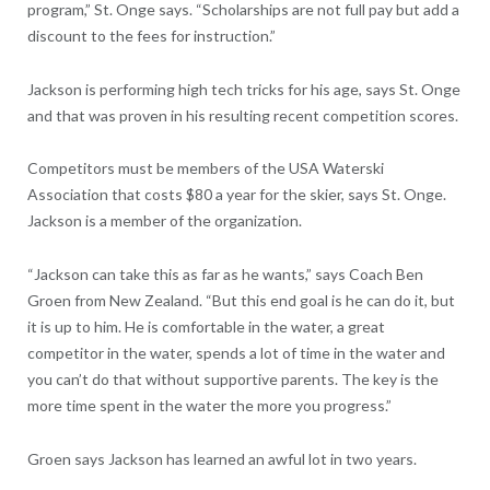
program,” St. Onge says. “Scholarships are not full pay but add a
discount to the fees for instruction.”
Jackson is performing high tech tricks for his age, says St. Onge
and that was proven in his resulting recent competition scores.
Competitors must be members of the USA Waterski
Association that costs $80 a year for the skier, says St. Onge.
Jackson is a member of the organization.
“Jackson can take this as far as he wants,” says Coach Ben
Groen from New Zealand. “But this end goal is he can do it, but
it is up to him. He is comfortable in the water, a great
competitor in the water, spends a lot of time in the water and
you can’t do that without supportive parents. The key is the
more time spent in the water the more you progress.”
Groen says Jackson has learned an awful lot in two years.