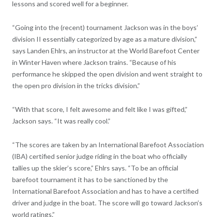
lessons and scored well for a beginner.
“Going into the (recent) tournament Jackson was in the boys’
division II essentially categorized by age as a mature division,”
says Landen Ehlrs, an instructor at the World Barefoot Center
in Winter Haven where Jackson trains. “Because of his
performance he skipped the open division and went straight to
the open pro division in the tricks division.”
“With that score, I felt awesome and felt like I was gifted,”
Jackson says. “It was really cool.”
“The scores are taken by an International Barefoot Association
(IBA) certified senior judge riding in the boat who officially
tallies up the skier’s score,” Ehlrs says. “To be an official
barefoot tournament it has to be sanctioned by the
International Barefoot Association and has to have a certified
driver and judge in the boat. The score will go toward Jackson’s
world ratings.”