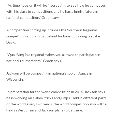
“As time goes on it will be interesting to see how he competes
with his class in competitions and he has a bright future in
national competition,” Groen says.
A competition coming up includes the Southern Regional
competition in July in Groveland for barefoot skiing on Lake
David.
“Qualifying in a regional makes you allowed to participate in
national tournaments,” Groen says.
Jackson will be competing in nationals too on Aug. 2 in
Wisconsin.
In preparation for the world competition in 2016, Jackson says
he is working on slalom, tricks and jumps. Held in different parts
of the world every two years, the world competition also will be
held in Wisconsin and Jackson plans to be there.