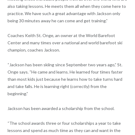
also taking lessons. He meets them all when they come here to
practice. We have such a great advantage with Jackson only
being 30 minutes away he can come and get training.”
Coaches Keith St. Onge, an owner at the World Barefoot
Center and many times over a national and world barefoot ski
champion, coaches Jackson.
“Jackson has been skiing since September two years ago,” St.
Onge says. “He came and learns. He learned four times faster
than most kids just because he learns how to take turns hard
and take falls. He is learning right (correctly) from the
beginning.”
Jackson has been awarded a scholarship from the school.
“The school awards three or four scholarships a year to take
lessons and spend as much time as they can and want in the