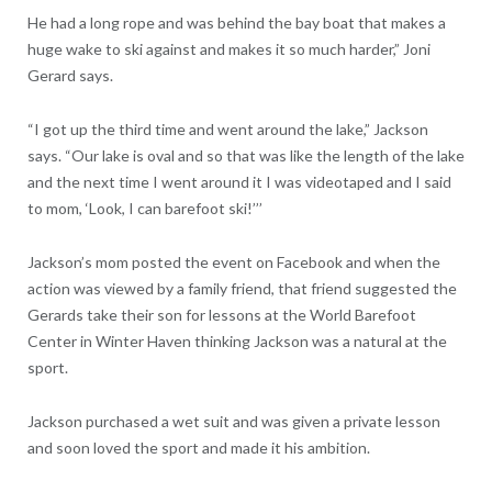
He had a long rope and was behind the bay boat that makes a
huge wake to ski against and makes it so much harder,” Joni
Gerard says.
“I got up the third time and went around the lake,” Jackson
says. “Our lake is oval and so that was like the length of the lake
and the next time I went around it I was videotaped and I said
to mom, ‘Look, I can barefoot ski!’’’
Jackson’s mom posted the event on Facebook and when the
action was viewed by a family friend, that friend suggested the
Gerards take their son for lessons at the World Barefoot
Center in Winter Haven thinking Jackson was a natural at the
sport.
Jackson purchased a wet suit and was given a private lesson
and soon loved the sport and made it his ambition.