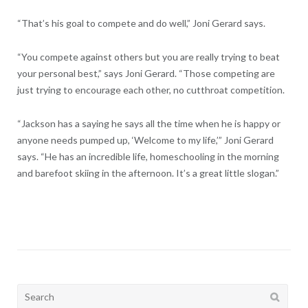
“That’s his goal to compete and do well,” Joni Gerard says.
“You compete against others but you are really trying to beat
your personal best,” says Joni Gerard. “Those competing are
just trying to encourage each other, no cutthroat competition.
“Jackson has a saying he says all the time when he is happy or
anyone needs pumped up, ‘Welcome to my life,’” Joni Gerard
says. “He has an incredible life, homeschooling in the morning
and barefoot skiing in the afternoon. It’s a great little slogan.”
Search
for: