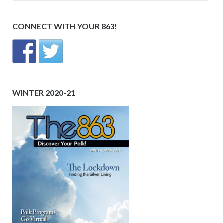
CONNECT WITH YOUR 863!
WINTER 2020-21