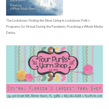
The Lockdown: Finding the Silver Lining in Lockdown; Polk's
Programs Go Virtual During the Pandemic; Practicing a Whole Media
Detox.