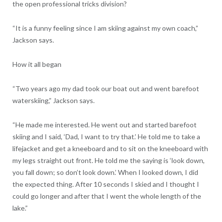
the open professional tricks division?
“It is a funny feeling since I am skiing against my own coach,”
Jackson says.
How it all began
“Two years ago my dad took our boat out and went barefoot
waterskiing,” Jackson says.
“He made me interested. He went out and started barefoot
skiing and I said, ‘Dad, I want to try that.’ He told me to take a
lifejacket and get a kneeboard and to sit on the kneeboard with
my legs straight out front. He told me the saying is ‘look down,
you fall down; so don’t look down.’ When I looked down, I did
the expected thing. After 10 seconds I skied and I thought I
could go longer and after that I went the whole length of the
lake.”