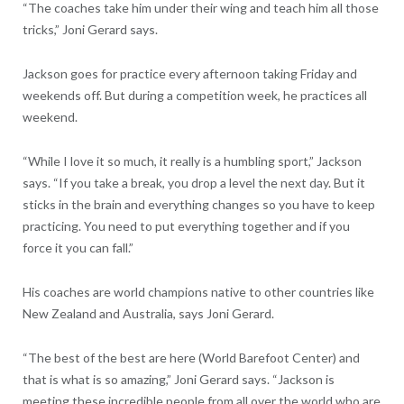
“The coaches take him under their wing and teach him all those
tricks,” Joni Gerard says.
Jackson goes for practice every afternoon taking Friday and
weekends off. But during a competition week, he practices all
weekend.
“While I love it so much, it really is a humbling sport,” Jackson
says. “If you take a break, you drop a level the next day. But it
sticks in the brain and everything changes so you have to keep
practicing. You need to put everything together and if you
force it you can fall.”
His coaches are world champions native to other countries like
New Zealand and Australia, says Joni Gerard.
“The best of the best are here (World Barefoot Center) and
that is what is so amazing,” Joni Gerard says. “Jackson is
meeting these incredible people from all over the world who are