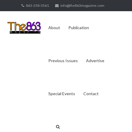
Skip
863-258-3561
info@the863magazine.com
to
content
About
Publication
Previous Issues
Advertise
Special Events
Contact