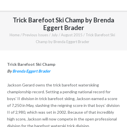
Trick Barefoot Ski Champ by Brenda
Eggert Brader
Home
/
Previous Issues
/
July / August 2015
/
Trick Barefoot Ski
Champ by Brenda Eggert Brader
Trick Barefoot Ski Champ
By
Brenda Eggert Brader
Jackson Gerard owns the trick barefoot waterskiing
championship record. Setting a pending national record for
boys’ II division in trick barefoot skiing, Jackson earned a score
of 7,250 in May, slashing the reigning score in that boys’ division
II of 2,980, which was set in 2002. Because of that incredibly
high score, Jackson will now compete in the open professional
division for the barefoot waterski trick division.