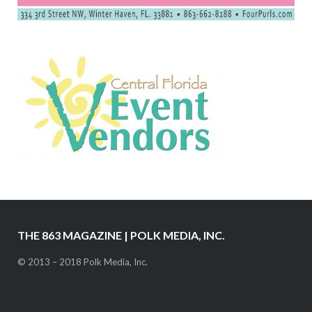
THE 863 MAGAZINE | POLK MEDIA, INC.
© 2013 – 2018 Polk Media, Inc.