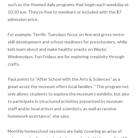
such as the themed daily programs that begin each weekday at
10:30 a.m. They’re free to members or included with the $7
admission price.
For example, Terrific Tuesdays focus on fine and gross motor
skill development and school readiness for preschoolers, while
kids learn about and make healthy snacks on Wacky
Wednesdays. Fun Fridays are for exploring creativity through
crafts.
Paul points to “After School with the Arts & Sciences” as a
great asset the museum offers local families. “The program not
only allows students to explore the museum’s exhibits, but also
to participate in structured activities presented by museum
staff and/or local artists and scientists, as well as receive
homework assistance,” she says.
Monthly homeschool sessions are held, covering an array of