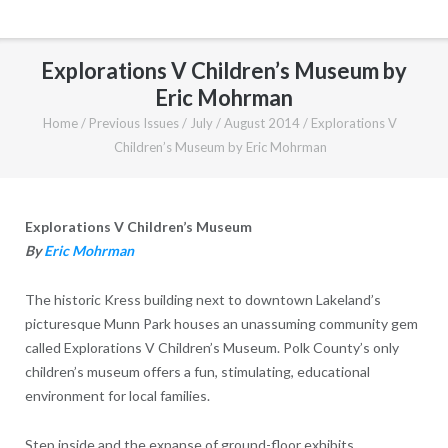
Explorations V Children’s Museum by
Eric Mohrman
Home
/
Previous Issues
/
July / August 2014
/
Explorations V
Children’s Museum by Eric Mohrman
Explorations V Children’s Museum
By
Eric Mohrman
The historic Kress building next to downtown Lakeland’s
picturesque Munn Park houses an unassuming community gem
called Explorations V Children’s Museum. Polk County’s only
children’s museum offers a fun, stimulating, educational
environment for local families.
Step inside and the expanse of ground-floor exhibits