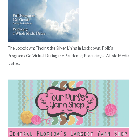
The Lockdown: Finding the Silver Lining in Lockdown; Polk's
Programs Go Virtual During the Pandemic; Practicing a Whole Media
Detox.