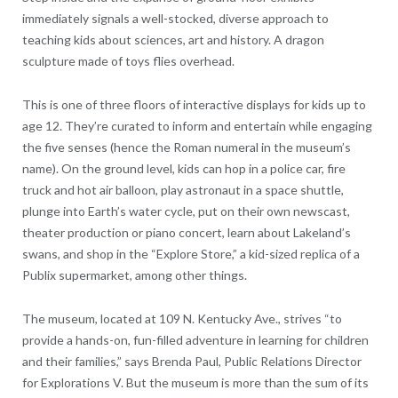
immediately signals a well-stocked, diverse approach to
teaching kids about sciences, art and history. A dragon
sculpture made of toys flies overhead.
This is one of three floors of interactive displays for kids up to
age 12. They’re curated to inform and entertain while engaging
the five senses (hence the Roman numeral in the museum’s
name). On the ground level, kids can hop in a police car, fire
truck and hot air balloon, play astronaut in a space shuttle,
plunge into Earth’s water cycle, put on their own newscast,
theater production or piano concert, learn about Lakeland’s
swans, and shop in the “Explore Store,” a kid-sized replica of a
Publix supermarket, among other things.
The museum, located at 109 N. Kentucky Ave., strives “to
provide a hands-on, fun-filled adventure in learning for children
and their families,” says Brenda Paul, Public Relations Director
for Explorations V. But the museum is more than the sum of its