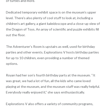
of turtles and more.
Dedicated temporary exhibit space is on the museum’s upper
level. There’s also plenty of cool stuff to look at, including a
children’s art gallery, a giant kaleidoscope and a close-up view of
the Dragon of Toys. An array of scientific and puzzle exhibits fill
out the floor.
The Adventurer’s Room is upstairs as well, used for birthday
parties and other events. Explorations V hosts birthday parties
for up to 10 children, even providing a number of themed
options.
Royan had her son’s fourth birthday party at the museum. “It
was great, we had a lot of fun, all the kids who came loved
playing at the museum, and the museum staff was really helpful.
Everybody really enjoyed it,” she says enthusiastically.
Explorations V also offers a variety of community programs,