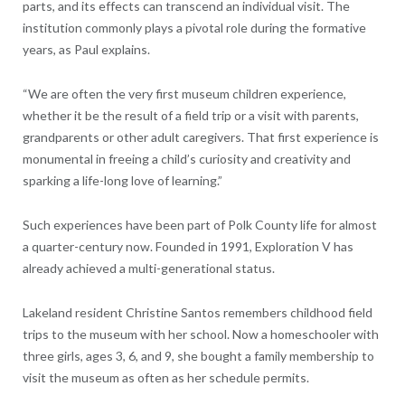
parts, and its effects can transcend an individual visit. The
institution commonly plays a pivotal role during the formative
years, as Paul explains.
“We are often the very first museum children experience,
whether it be the result of a field trip or a visit with parents,
grandparents or other adult caregivers. That first experience is
monumental in freeing a child’s curiosity and creativity and
sparking a life-long love of learning.”
Such experiences have been part of Polk County life for almost
a quarter-century now. Founded in 1991, Exploration V has
already achieved a multi-generational status.
Lakeland resident Christine Santos remembers childhood field
trips to the museum with her school. Now a homeschooler with
three girls, ages 3, 6, and 9, she bought a family membership to
visit the museum as often as her schedule permits.