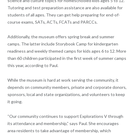
science and culture topics for homeschooled kids ages 5 to 12.
Tutoring and test preparation assistance are also available for
students of all ages. They can get help preparing for end-of-
course exams, SATs, ACTs, FCATs and PARCCs.
Additionally, the museum offers spring break and summer
camps. The latter include Storybook Camp for kindergarten
readiness and weekly themed camps for kids ages 6 to 12. More
than 60 children participated in the first week of summer camps
this year, according to Paul.
While the museum is hard at work serving the community, it
depends on community members, private and corporate donors,
sponsors, local and state organizations, and volunteers to keep
it going.
“Our community continues to support Explorations V through
its attendance and membership,” says Paul. She encourages
area residents to take advantage of membership, which