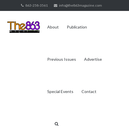
Skip
863-258-3561
info@the863magazine.com
to
content
About
Publication
Previous Issues
Advertise
Special Events
Contact