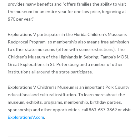
provides many benefits and “offers families the ability to visit
the museum for an entire year for one low price, beginning at
$70 per year.”
Explorations V participates in the Florida Children’s Museums
Reciprocal Program, so membership also means free admission
to other state museums (often with some restrictions). The
Children’s Museum of the Highlands in Sebring, Tampa’s MOSI,
Great Explorations in St. Petersburg and a number of other
institutions all around the state participate.
Explorations V Children’s Museum is an important Polk County
educational and cultural institution. To learn more about the
museum, exhibits, programs, membership, birthday parties,
sponsorship and other opportunities, call 863-687-3869 or visit
ExplorationsV.com
.