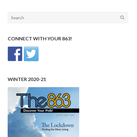
Search
for:
CONNECT WITH YOUR 863!
WINTER 2020-21