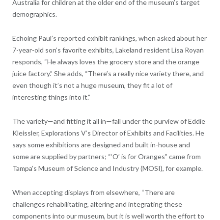
Australia for children at the older end of the museum’s target
demographics.
Echoing Paul’s reported exhibit rankings, when asked about her
7-year-old son’s favorite exhibits, Lakeland resident Lisa Royan
responds, “He always loves the grocery store and the orange
juice factory.” She adds, “There’s a really nice variety there, and
even though it’s not a huge museum, they fit a lot of
interesting things into it.”
The variety—and fitting it all in—fall under the purview of Eddie
Kleissler, Explorations V’s Director of Exhibits and Facilities. He
says some exhibitions are designed and built in-house and
some are supplied by partners; “‘O’ is for Oranges” came from
Tampa’s Museum of Science and Industry (MOSI), for example.
When accepting displays from elsewhere, “There are
challenges rehabilitating, altering and integrating these
components into our museum, but it is well worth the effort to