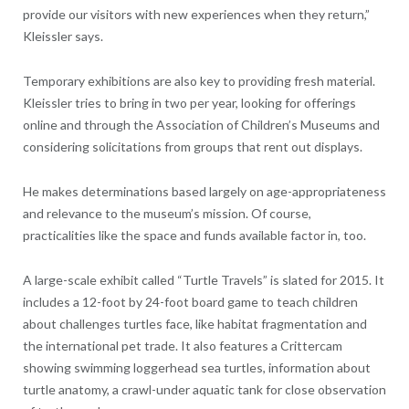
provide our visitors with new experiences when they return,”
Kleissler says.
Temporary exhibitions are also key to providing fresh material.
Kleissler tries to bring in two per year, looking for offerings
online and through the Association of Children’s Museums and
considering solicitations from groups that rent out displays.
He makes determinations based largely on age-appropriateness
and relevance to the museum’s mission. Of course,
practicalities like the space and funds available factor in, too.
A large-scale exhibit called “Turtle Travels” is slated for 2015. It
includes a 12-foot by 24-foot board game to teach children
about challenges turtles face, like habitat fragmentation and
the international pet trade. It also features a Crittercam
showing swimming loggerhead sea turtles, information about
turtle anatomy, a crawl-under aquatic tank for close observation