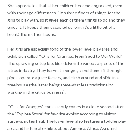
She appreciates that all her children become engrossed, even
with their age differences. “It’s three floors of things for the
girls to play with, so it gives each of them things to do and they
enjoy it. It keeps them occupied so long, it’s a little bit of a
break,” the mother laughs.
Her girls are especially fond of the lower-level play area and
exhibition called “‘O’ is for Oranges, From Seed to Our World.”
The sprawling setup lets kids delve into various aspects of the
citrus industry. They harvest oranges, send them off through
pipes, operate a juice factory, and climb around and slide in a
tree house (the latter being somewhat less traditional to
working in the citrus business).
“‘O’ is for Oranges” consistently comes in a close second after
the “Explore Store” for favorite exhibit according to visitor
surveys, notes Paul. The lower level also features a toddler play
area and historical exhibits about America, Africa, Asia, and