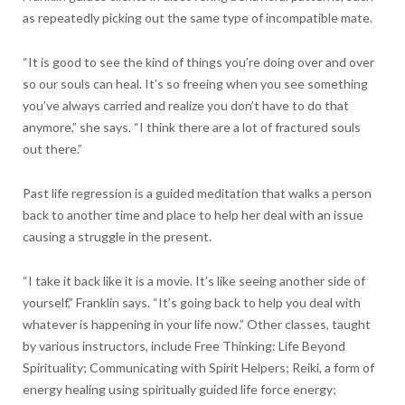
as repeatedly picking out the same type of incompatible mate.
“It is good to see the kind of things you’re doing over and over
so our souls can heal. It’s so freeing when you see something
you’ve always carried and realize you don’t have to do that
anymore,” she says. “I think there are a lot of fractured souls
out there.”
Past life regression is a guided meditation that walks a person
back to another time and place to help her deal with an issue
causing a struggle in the present.
“I take it back like it is a movie. It’s like seeing another side of
yourself,” Franklin says. “It’s going back to help you deal with
whatever is happening in your life now.” Other classes, taught
by various instructors, include Free Thinking: Life Beyond
Spirituality; Communicating with Spirit Helpers; Reiki, a form of
energy healing using spiritually guided life force energy;