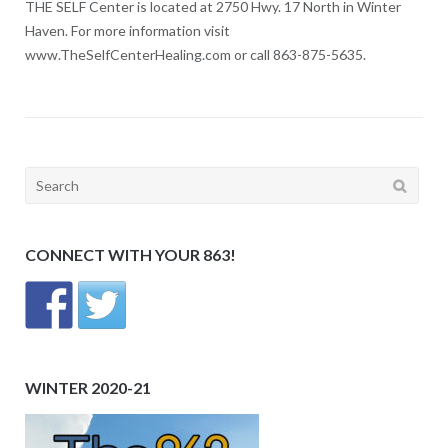
THE SELF Center is located at 2750 Hwy. 17 North in Winter
Haven. For more information visit
www.TheSelfCenterHealing.com or call 863-875-5635.
Search
for:
CONNECT WITH YOUR 863!
WINTER 2020-21