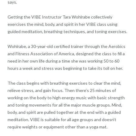
says.
Getting the VIBE Instructor Tara Wohlrabe collectively
exercises the mind, body, and spirit in her VIBE class using
guided meditation, breathing techniques, and toning exercises.
Wohlrabe, a 30-year-old certified trainer through the Aerobics
and Fitness Association of America, designed the class to fill a
need in her own life during a time she was working 50 to 60
hours a week and stress was beginning to take its toll on her.
The class begins with breathing exercises to clear the mind,
relieve stress, and gain focus. Then there’s 25 minutes of
working on the body to high energy music with basic strength
and toning movements for all the major muscle groups. Mind,
body, and spirit are pulled together at the end with a guided
meditation. VIBE is suitable for all age groups and doesn’t
require weights or equipment other than a yoga mat.