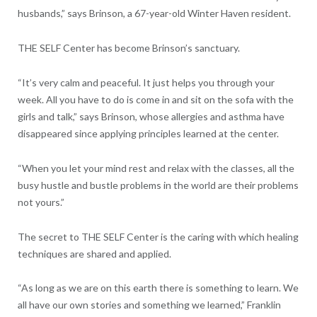
husbands,” says Brinson, a 67-year-old Winter Haven resident.
THE SELF Center has become Brinson’s sanctuary.
“It’s very calm and peaceful. It just helps you through your
week. All you have to do is come in and sit on the sofa with the
girls and talk,” says Brinson, whose allergies and asthma have
disappeared since applying principles learned at the center.
“When you let your mind rest and relax with the classes, all the
busy hustle and bustle problems in the world are their problems
not yours.”
The secret to THE SELF Center is the caring with which healing
techniques are shared and applied.
“As long as we are on this earth there is something to learn. We
all have our own stories and something we learned,” Franklin