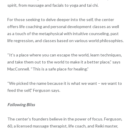
spirit, from massage and facials to yoga and tai chi.
For those seeking to delve deeper into the self, the center
offers life coaching and personal development classes as well
as a touch of the metaphysical with intuitive counseling, past
life regression, and classes based on various world philosophies.
“It’s a place where you can escape the world, learn techniques,
and take them out to the world to make it a better place,” says
MacConnell. “This is a safe place for healing.”
“We picked the name because it is what we want – we want to
feed the self,” Ferguson says.
Following Bliss
The center’s founders believe in the power of focus. Ferguson,
60, a licensed massage therapist, life coach, and Reiki master,