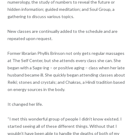
numerology, the study of numbers to reveal the future or
hidden information; guided meditation; and Soul Group, a
gathering to discuss various topics.
New classes are continually added to the schedule and are
repeated upon request.
Former librarian Phyllis Brinson not only gets regular massages
at The Self Center, but she attends every class she can. She
began with a Sage-ing – or positive aging – class when her late
husband became ill. She quickly began attending classes about
Reiki; stones and crystals; and Chakras, a Hindi tradition based
on energy sources in the body.
It changed her life.
“I met this wonderful group of people I didn’t know existed. I
started seeing all of these different things. Without that I
wouldn’t have been able to handle the deaths of both of my