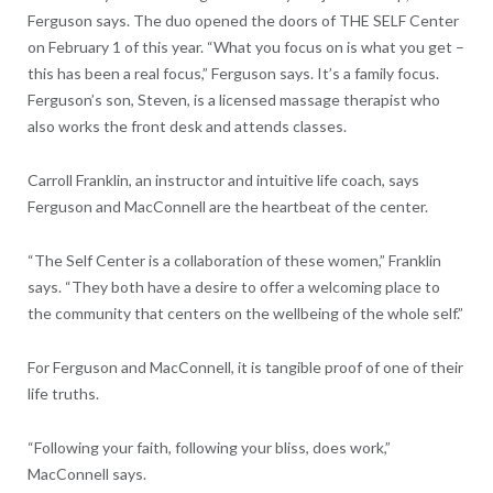
Ferguson says. The duo opened the doors of THE SELF Center
on February 1 of this year. “What you focus on is what you get –
this has been a real focus,” Ferguson says. It’s a family focus.
Ferguson’s son, Steven, is a licensed massage therapist who
also works the front desk and attends classes.
Carroll Franklin, an instructor and intuitive life coach, says
Ferguson and MacConnell are the heartbeat of the center.
“The Self Center is a collaboration of these women,” Franklin
says. “They both have a desire to offer a welcoming place to
the community that centers on the wellbeing of the whole self.”
For Ferguson and MacConnell, it is tangible proof of one of their
life truths.
“Following your faith, following your bliss, does work,”
MacConnell says.