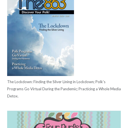
The Lockdown: Finding the Silver Lining in Lockdown; Polk's
Programs Go Virtual During the Pandemic; Practicing a Whole Media
Detox.