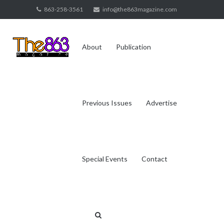
Skip
863-258-3561
info@the863magazine.com
to
content
About
Publication
Previous Issues
Advertise
Special Events
Contact