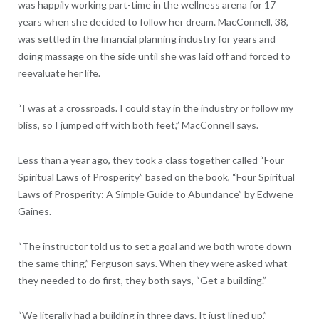
was happily working part-time in the wellness arena for 17
years when she decided to follow her dream. MacConnell, 38,
was settled in the financial planning industry for years and
doing massage on the side until she was laid off and forced to
reevaluate her life.
“I was at a crossroads. I could stay in the industry or follow my
bliss, so I jumped off with both feet,” MacConnell says.
Less than a year ago, they took a class together called “Four
Spiritual Laws of Prosperity” based on the book, “Four Spiritual
Laws of Prosperity: A Simple Guide to Abundance” by Edwene
Gaines.
“The instructor told us to set a goal and we both wrote down
the same thing,” Ferguson says. When they were asked what
they needed to do first, they both says, “Get a building.”
“We literally had a building in three days. It just lined up,”