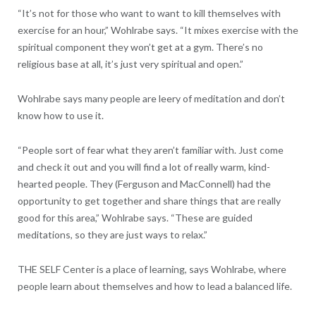
“It’s not for those who want to want to kill themselves with
exercise for an hour,” Wohlrabe says. “It mixes exercise with the
spiritual component they won’t get at a gym. There’s no
religious base at all, it’s just very spiritual and open.”
Wohlrabe says many people are leery of meditation and don’t
know how to use it.
“People sort of fear what they aren’t familiar with. Just come
and check it out and you will find a lot of really warm, kind-
hearted people. They (Ferguson and MacConnell) had the
opportunity to get together and share things that are really
good for this area,” Wohlrabe says. “These are guided
meditations, so they are just ways to relax.”
THE SELF Center is a place of learning, says Wohlrabe, where
people learn about themselves and how to lead a balanced life.