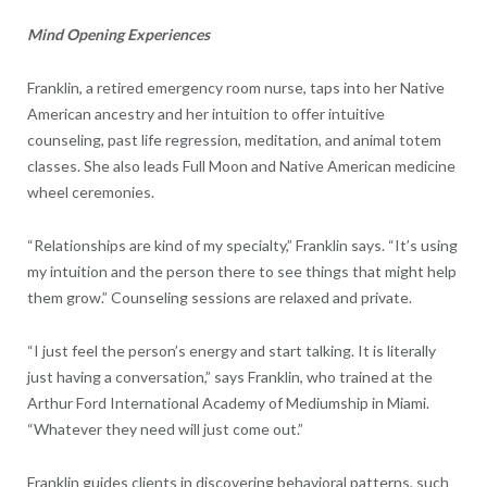
Mind Opening Experiences
Franklin, a retired emergency room nurse, taps into her Native
American ancestry and her intuition to offer intuitive
counseling, past life regression, meditation, and animal totem
classes. She also leads Full Moon and Native American medicine
wheel ceremonies.
“Relationships are kind of my specialty,” Franklin says. “It’s using
my intuition and the person there to see things that might help
them grow.” Counseling sessions are relaxed and private.
“I just feel the person’s energy and start talking. It is literally
just having a conversation,” says Franklin, who trained at the
Arthur Ford International Academy of Mediumship in Miami.
“Whatever they need will just come out.”
Franklin guides clients in discovering behavioral patterns, such