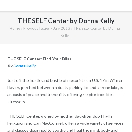
THE SELF Center by Donna Kelly
Home
/
Previous Issues
/
July 2013
/
THE SELF Center by Donna
Kelly
THE SELF Center: Find Your Bliss
By
Donna Kelly
Just off the hustle and bustle of motorists on U.S. 17 in Winter
Haven, perched between a dusty parking lot and serene lake, is
an oasis of peace and tranquility offering respite from life’s
stressors.
THE SELF Center, owned by mother-daughter duo Phyllis
Ferguson and Cari MacConnell, offers a wide variety of services
and classes designed to soothe and heal the mind, body and