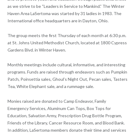
as we strive to be “Leaders in Service to Mankind.” The Winter
Haven Area LaSertoma was started by 31 ladies in 1983. The
International office headquarters are in Dayton, Ohio.
The group meets the first Thursday of each month at 6:30 p.m.
at St. Johns United Methodist Church, located at 1800 Cypress
Gardens Blvd. in Winter Haven.
Monthly meetings include cultural, informative, and interesting
programs. Funds are raised through endeavors such as Pumpkin
Patch, Poinsettia sales, Ghoul’s Night Out, Pecan sales, Tasters
Tea, White Elephant sale, and a rummage sale.
Monies raised are donated to Camp Endeavor, Family
Emergency Services, Aluminum Can Tops, Box Tops for
Education, Salvation Army, Prescription Drug Bottle Program,
Friends of the Library, Cancer Resource Room, and Blood Bank.
In addition, LaSertoma members donate their time and services