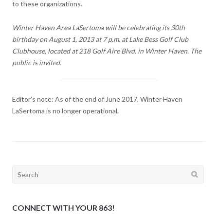
to these organizations.
Winter Haven Area LaSertoma will be celebrating its 30th
birthday on August 1, 2013 at 7 p.m. at Lake Bess Golf Club
Clubhouse, located at 218 Golf Aire Blvd. in Winter Haven. The
public is invited.
Editor’s note: As of the end of June 2017, Winter Haven
LaSertoma is no longer operational.
Search
for:
CONNECT WITH YOUR 863!