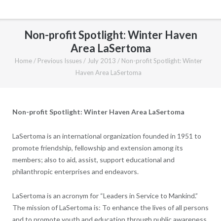
Non-profit Spotlight: Winter Haven
Area LaSertoma
Home
/
Previous Issues
/
July 2013
/
Non-profit Spotlight: Winter
Haven Area LaSertoma
Non-profit Spotlight: Winter Haven Area LaSertoma
LaSertoma is an international organization founded in 1951 to
promote friendship, fellowship and extension among its
members; also to aid, assist, support educational and
philanthropic enterprises and endeavors.
LaSertoma is an acronym for “Leaders in Service to Mankind.”
The mission of LaSertoma is: To enhance the lives of all persons
and to promote youth and education through public awareness