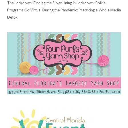
The Lockdown: Finding the Silver Lining in Lockdown; Polk's
Programs Go Virtual During the Pandemic; Practicing a Whole Media
Detox.