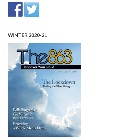
WINTER 2020-21