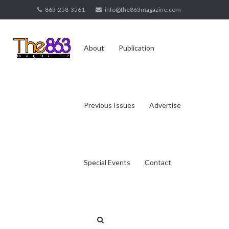
Skip
863-258-3561
info@the863magazine.com
to
content
About
Publication
Previous Issues
Advertise
Special Events
Contact