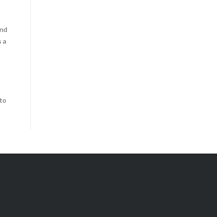
and
s a
 to