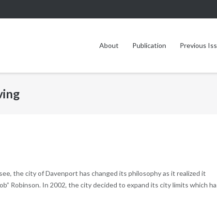
About
Publication
Previous Is
ving
ee, the city of Davenport has changed its philosophy as it realized it
” Robinson. In 2002, the city decided to expand its city limits which ha