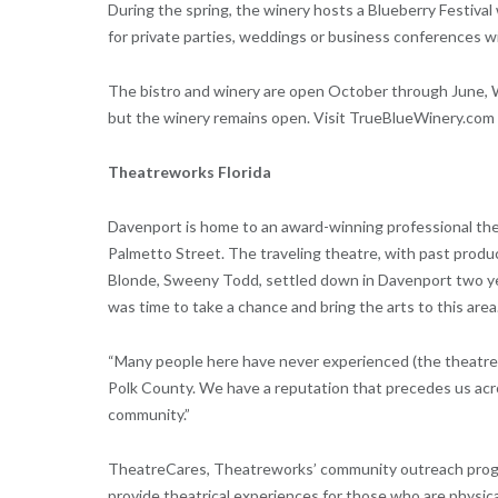
During the spring, the winery hosts a Blueberry Festival 
for private parties, weddings or business conferences wi
The bistro and winery are open October through June, 
but the winery remains open. Visit TrueBlueWinery.com f
Theatreworks Florida
Davenport is home to an award-winning professional the
Palmetto Street. The traveling theatre, with past produc
Blonde, Sweeny Todd, settled down in Davenport two yea
was time to take a chance and bring the arts to this area
“Many people here have never experienced (the theatre),
Polk County. We have a reputation that precedes us acro
community.”
TheatreCares, Theatreworks’ community outreach progra
provide theatrical experiences for those who are physical