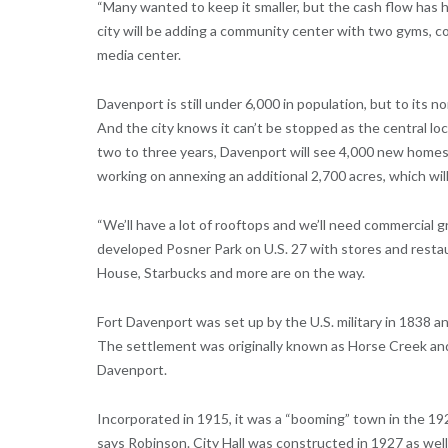
“Many wanted to keep it smaller, but the cash flow has h
city will be adding a community center with two gyms, c
media center.
Davenport is still under 6,000 in population, but to its 
And the city knows it can’t be stopped as the central loca
two to three years, Davenport will see 4,000 new homes b
working on annexing an additional 2,700 acres, which will 
“We’ll have a lot of rooftops and we’ll need commercial 
developed Posner Park on U.S. 27 with stores and restau
House, Starbucks and more are on the way.
Fort Davenport was set up by the U.S. military in 1838 
The settlement was originally known as Horse Creek and
Davenport.
Incorporated in 1915, it was a “booming” town in the 1920
says Robinson. City Hall was constructed in 1927 as wel