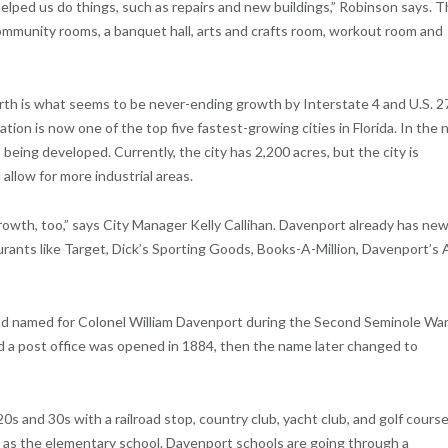
elped us do things, such as repairs and new buildings,” Robinson says. 
ommunity rooms, a banquet hall, arts and crafts room, workout room and
north is what seems to be never-ending growth by Interstate 4 and U.S. 2
tion is now one of the top five fastest-growing cities in Florida. In the 
eing developed. Currently, the city has 2,200 acres, but the city is
allow for more industrial areas.
growth, too,” says City Manager Kelly Callihan. Davenport already has new
rants like Target, Dick’s Sporting Goods, Books-A-Million, Davenport’s 
and named for Colonel William Davenport during the Second Seminole War
 a post office was opened in 1884, then the name later changed to
s and 30s with a railroad stop, country club, yacht club, and golf course
l as the elementary school. Davenport schools are going through a