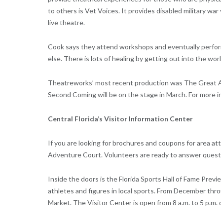
to others is Vet Voices. It provides disabled military wa
live theatre.
Cook says they attend workshops and eventually perform
else. There is lots of healing by getting out into the wo
Theatreworks’ most recent production was The Great A
Second Coming will be on the stage in March. For more i
Central Florida’s Visitor Information Center
If you are looking for brochures and coupons for area attr
Adventure Court. Volunteers are ready to answer questio
Inside the doors is the Florida Sports Hall of Fame Prev
athletes and figures in local sports. From December th
Market. The Visitor Center is open from 8 a.m. to 5 p.m. d