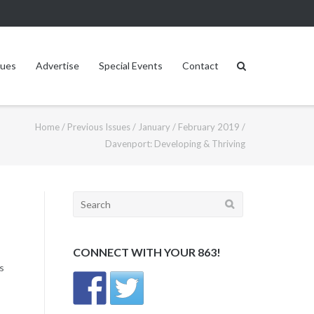
sues
Advertise
Special Events
Contact
Home
/
Previous Issues
/
January / February 2019
/
Davenport: Developing & Thriving
Search
for:
CONNECT WITH YOUR 863!
s