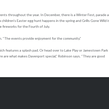
ents throughout the year. In December, there is a Winter Fest, parade 
 a children’s Easter egg hunt happens in the spring and Grills Gone Wild i
 fireworks for the Fourth of July.
n. “The events provide enjoyment for the community.”
hich features a splash pad. Or head over to Lake Play or Jamestown Park
ere are what makes Davenport special,” Robinson says. “They are good