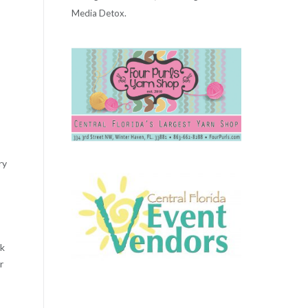
Media Detox.
ry
ck
r