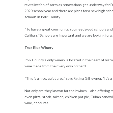
revitalization of sorts as renovations get underway for 
2020 school year and there are plans for a new high scho
schools in Polk County.
“To have a great community, you need good schools and 
Callihan. “Schools are important and we are looking forw
True Blue Winery
Polk County’s only winery is located in the heart of his
wine made from their very own orchard.
“This is a nice, quiet area,” says Fatima Gill, owner. “It’s
Not only are they known for their wines – also offering m
oven pizza, steak, salmon, chicken pot pie, Cuban sand
wine, of course.