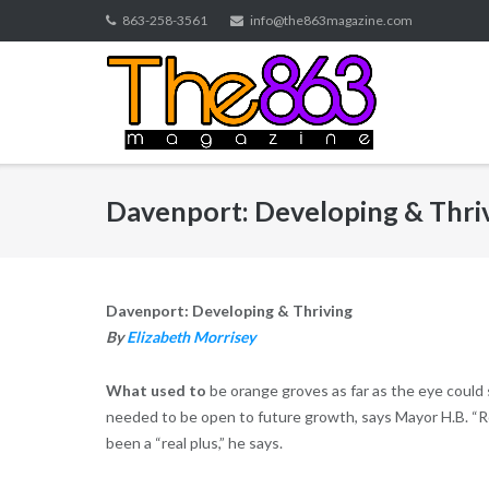
Skip
863-258-3561
info@the863magazine.com
to
content
Davenport: Developing & Thri
Davenport: Developing & Thriving
By
Elizabeth Morrisey
What used to
be orange groves as far as the eye could s
needed to be open to future growth, says Mayor H.B. “Rob
been a “real plus,” he says.