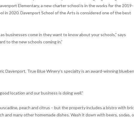
Davenport Elementary, a new charter school is in the works for the 2019-
ol in 2020. Davenport School of the Arts is considered one of the best
as businesses come in they want to know about your schools,” says
ard to the new schools coming in.”
toric Davenport. True Blue Winery’s specialty is an award-winning blueber
 a good location and our business is doing well.”
uscadine, peach and citrus – but the property includes a bistro with bri
wich and many other homemade dishes. Wash it down with beers, sodas, o