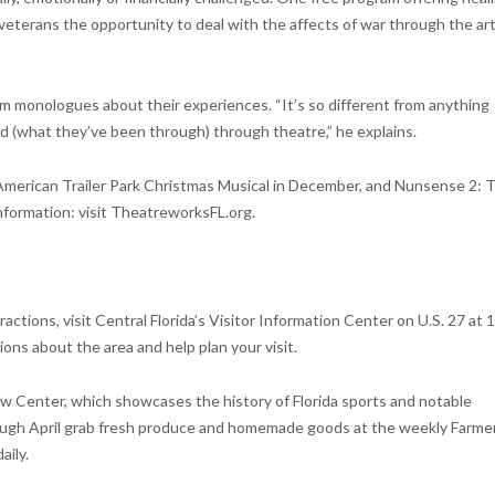
r veterans the opportunity to deal with the affects of war through the art
 monologues about their experiences. “It’s so different from anything
rld (what they’ve been through) through theatre,” he explains.
merican Trailer Park Christmas Musical in December, and Nunsense 2: 
nformation: visit TheatreworksFL.org.
actions, visit Central Florida’s Visitor Information Center on U.S. 27 at 
ns about the area and help plan your visit.
iew Center, which showcases the history of Florida sports and notable
rough April grab fresh produce and homemade goods at the weekly Farme
aily.