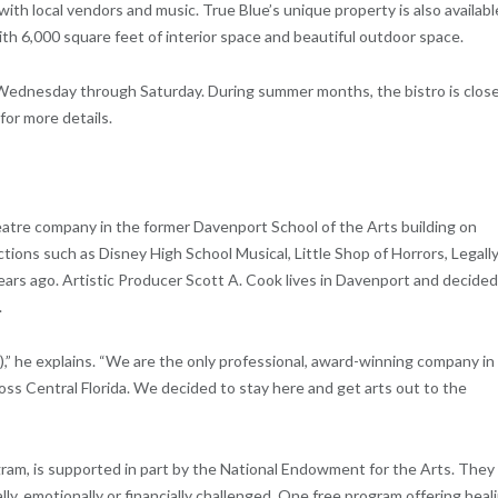
with local vendors and music. True Blue’s unique property is also availabl
th 6,000 square feet of interior space and beautiful outdoor space.
Wednesday through Saturday. During summer months, the bistro is clos
or more details.
atre company in the former Davenport School of the Arts building on
tions such as Disney High School Musical, Little Shop of Horrors, Legall
rs ago. Artistic Producer Scott A. Cook lives in Davenport and decided 
.
” he explains. “We are the only professional, award-winning company in
ss Central Florida. We decided to stay here and get arts out to the
m, is supported in part by the National Endowment for the Arts. They
ly, emotionally or financially challenged. One free program offering heal