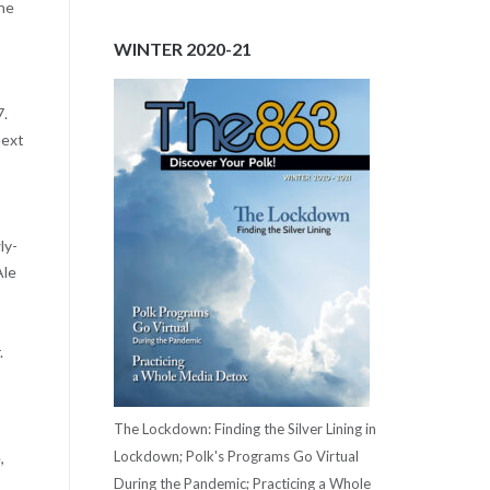
The
WINTER 2020-21
7.
next
ly-
Ale
.
The Lockdown: Finding the Silver Lining in
Lockdown; Polk's Programs Go Virtual
,
During the Pandemic; Practicing a Whole