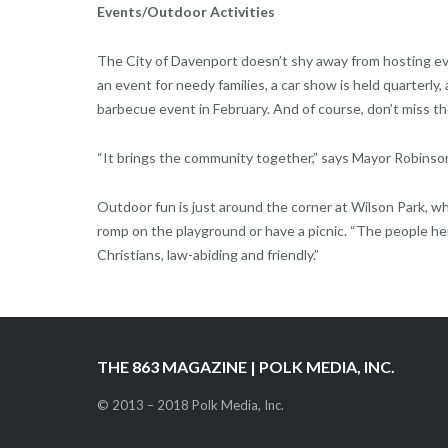
Events/Outdoor Activities
The City of Davenport doesn’t shy away from hosting ev
an event for needy families, a car show is held quarterly,
barbecue event in February. And of course, don’t miss the
“It brings the community together,” says Mayor Robinso
Outdoor fun is just around the corner at Wilson Park, w
romp on the playground or have a picnic. “The people h
Christians, law-abiding and friendly.”
THE 863 MAGAZINE | POLK MEDIA, INC.
© 2013 – 2018 Polk Media, Inc.