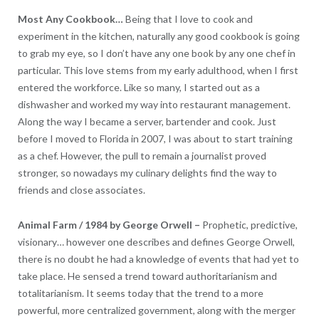
Most Any Cookbook…
Being that I love to cook and
experiment in the kitchen, naturally any good cookbook is going
to grab my eye, so I don’t have any one book by any one chef in
particular. This love stems from my early adulthood, when I first
entered the workforce. Like so many, I started out as a
dishwasher and worked my way into restaurant management.
Along the way I became a server, bartender and cook. Just
before I moved to Florida in 2007, I was about to start training
as a chef. However, the pull to remain a journalist proved
stronger, so nowadays my culinary delights find the way to
friends and close associates.
Animal Farm / 1984 by George Orwell
–
Prophetic, predictive,
visionary… however one describes and defines George Orwell,
there is no doubt he had a knowledge of events that had yet to
take place. He sensed a trend toward authoritarianism and
totalitarianism. It seems today that the trend to a more
powerful, more centralized government, along with the merger