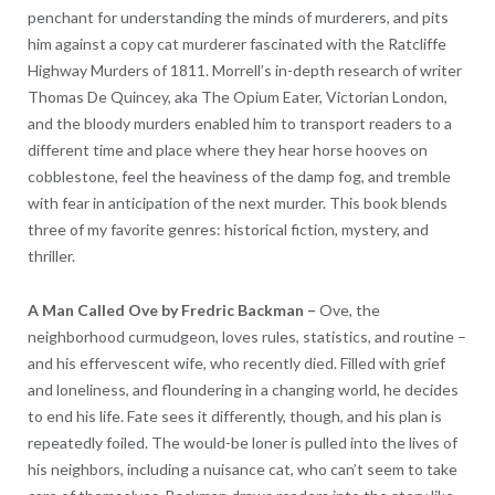
penchant for understanding the minds of murderers, and pits
him against a copy cat murderer fascinated with the Ratcliffe
Highway Murders of 1811. Morrell’s in-depth research of writer
Thomas De Quincey, aka The Opium Eater, Victorian London,
and the bloody murders enabled him to transport readers to a
different time and place where they hear horse hooves on
cobblestone, feel the heaviness of the damp fog, and tremble
with fear in anticipation of the next murder. This book blends
three of my favorite genres: historical fiction, mystery, and
thriller.
A Man Called Ove by Fredric Backman –
Ove, the
neighborhood curmudgeon, loves rules, statistics, and routine –
and his effervescent wife, who recently died. Filled with grief
and loneliness, and floundering in a changing world, he decides
to end his life. Fate sees it differently, though, and his plan is
repeatedly foiled. The would-be loner is pulled into the lives of
his neighbors, including a nuisance cat, who can’t seem to take