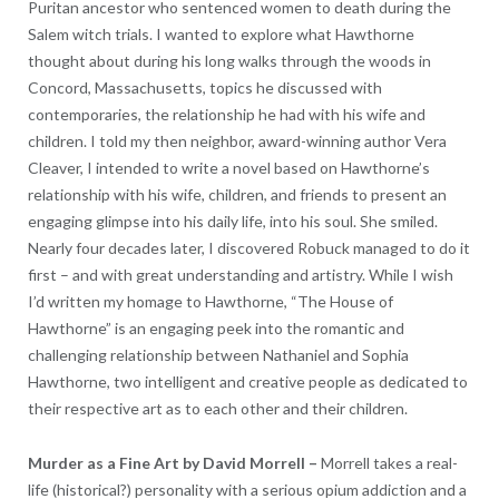
Puritan ancestor who sentenced women to death during the
Salem witch trials. I wanted to explore what Hawthorne
thought about during his long walks through the woods in
Concord, Massachusetts, topics he discussed with
contemporaries, the relationship he had with his wife and
children. I told my then neighbor, award-winning author Vera
Cleaver, I intended to write a novel based on Hawthorne’s
relationship with his wife, children, and friends to present an
engaging glimpse into his daily life, into his soul. She smiled.
Nearly four decades later, I discovered Robuck managed to do it
first – and with great understanding and artistry. While I wish
I’d written my homage to Hawthorne, “The House of
Hawthorne” is an engaging peek into the romantic and
challenging relationship between Nathaniel and Sophia
Hawthorne, two intelligent and creative people as dedicated to
their respective art as to each other and their children.
Murder as a Fine Art by David Morrell –
Morrell takes a real-
life (historical?) personality with a serious opium addiction and a