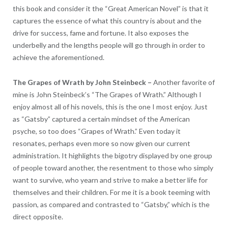
this book and consider it the “Great American Novel” is that it
captures the essence of what this country is about and the
drive for success, fame and fortune. It also exposes the
underbelly and the lengths people will go through in order to
achieve the aforementioned.
The Grapes of Wrath by John Steinbeck
–
Another favorite of
mine is John Steinbeck’s “The Grapes of Wrath.” Although I
enjoy almost all of his novels, this is the one I most enjoy. Just
as “Gatsby” captured a certain mindset of the American
psyche, so too does “Grapes of Wrath.” Even today it
resonates, perhaps even more so now given our current
administration. It highlights the bigotry displayed by one group
of people toward another, the resentment to those who simply
want to survive, who yearn and strive to make a better life for
themselves and their children. For me it is a book teeming with
passion, as compared and contrasted to “Gatsby,” which is the
direct opposite.