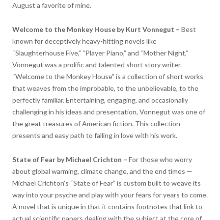
August a favorite of mine.
Welcome to the Monkey House by
Kurt Vonnegut
–
Best
known for deceptively heavy-hitting novels like
“Slaughterhouse Five,” “Player Piano,” and “Mother Night,”
Vonnegut was a prolific and talented short story writer.
“Welcome to the Monkey House” is a collection of short works
that weaves from the improbable, to the unbelievable, to the
perfectly familiar. Entertaining, engaging, and occasionally
challenging in his ideas and presentation, Vonnegut was one of
the great treasures of American fiction. This collection
presents and easy path to falling in love with his work.
State of Fear by
Michael Crichton
–
For those who worry
about global warming, climate change, and the end times —
Michael Crichton’s “State of Fear” is custom built to weave its
way into your psyche and play with your fears for years to come.
A novel that is unique in that it contains footnotes that link to
actual scientific papers dealing with the subject at the core of