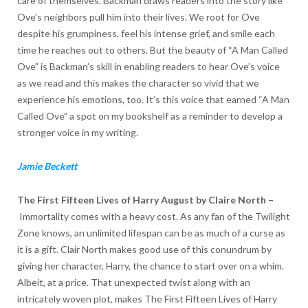
care of themselves. Backman draws readers into the story like
Ove’s neighbors pull him into their lives. We root for Ove
despite his grumpiness, feel his intense grief, and smile each
time he reaches out to others. But the beauty of “A Man Called
Ove” is Backman’s skill in enabling readers to hear Ove’s voice
as we read and this makes the character so vivid that we
experience his emotions, too. It’s this voice that earned “A Man
Called Ove” a spot on my bookshelf as a reminder to develop a
stronger voice in my writing.
Jamie Beckett
The First Fifteen Lives of Harry August by
Claire North
–
Immortality comes with a heavy cost. As any fan of the Twilight
Zone knows, an unlimited lifespan can be as much of a curse as
it is a gift. Clair North makes good use of this conundrum by
giving her character, Harry, the chance to start over on a whim.
Albeit, at a price. That unexpected twist along with an
intricately woven plot, makes The First Fifteen Lives of Harry