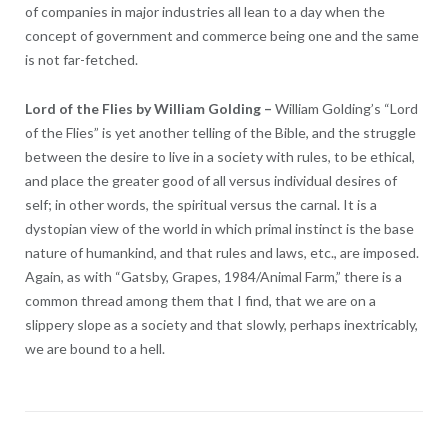
of companies in major industries all lean to a day when the
concept of government and commerce being one and the same
is not far-fetched.
Lord of the Flies by William Golding
–
William Golding’s “Lord
of the Flies” is yet another telling of the Bible, and the struggle
between the desire to live in a society with rules, to be ethical,
and place the greater good of all versus individual desires of
self; in other words, the spiritual versus the carnal. It is a
dystopian view of the world in which primal instinct is the base
nature of humankind, and that rules and laws, etc., are imposed.
Again, as with “Gatsby, Grapes, 1984/Animal Farm,” there is a
common thread among them that I find, that we are on a
slippery slope as a society and that slowly, perhaps inextricably,
we are bound to a hell.