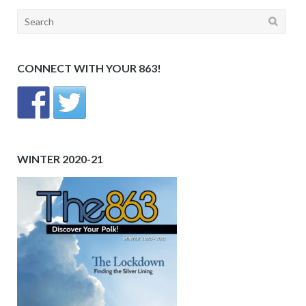
Search
for:
CONNECT WITH YOUR 863!
WINTER 2020-21