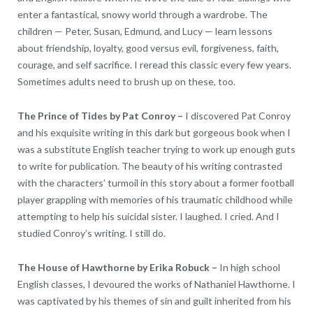
enter a fantastical, snowy world through a wardrobe. The
children — Peter, Susan, Edmund, and Lucy — learn lessons
about friendship, loyalty, good versus evil, forgiveness, faith,
courage, and self sacrifice. I reread this classic every few years.
Sometimes adults need to brush up on these, too.
The Prince of Tides by Pat Conroy –
I discovered Pat Conroy
and his exquisite writing in this dark but gorgeous book when I
was a substitute English teacher trying to work up enough guts
to write for publication. The beauty of his writing contrasted
with the characters’ turmoil in this story about a former football
player grappling with memories of his traumatic childhood while
attempting to help his suicidal sister. I laughed. I cried. And I
studied Conroy’s writing. I still do.
The House of Hawthorne by Erika Robuck –
In high school
English classes, I devoured the works of Nathaniel Hawthorne. I
was captivated by his themes of sin and guilt inherited from his