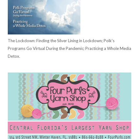
The Lockdown: Finding the Silver Lining in Lockdown; Polk's
Programs Go Virtual During the Pandemic; Practicing a Whole Media
Detox.