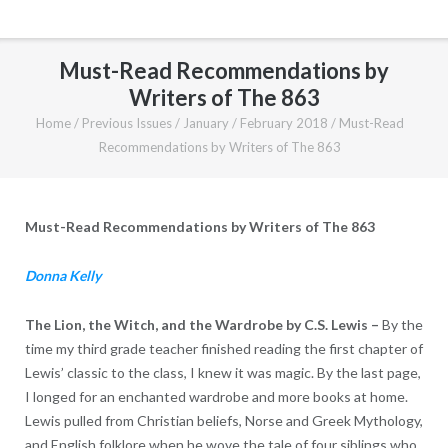
Must-Read Recommendations by
Writers of The 863
Home
/
Previous Issues
/
January / February 2018
/
Must-Read
Recommendations by Writers of The 863
Must-Read Recommendations by Writers of The 863
Donna Kelly
The Lion, the Witch, and the Wardrobe by C.S. Lewis –
By the
time my third grade teacher finished reading the first chapter of
Lewis’ classic to the class, I knew it was magic. By the last page,
I longed for an enchanted wardrobe and more books at home.
Lewis pulled from Christian beliefs, Norse and Greek Mythology,
and English folklore when he wove the tale of four siblings who