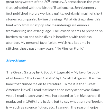
th
great songwriters of the 20
century. A sensation in the year
that coincided with the birth of Beatlemania, John Lennon’s
first published literary work is a quirky, weird, mishmash of short
stories accompanied by line drawings. What distinguishes this
brief work from most pop star meanderings is Lennon’s
freewheeling use of language. The lexicon seems to present no
barriers to him and so he dives in headfirst, with reckless
abandon. My personal favorite bit, which has kept me in
stitches these past many years, “No Flies on Frank.”
Steve Steiner
The Great Gatsby by F. Scott Fitzgerald
–
My favorite book
of all time is “The Great Gatsby” by F. Scott Fitzgerald. It is the
book that turned me on to literature. To me it is the “Great
American Novel.” I read it at least once every other year. Some
years I read it each year. I was introduced to it in high school (I
graduated in 1969). It is fiction, but to say what genre of book it
is — such as science fiction, etc., I cannot. The reason I enjoy