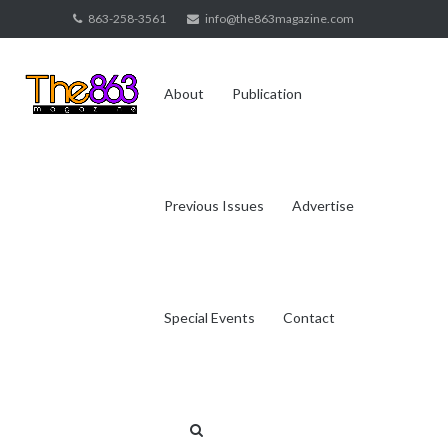
Skip
863-258-3561
info@the863magazine.com
to
content
About
Publication
Previous Issues
Advertise
Special Events
Contact