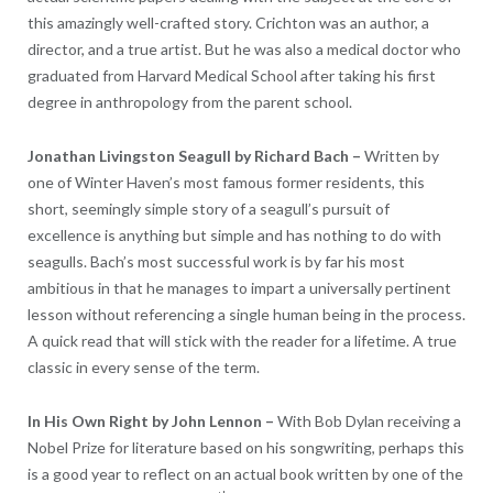
this amazingly well-crafted story. Crichton was an author, a
director, and a true artist. But he was also a medical doctor who
graduated from Harvard Medical School after taking his first
degree in anthropology from the parent school.
Jonathan Livingston Seagull by
Richard Bach
–
Written by
one of Winter Haven’s most famous former residents, this
short, seemingly simple story of a seagull’s pursuit of
excellence is anything but simple and has nothing to do with
seagulls. Bach’s most successful work is by far his most
ambitious in that he manages to impart a universally pertinent
lesson without referencing a single human being in the process.
A quick read that will stick with the reader for a lifetime. A true
classic in every sense of the term.
In His Own Right by
John Lennon
–
With Bob Dylan receiving a
Nobel Prize for literature based on his songwriting, perhaps this
is a good year to reflect on an actual book written by one of the