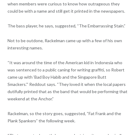
when members were curious to know how outrageous they
could be with a name and still get it printed in the newspapers.
The bass player, he says, suggested, “The Embarrassing Stain.”
Not to be outdone, Rackelman came up with a few of his own
interesting names.
“It was around the time of the American kid in Indonesia who
was sentenced to a public caning for writing graffiti, so Robert
came up with ‘Bad Boy Habib and the Singapore Butt
Smackers.’” Reddout says. “They loved it when the local papers
dutifully printed that as the band that would be performing that
weekend at the Anchor.”
Rackelman, so the story goes, suggested, “Fat Frank and the
Plank Spankers” the following week.