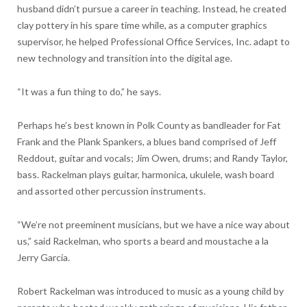
husband didn’t pursue a career in teaching. Instead, he created
clay pottery in his spare time while, as a computer graphics
supervisor, he helped Professional Office Services, Inc. adapt to
new technology and transition into the digital age.
“It was a fun thing to do,” he says.
Perhaps he’s best known in Polk County as bandleader for Fat
Frank and the Plank Spankers, a blues band comprised of Jeff
Reddout, guitar and vocals; Jim Owen, drums; and Randy Taylor,
bass. Rackelman plays guitar, harmonica, ukulele, wash board
and assorted other percussion instruments.
“We’re not preeminent musicians, but we have a nice way about
us,” said Rackelman, who sports a beard and moustache a la
Jerry Garcia.
Robert Rackelman was introduced to music as a young child by