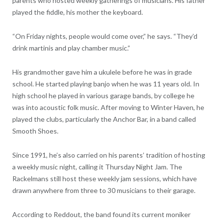
parents who hosted weekly gatherings of musicians. His father
played the fiddle, his mother the keyboard.
“On Friday nights, people would come over,” he says. “They’d
drink martinis and play chamber music.”
His grandmother gave him a ukulele before he was in grade
school. He started playing banjo when he was 11 years old. In
high school he played in various garage bands, by college he
was into acoustic folk music. After moving to Winter Haven, he
played the clubs, particularly the Anchor Bar, in a band called
Smooth Shoes.
Since 1991, he’s also carried on his parents’ tradition of hosting
a weekly music night, calling it Thursday Night Jam. The
Rackelmans still host these weekly jam sessions, which have
drawn anywhere from three to 30 musicians to their garage.
According to Reddout, the band found its current moniker