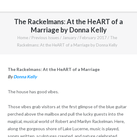
The Rackelmans: At the HeART of a
Marriage by Donna Kelly
Home
/
Previous Issues
/
January / February 2017
/
The
Rackelmans: At the HeART of a Marriage by Donna Kelly
The Rackelmans: At the HeART of a Marriage
By
Donna Kelly
The house has good vibes.
Those vibes grab visitors at the first glimpse of the blue guitar
perched above the mailbox and pull the lucky guests into the
magical, musical world of Robert and Marilyn Rackelman. Here,
along the gorgeous shore of Lake Lucerne, music is played,
songs written, sculptures created, and nature celebrated.