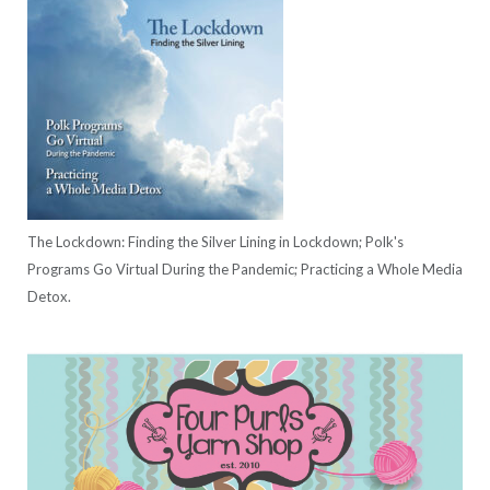
The Lockdown: Finding the Silver Lining in Lockdown; Polk's
Programs Go Virtual During the Pandemic; Practicing a Whole Media
Detox.