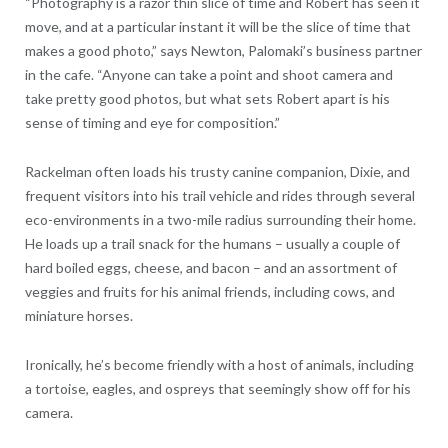
“Photography is a razor thin slice of time and Robert has seen it
move, and at a particular instant it will be the slice of time that
makes a good photo,” says Newton, Palomaki’s business partner
in the cafe. “Anyone can take a point and shoot camera and
take pretty good photos, but what sets Robert apart is his
sense of timing and eye for composition.”
Rackelman often loads his trusty canine companion, Dixie, and
frequent visitors into his trail vehicle and rides through several
eco-environments in a two-mile radius surrounding their home.
He loads up a trail snack for the humans – usually a couple of
hard boiled eggs, cheese, and bacon – and an assortment of
veggies and fruits for his animal friends, including cows, and
miniature horses.
Ironically, he’s become friendly with a host of animals, including
a tortoise, eagles, and ospreys that seemingly show off for his
camera.