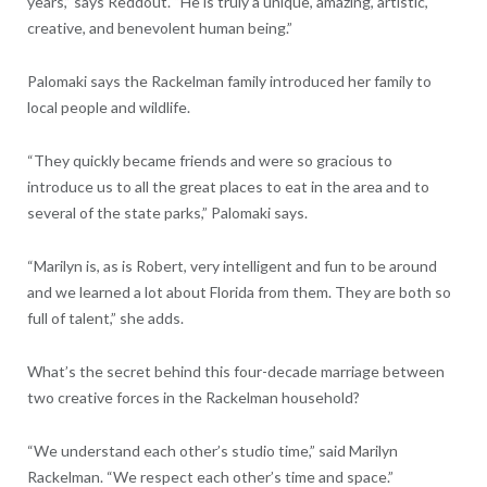
years,” says Reddout. “He is truly a unique, amazing, artistic,
creative, and benevolent human being.”
Palomaki says the Rackelman family introduced her family to
local people and wildlife.
“They quickly became friends and were so gracious to
introduce us to all the great places to eat in the area and to
several of the state parks,” Palomaki says.
“Marilyn is, as is Robert, very intelligent and fun to be around
and we learned a lot about Florida from them. They are both so
full of talent,” she adds.
What’s the secret behind this four-decade marriage between
two creative forces in the Rackelman household?
“We understand each other’s studio time,” said Marilyn
Rackelman. “We respect each other’s time and space.”