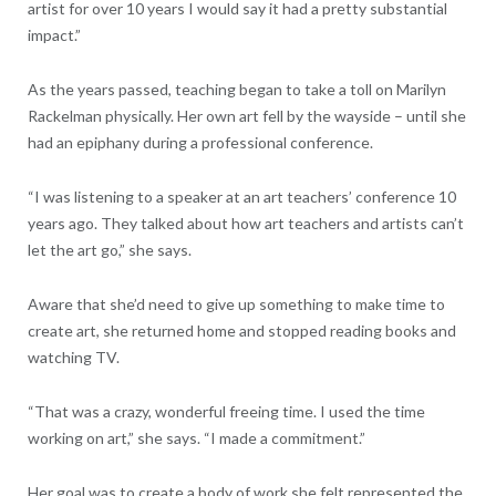
artist for over 10 years I would say it had a pretty substantial
impact.”
As the years passed, teaching began to take a toll on Marilyn
Rackelman physically. Her own art fell by the wayside – until she
had an epiphany during a professional conference.
“I was listening to a speaker at an art teachers’ conference 10
years ago. They talked about how art teachers and artists can’t
let the art go,” she says.
Aware that she’d need to give up something to make time to
create art, she returned home and stopped reading books and
watching TV.
“That was a crazy, wonderful freeing time. I used the time
working on art,” she says. “I made a commitment.”
Her goal was to create a body of work she felt represented the