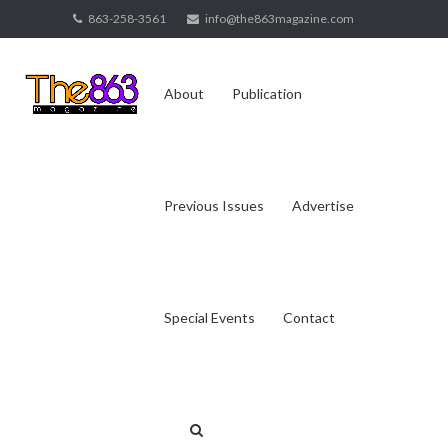
Skip
863-258-3561
info@the863magazine.com
to
content
About
Publication
Previous Issues
Advertise
Special Events
Contact