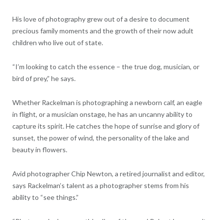
His love of photography grew out of a desire to document
precious family moments and the growth of their now adult
children who live out of state.
“I’m looking to catch the essence – the true dog, musician, or
bird of prey,” he says.
Whether Rackelman is photographing a newborn calf, an eagle
in flight, or a musician onstage, he has an uncanny ability to
capture its spirit. He catches the hope of sunrise and glory of
sunset, the power of wind, the personality of the lake and
beauty in flowers.
Avid photographer Chip Newton, a retired journalist and editor,
says Rackelman’s talent as a photographer stems from his
ability to “see things.”