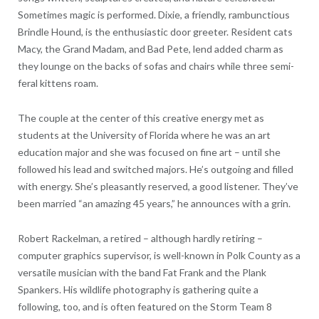
Sometimes magic is performed. Dixie, a friendly, rambunctious
Brindle Hound, is the enthusiastic door greeter. Resident cats
Macy, the Grand Madam, and Bad Pete, lend added charm as
they lounge on the backs of sofas and chairs while three semi-
feral kittens roam.
The couple at the center of this creative energy met as
students at the University of Florida where he was an art
education major and she was focused on fine art – until she
followed his lead and switched majors. He’s outgoing and filled
with energy. She’s pleasantly reserved, a good listener. They’ve
been married “an amazing 45 years,” he announces with a grin.
Robert Rackelman, a retired – although hardly retiring –
computer graphics supervisor, is well-known in Polk County as a
versatile musician with the band Fat Frank and the Plank
Spankers. His wildlife photography is gathering quite a
following, too, and is often featured on the Storm Team 8