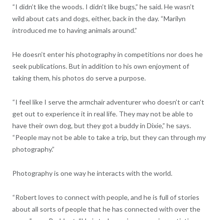
“I didn’t like the woods. I didn’t like bugs,” he said. He wasn’t
wild about cats and dogs, either, back in the day. “Marilyn
introduced me to having animals around.”
He doesn’t enter his photography in competitions nor does he
seek publications. But in addition to his own enjoyment of
taking them, his photos do serve a purpose.
“I feel like I serve the armchair adventurer who doesn’t or can’t
get out to experience it in real life. They may not be able to
have their own dog, but they got a buddy in Dixie,” he says.
“People may not be able to take a trip, but they can through my
photography.”
Photography is one way he interacts with the world.
“Robert loves to connect with people, and he is full of stories
about all sorts of people that he has connected with over the