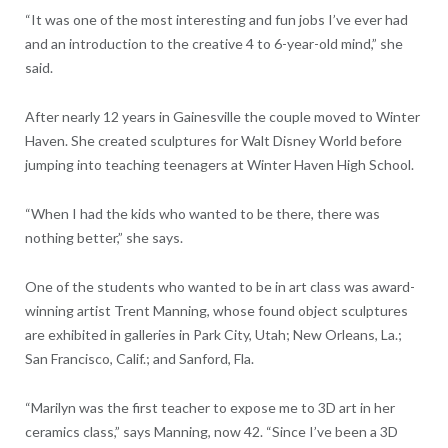
“It was one of the most interesting and fun jobs I’ve ever had
and an introduction to the creative 4 to 6-year-old mind,” she
said.
After nearly 12 years in Gainesville the couple moved to Winter
Haven. She created sculptures for Walt Disney World before
jumping into teaching teenagers at Winter Haven High School.
“When I had the kids who wanted to be there, there was
nothing better,” she says.
One of the students who wanted to be in art class was award-
winning artist Trent Manning, whose found object sculptures
are exhibited in galleries in Park City, Utah; New Orleans, La.;
San Francisco, Calif.; and Sanford, Fla.
“Marilyn was the first teacher to expose me to 3D art in her
ceramics class,” says Manning, now 42. “Since I’ve been a 3D