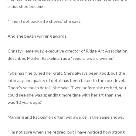
artist she’d become.
“Then I got back into shows,” she says.
And she began winning awards.
Christy Hemenway, executive director of Ridge Art Association,
describes Marilyn Rackelman as a “regular award winner.”
“She has fine tuned her craft. She’s always been good, but the
intricacy and quality of detail has been taken to the next level.
There’s so much detail,” she said. “Even before she retired, you
could see she was spending more time with her art than she
was 10 years ago.”
Manning and Rackelman often win awards in the same shows.
“I’m not sure when she retired, but I have noticed how strong