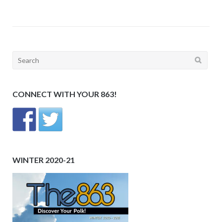
Search
for:
CONNECT WITH YOUR 863!
WINTER 2020-21