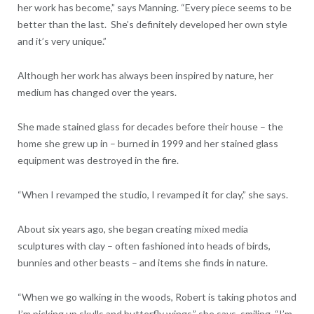
her work has become,” says Manning. “Every piece seems to be
better than the last. She’s definitely developed her own style
and it’s very unique.”
Although her work has always been inspired by nature, her
medium has changed over the years.
She made stained glass for decades before their house – the
home she grew up in – burned in 1999 and her stained glass
equipment was destroyed in the fire.
“When I revamped the studio, I revamped it for clay,” she says.
About six years ago, she began creating mixed media
sculptures with clay – often fashioned into heads of birds,
bunnies and other beasts – and items she finds in nature.
“When we go walking in the woods, Robert is taking photos and
I’m picking up skulls and butterfly wings,” she says, smiling. “I’m