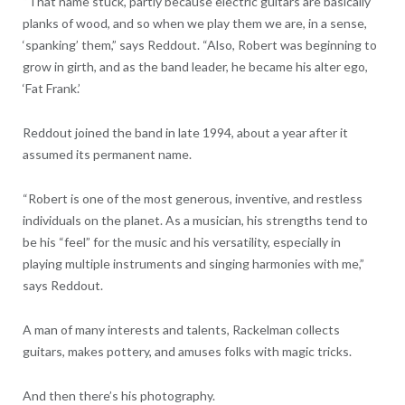
“That name stuck, partly because electric guitars are basically
planks of wood, and so when we play them we are, in a sense,
‘spanking’ them,” says Reddout. “Also, Robert was beginning to
grow in girth, and as the band leader, he became his alter ego,
‘Fat Frank.’
Reddout joined the band in late 1994, about a year after it
assumed its permanent name.
“Robert is one of the most generous, inventive, and restless
individuals on the planet. As a musician, his strengths tend to
be his “feel” for the music and his versatility, especially in
playing multiple instruments and singing harmonies with me,”
says Reddout.
A man of many interests and talents, Rackelman collects
guitars, makes pottery, and amuses folks with magic tricks.
And then there’s his photography.