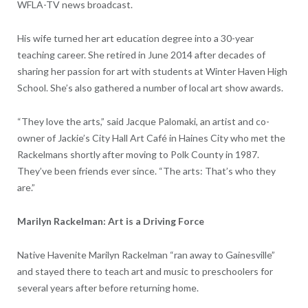
WFLA-TV news broadcast.
His wife turned her art education degree into a 30-year
teaching career. She retired in June 2014 after decades of
sharing her passion for art with students at Winter Haven High
School. She’s also gathered a number of local art show awards.
“They love the arts,” said Jacque Palomaki, an artist and co-
owner of Jackie’s City Hall Art Café in Haines City who met the
Rackelmans shortly after moving to Polk County in 1987.
They’ve been friends ever since. “The arts: That’s who they
are.”
Marilyn Rackelman: Art is a Driving Force
Native Havenite Marilyn Rackelman “ran away to Gainesville”
and stayed there to teach art and music to preschoolers for
several years after before returning home.