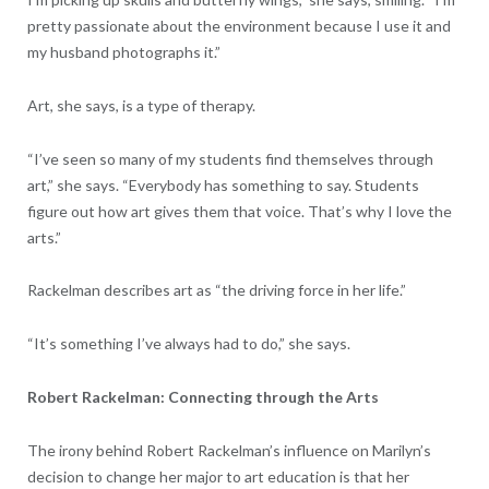
pretty passionate about the environment because I use it and
my husband photographs it.”
Art, she says, is a type of therapy.
“I’ve seen so many of my students find themselves through
art,” she says. “Everybody has something to say. Students
figure out how art gives them that voice. That’s why I love the
arts.”
Rackelman describes art as “the driving force in her life.”
“It’s something I’ve always had to do,” she says.
Robert Rackelman: Connecting through the Arts
The irony behind Robert Rackelman’s influence on Marilyn’s
decision to change her major to art education is that her