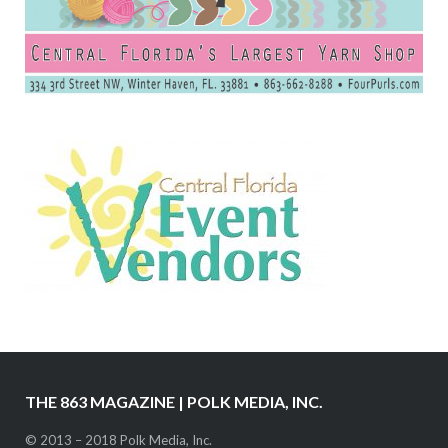
THE 863 MAGAZINE | POLK MEDIA, INC.
© 2013 – 2018 Polk Media, Inc.