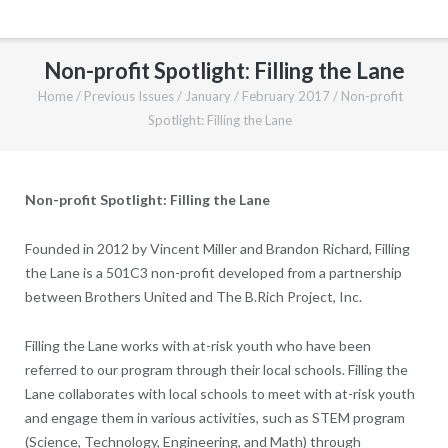
Non-profit Spotlight: Filling the Lane
Home
/
Previous Issues
/
January / February 2017
/
Non-profit
Spotlight: Filling the Lane
Non-profit Spotlight: Filling the Lane
Founded in 2012 by Vincent Miller and Brandon Richard, Filling
the Lane is a 501C3 non-profit developed from a partnership
between Brothers United and The B.Rich Project, Inc.
Filling the Lane works with at-risk youth who have been
referred to our program through their local schools. Filling the
Lane collaborates with local schools to meet with at-risk youth
and engage them in various activities, such as STEM program
(Science, Technology, Engineering, and Math) through