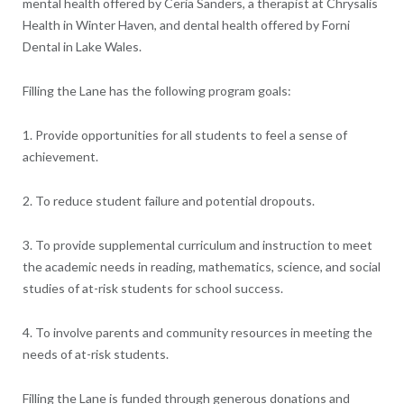
mental health offered by Ceria Sanders, a therapist at Chrysalis
Health in Winter Haven, and dental health offered by Forni
Dental in Lake Wales.
Filling the Lane has the following program goals:
1. Provide opportunities for all students to feel a sense of
achievement.
2. To reduce student failure and potential dropouts.
3. To provide supplemental curriculum and instruction to meet
the academic needs in reading, mathematics, science, and social
studies of at-risk students for school success.
4. To involve parents and community resources in meeting the
needs of at-risk students.
Filling the Lane is funded through generous donations and