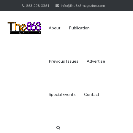
Skip
863-258-3561
info@the863magazine.com
to
content
About
Publication
Previous Issues
Advertise
Special Events
Contact