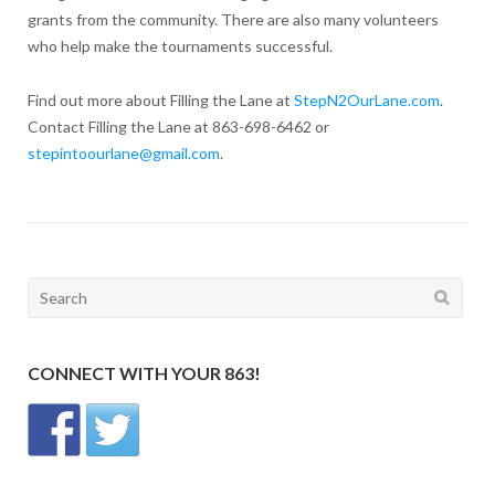
grants from the community. There are also many volunteers
who help make the tournaments successful.
Find out more about Filling the Lane at
StepN2OurLane.com
.
Contact Filling the Lane at 863-698-6462 or
stepintoourlane@gmail.com
.
Search
for:
CONNECT WITH YOUR 863!