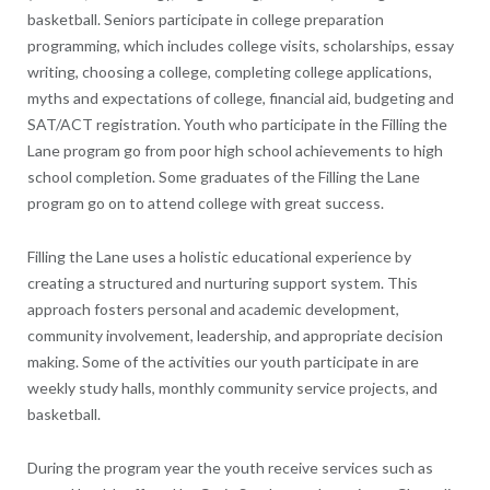
basketball. Seniors participate in college preparation
programming, which includes college visits, scholarships, essay
writing, choosing a college, completing college applications,
myths and expectations of college, financial aid, budgeting and
SAT/ACT registration. Youth who participate in the Filling the
Lane program go from poor high school achievements to high
school completion. Some graduates of the Filling the Lane
program go on to attend college with great success.
Filling the Lane uses a holistic educational experience by
creating a structured and nurturing support system. This
approach fosters personal and academic development,
community involvement, leadership, and appropriate decision
making. Some of the activities our youth participate in are
weekly study halls, monthly community service projects, and
basketball.
During the program year the youth receive services such as