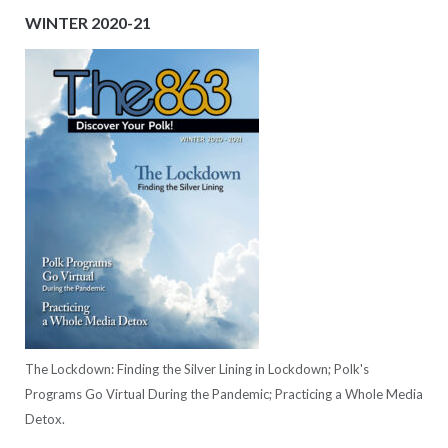
WINTER 2020-21
The Lockdown: Finding the Silver Lining in Lockdown; Polk's
Programs Go Virtual During the Pandemic; Practicing a Whole Media
Detox.