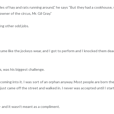
bales of hay and rats running around,” he says “But they had a cookhouse, 
owner of the circus, Mr. Gil Gray.”
ing other odd jobs.
me like the jockeys wear, and I got to perform and I knocked them dead
, was his biggest challenge.
coming into it. I was sort of an orphan anyway. Most people are born th
just came off the street and walked in. I never was accepted until I star
– and it wasn’t meant as a compliment.