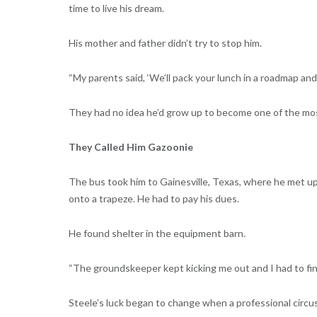
time to live his dream.
His mother and father didn’t try to stop him.
“My parents said, ‘We’ll pack your lunch in a roadmap an
They had no idea he’d grow up to become one of the most
They Called Him Gazoonie
The bus took him to Gainesville, Texas, where he met up
onto a trapeze. He had to pay his dues.
He found shelter in the equipment barn.
“The groundskeeper kept kicking me out and I had to find
Steele’s luck began to change when a professional circus