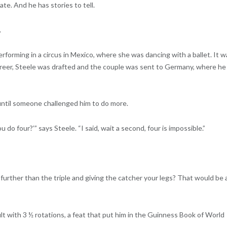
te. And he has stories to tell.
.
erforming in a circus in Mexico, where she was dancing with a ballet. It w
 career, Steele was drafted and the couple was sent to Germany, where he
 until someone challenged him to do more.
 do four?’” says Steele. “I said, wait a second, four is impossible.”
further than the triple and giving the catcher your legs? That would be 
lt with 3 ½ rotations, a feat that put him in the Guinness Book of World