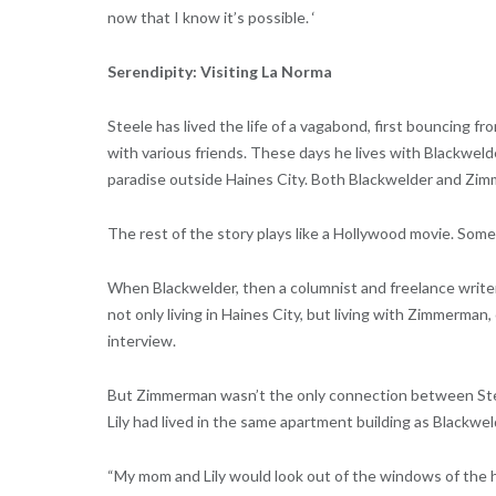
now that I know it’s possible. ‘
Serendipity: Visiting La Norma
Steele has lived the life of a vagabond, first bouncing f
with various friends. These days he lives with Blackwe
paradise outside Haines City. Both Blackwelder and Zim
The rest of the story plays like a Hollywood movie. Som
When Blackwelder, then a columnist and freelance write
not only living in Haines City, but living with Zimmerman
interview.
But Zimmerman wasn’t the only connection between Stee
Lily had lived in the same apartment building as Blackwe
“My mom and Lily would look out of the windows of the ho