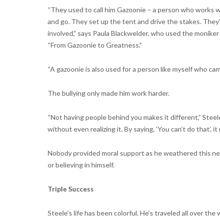
“They used to call him Gazoonie – a person who works wi
and go. They set up the tent and drive the stakes. They’re
involved,” says Paula Blackwelder, who used the moniker in
“From Gazoonie to Greatness.”
“A gazoonie is also used for a person like myself who ca
The bullying only made him work harder.
“Not having people behind you makes it different,” Stee
without even realizing it. By saying, ‘You can’t do that’, 
Nobody provided moral support as he weathered this nega
or believing in himself.
Triple Success
Steele’s life has been colorful. He’s traveled all over t