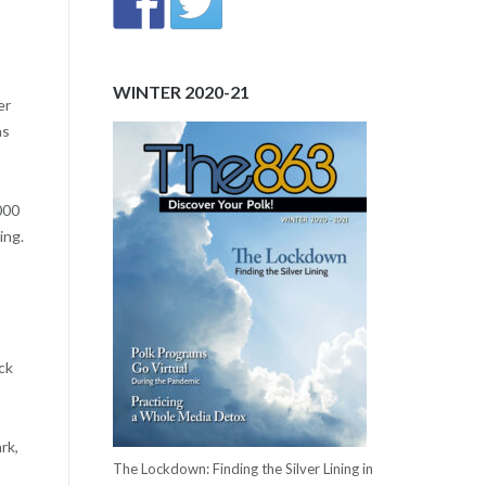
WINTER 2020-21
er
as
000
ing.
ck
rk,
The Lockdown: Finding the Silver Lining in