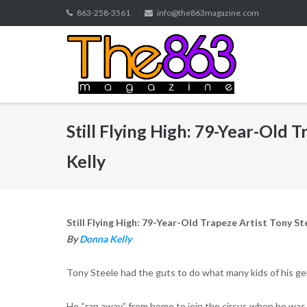
Skip
863-258-3561
info@the863magazine.com
to
content
Still Flying High: 79-Year-Old 
Kelly
Still Flying High: 79-Year-Old Trapeze Artist Tony St
By
Donna Kelly
Tony Steele had the guts to do what many kids of his ge
He “ran away” from home to join the circus when he was 