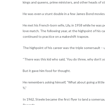
kings and queens, prime ministers, and other heads of sta
He was even a stunt double in a few James Bond movies
He met his French-born wife, Lily, in 1958 while he was p
love match. The following year, at the highpoint of his
continued to practice on a makeshift trapeze.
The highpoint of his career was the triple somersault –
“There was this kid who said, ‘You do three, why don’t you
But it gave him food for thought.
He remembers asking himself, “What about going a little 
½.”
In 1962, Steele became the first flyer to land a somersau
Records.