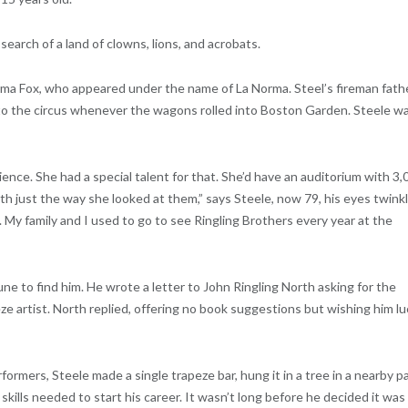
search of a land of clowns, lions, and acrobats.
ma Fox, who appeared under the name of La Norma. Steel’s fireman fath
to the circus whenever the wagons rolled into Boston Garden. Steele w
ience. She had a special talent for that. She’d have an auditorium with 3,
ith just the way she looked at them,” says Steele, now 79, his eyes twinkl
 My family and I used to go to see Ringling Brothers every year at the
ne to find him. He wrote a letter to John Ringling North asking for the
ze artist. North replied, offering no book suggestions but wishing him lu
formers, Steele made a single trapeze bar, hung it in a tree in a nearby pa
kills needed to start his career. It wasn’t long before he decided it was