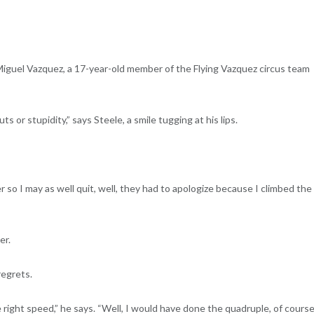
guel Vazquez, a 17-year-old member of the Flying Vazquez circus team
 or stupidity,” says Steele, a smile tugging at his lips.
 so I may as well quit, well, they had to apologize because I climbed the
er.
regrets.
right speed,” he says. “Well, I would have done the quadruple, of course