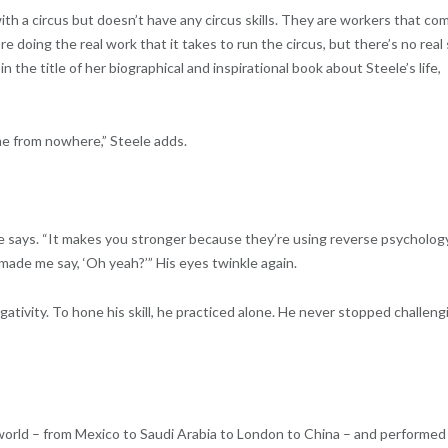
th a circus but doesn’t have any circus skills. They are workers that co
 doing the real work that it takes to run the circus, but there’s no real s
 the title of her biographical and inspirational book about Steele’s life,
me from nowhere,” Steele adds.
le says. “It makes you stronger because they’re using reverse psycholog
it made me say, ‘Oh yeah?’” His eyes twinkle again.
tivity. To hone his skill, he practiced alone. He never stopped challeng
he world – from Mexico to Saudi Arabia to London to China – and performed