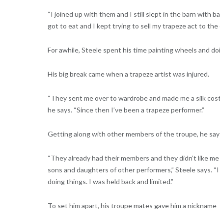
“I joined up with them and I still slept in the barn with 
got to eat and I kept trying to sell my trapeze act to the 
For awhile, Steele spent his time painting wheels and do
His big break came when a trapeze artist was injured.
“They sent me over to wardrobe and made me a silk costu
he says. “Since then I’ve been a trapeze performer.”
Getting along with other members of the troupe, he says
“They already had their members and they didn’t like me 
sons and daughters of other performers,” Steele says. “I 
doing things. I was held back and limited.”
To set him apart, his troupe mates gave him a nickname 