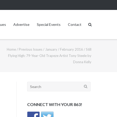
sues
Advertise
Special Events
Contact
Home
/
Previous Issues
/
January / February 2016
/
Still
Flying High: 79-Year-Old Trapeze Artist Tony Steele by
Donna Kelly
Search
for:
CONNECT WITH YOUR 863!