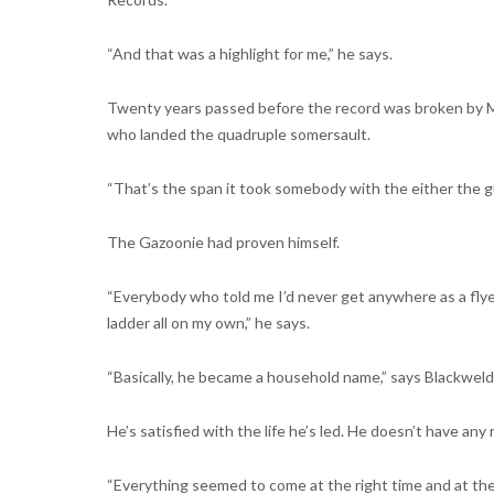
“And that was a highlight for me,” he says.
Twenty years passed before the record was broken by Mi
who landed the quadruple somersault.
“That’s the span it took somebody with the either the guts
The Gazoonie had proven himself.
“Everybody who told me I’d never get anywhere as a flyer
ladder all on my own,” he says.
“Basically, he became a household name,” says Blackweld
He’s satisfied with the life he’s led. He doesn’t have any 
“Everything seemed to come at the right time and at the 