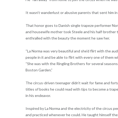
It wasn’t wanderlust or abusive parents that sent him in 
That honor goes to Danish single trapeze performer Nor
and housewife mother took Steele and his half-brother 
enthralled with the beauty the moment he saw her.
“La Norma was very beautiful and she’d flirt with the aud
people in it and be able to flirt with every one of them w
“She was with the Ringling Brothers for several seasons.
Boston Garden.”
The circus-driven teenager didn’t wait for fame and fortu
titles of books he could read with tips to become a trape
in his endeavor.
Inspired by La Norma and the electricity of the circus per
and practiced whenever he could. He taught himself the s