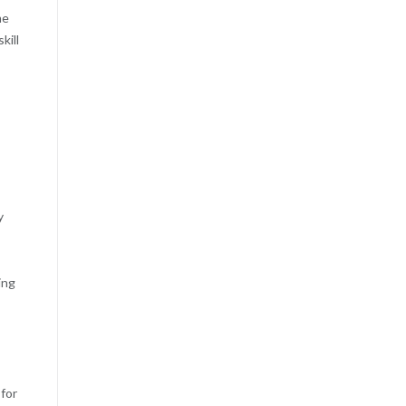
me
kill
y
ing
 for