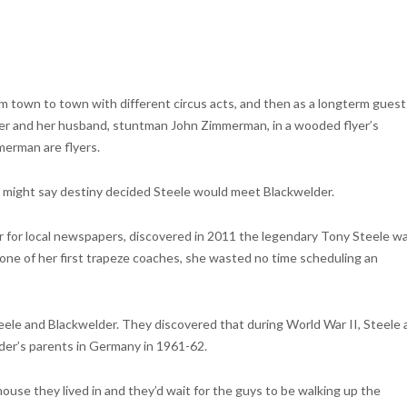
rom town to town with different circus acts, and then as a longterm guest
lder and her husband, stuntman John Zimmerman, in a wooded flyer’s
merman are flyers.
e might say destiny decided Steele would meet Blackwelder.
r for local newspapers, discovered in 2011 the legendary Tony Steele w
, one of her first trapeze coaches, she wasted no time scheduling an
le and Blackwelder. They discovered that during World War II, Steele 
lder’s parents in Germany in 1961-62.
use they lived in and they’d wait for the guys to be walking up the