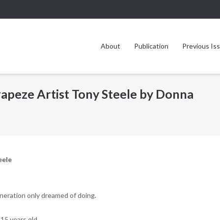
About
Publication
Previous Is
Trapeze Artist Tony Steele by Donna
eele
neration only dreamed of doing.
15 years old.