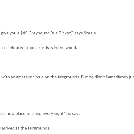
d give you a $45 Greyhound Bus Ticket,’” says Steele.
 celebrated trapeze artists in the world.
 with an amateur circus on the fairgrounds. But he didn’t immediately j
 a new place to sleep every night,” he says.
 arrived at the fairgrounds.