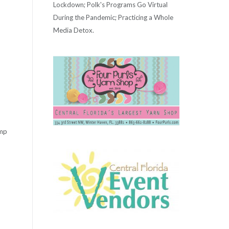
Lockdown; Polk's Programs Go Virtual
During the Pandemic; Practicing a Whole
Media Detox.
ump