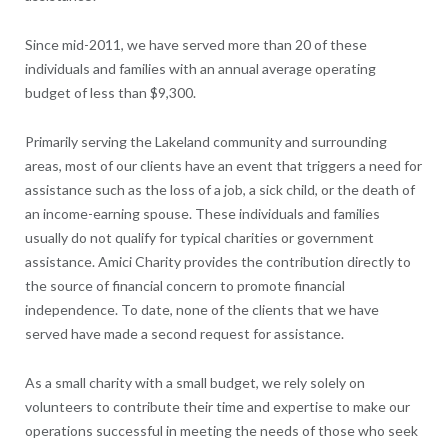
Since mid-2011, we have served more than 20 of these
individuals and families with an annual average operating
budget of less than $9,300.
Primarily serving the Lakeland community and surrounding
areas, most of our clients have an event that triggers a need for
assistance such as the loss of a job, a sick child, or the death of
an income-earning spouse. These individuals and families
usually do not qualify for typical charities or government
assistance. Amici Charity provides the contribution directly to
the source of financial concern to promote financial
independence. To date, none of the clients that we have
served have made a second request for assistance.
As a small charity with a small budget, we rely solely on
volunteers to contribute their time and expertise to make our
operations successful in meeting the needs of those who seek