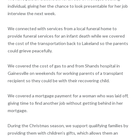
individual, giving her the chance to look presentable for her job
interview the next week.
We connected with services from a local funeral home to
provide funeral services for an infant death while we covered
the cost of the transportation back to Lakeland so the parents
could grieve peacefully.
We covered the cost of gas to and from Shands hospital in
Gainesville on weekends for working parents of a transplant
recipient so they could be with their recovering child.
We covered a mortgage payment for a woman who was laid off,
giving time to find another job without getting behind in her
mortgage.
During the Christmas season, we support qualifying families by
providing them with children’s gifts, which allows them an