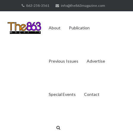
Skip
863-258-3561
info@the863magazine.com
to
content
About
Publication
Previous Issues
Advertise
Special Events
Contact