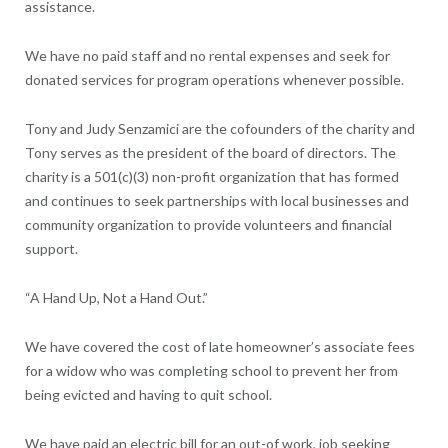
assistance.
We have no paid staff and no rental expenses and seek for
donated services for program operations whenever possible.
Tony and Judy Senzamici are the cofounders of the charity and
Tony serves as the president of the board of directors. The
charity is a 501(c)(3) non-profit organization that has formed
and continues to seek partnerships with local businesses and
community organization to provide volunteers and financial
support.
“A Hand Up, Not a Hand Out.”
We have covered the cost of late homeowner’s associate fees
for a widow who was completing school to prevent her from
being evicted and having to quit school.
We have paid an electric bill for an out-of work, job seeking