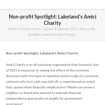
Non-profit Spotlight: Lakeland’s Amici
Charity
Home
/
Previous Issues
/
January & February 2015
/
Non-profit
Spotlight: Lakeland’s Amici Charity
Non-profit Spotlight: Lakeland’s Amici Charity
Amici Charity is an all-volunteer organization that formed in July
of 2011 in response to seeing the effect of the economic
downturn with the hope of reaching needs locally. Do you know
someone who lost a job, was laid off, or experienced an event
that caused them financial complications? Maybe you know a
neighbor or friend who wanted to maintain financial
independence and would not qualify for government
assistance?