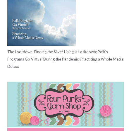
The Lockdown: Finding the Silver Lining in Lockdown; Polk's
Programs Go Virtual During the Pandemic; Practicing a Whole Media
Detox.