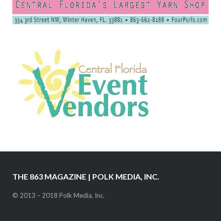
THE 863 MAGAZINE | POLK MEDIA, INC.
© 2013 – 2018 Polk Media, Inc.