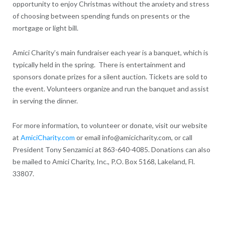
opportunity to enjoy Christmas without the anxiety and stress
of choosing between spending funds on presents or the
mortgage or light bill.
Amici Charity’s main fundraiser each year is a banquet, which is
typically held in the spring. There is entertainment and
sponsors donate prizes for a silent auction. Tickets are sold to
the event. Volunteers organize and run the banquet and assist
in serving the dinner.
For more information, to volunteer or donate, visit our website
at
AmiciCharity.com
or email info@amicicharity.com, or call
President Tony Senzamici at 863-640-4085. Donations can also
be mailed to Amici Charity, Inc., P.O. Box 5168, Lakeland, Fl.
33807.