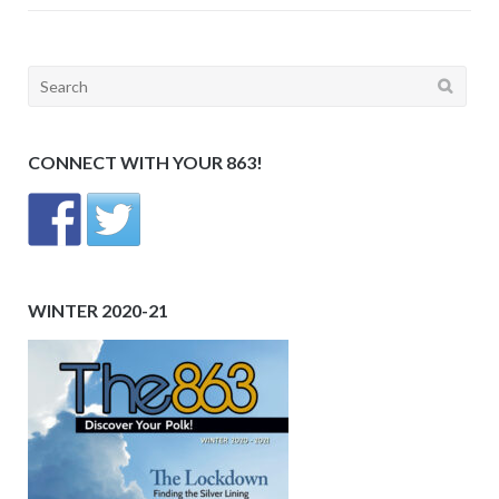
Search
for:
CONNECT WITH YOUR 863!
WINTER 2020-21