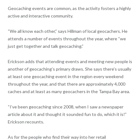
Geocaching events are common, as the activity fosters a highly
active and interactive community.
“We all know each other,” says Hillman of local geocachers. He
attends a number of events throughout the year, where “we
just get together and talk geocaching.”
Erickson adds that attending events and meeting new people is
another of geocaching’s primary draws. She says there’s usually
at least one geocaching event in the region every weekend
throughout the year, and that there are approximately 4,000
caches and at least as many geocachers in the Tampa Bay area.
“I’ve been geocaching since 2008, when I saw a newspaper
article about it and thought it sounded fun to do, which it is!”
Erickson recounts.
As for the people who find their way into her retail