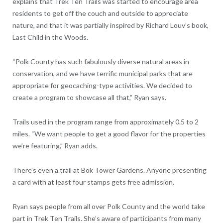
explains that Trek Ten Trails was started to encourage area
residents to get off the couch and outside to appreciate
nature, and that it was partially inspired by Richard Louv’s book,
Last Child in the Woods.
“Polk County has such fabulously diverse natural areas in
conservation, and we have terrific municipal parks that are
appropriate for geocaching-type activities. We decided to
create a program to showcase all that,” Ryan says.
Trails used in the program range from approximately 0.5 to 2
miles. “We want people to get a good flavor for the properties
we’re featuring,” Ryan adds.
There’s even a trail at Bok Tower Gardens. Anyone presenting
a card with at least four stamps gets free admission.
Ryan says people from all over Polk County and the world take
part in Trek Ten Trails. She’s aware of participants from many