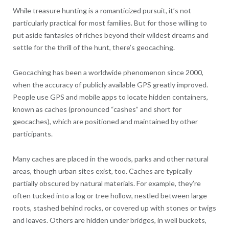
While treasure hunting is a romanticized pursuit, it’s not
particularly practical for most families. But for those willing to
put aside fantasies of riches beyond their wildest dreams and
settle for the thrill of the hunt, there’s geocaching.
Geocaching has been a worldwide phenomenon since 2000,
when the accuracy of publicly available GPS greatly improved.
People use GPS and mobile apps to locate hidden containers,
known as caches (pronounced “cashes” and short for
geocaches), which are positioned and maintained by other
participants.
Many caches are placed in the woods, parks and other natural
areas, though urban sites exist, too. Caches are typically
partially obscured by natural materials. For example, they’re
often tucked into a log or tree hollow, nestled between large
roots, stashed behind rocks, or covered up with stones or twigs
and leaves. Others are hidden under bridges, in well buckets,