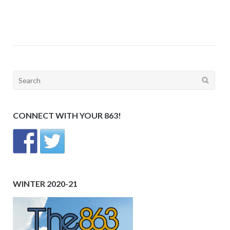
Search
for:
CONNECT WITH YOUR 863!
WINTER 2020-21