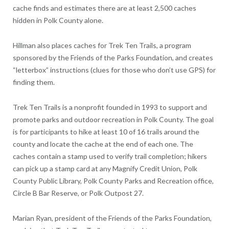
cache finds and estimates there are at least 2,500 caches
hidden in Polk County alone.
Hillman also places caches for Trek Ten Trails, a program
sponsored by the Friends of the Parks Foundation, and creates
“letterbox” instructions (clues for those who don’t use GPS) for
finding them.
Trek Ten Trails is a nonprofit founded in 1993 to support and
promote parks and outdoor recreation in Polk County. The goal
is for participants to hike at least 10 of 16 trails around the
county and locate the cache at the end of each one. The
caches contain a stamp used to verify trail completion; hikers
can pick up a stamp card at any Magnify Credit Union, Polk
County Public Library, Polk County Parks and Recreation office,
Circle B Bar Reserve, or Polk Outpost 27.
Marian Ryan, president of the Friends of the Parks Foundation,