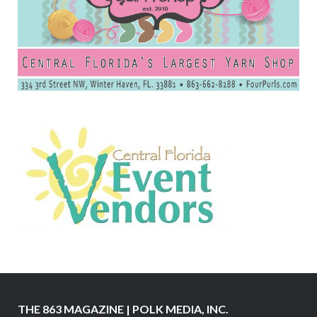
THE 863 MAGAZINE | POLK MEDIA, INC.