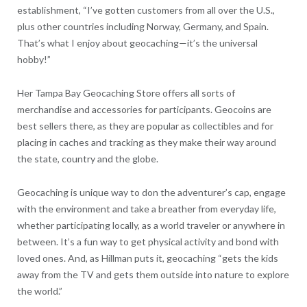
establishment, “I’ve gotten customers from all over the U.S.,
plus other countries including Norway, Germany, and Spain.
That’s what I enjoy about geocaching—it’s the universal
hobby!”
Her Tampa Bay Geocaching Store offers all sorts of
merchandise and accessories for participants. Geocoins are
best sellers there, as they are popular as collectibles and for
placing in caches and tracking as they make their way around
the state, country and the globe.
Geocaching is unique way to don the adventurer’s cap, engage
with the environment and take a breather from everyday life,
whether participating locally, as a world traveler or anywhere in
between. It’s a fun way to get physical activity and bond with
loved ones. And, as Hillman puts it, geocaching “gets the kids
away from the TV and gets them outside into nature to explore
the world.”