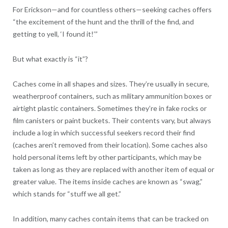
For Erickson—and for countless others—seeking caches offers
“the excitement of the hunt and the thrill of the find, and
getting to yell, ‘I found it!’”
But what exactly is “it”?
Caches come in all shapes and sizes. They’re usually in secure,
weatherproof containers, such as military ammunition boxes or
airtight plastic containers. Sometimes they’re in fake rocks or
film canisters or paint buckets. Their contents vary, but always
include a log in which successful seekers record their find
(caches aren’t removed from their location). Some caches also
hold personal items left by other participants, which may be
taken as long as they are replaced with another item of equal or
greater value. The items inside caches are known as “swag,”
which stands for “stuff we all get.”
In addition, many caches contain items that can be tracked on