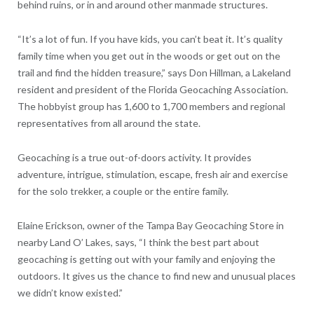
behind ruins, or in and around other manmade structures.
“It’s a lot of fun. If you have kids, you can’t beat it. It’s quality
family time when you get out in the woods or get out on the
trail and find the hidden treasure,” says Don Hillman, a Lakeland
resident and president of the Florida Geocaching Association.
The hobbyist group has 1,600 to 1,700 members and regional
representatives from all around the state.
Geocaching is a true out-of-doors activity. It provides
adventure, intrigue, stimulation, escape, fresh air and exercise
for the solo trekker, a couple or the entire family.
Elaine Erickson, owner of the Tampa Bay Geocaching Store in
nearby Land O’ Lakes, says, “I think the best part about
geocaching is getting out with your family and enjoying the
outdoors. It gives us the chance to find new and unusual places
we didn’t know existed.”