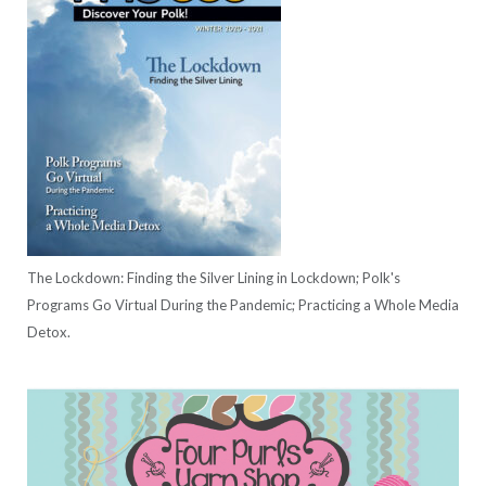
The Lockdown: Finding the Silver Lining in Lockdown; Polk's
Programs Go Virtual During the Pandemic; Practicing a Whole Media
Detox.