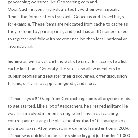
geocaching websites like Geocaching.com and
OpenCaching.com. Individual sites have their own specific
items; the former offers trackable Geocoins and Travel Bugs,
for example. These items are relocated from cache to cache as
they’re found by participants, and each has an ID number used
to register and follow its movements, be they local, national or
international.
Signing up with a geocaching website provides access to a list
cache locations. Generally, the sites also allow members to
publish profiles and register their discoveries, offer discussion
forums, sell various apps and goods, and more.
Hillman says a $10 app from Geocaching.com is all anyone needs
to get started. Like a lot of geocachers, he’s retired military. He
was first involved in orienteering, which involves reaching
control points using the old-school method of following maps
and a compass. After geocaching came to his attention in 2004,
Hillman was quickly hooked. He’s since logged just under 11,000