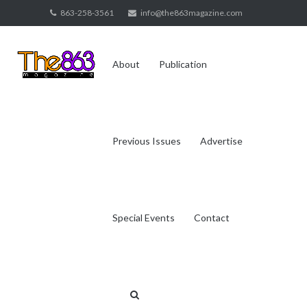
Skip
863-258-3561
info@the863magazine.com
to
content
About
Publication
Previous Issues
Advertise
Special Events
Contact