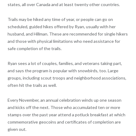
states, all over Canada and at least twenty other countries.
Trails may be hiked any time of year, or people can go on
scheduled, guided hikes offered by Ryan, usually with her
husband, and Hillman. These are recommended for single hikers
and those with physical limitations who need assistance for
safe completion of the trails.
Ryan sees a lot of couples, families, and veterans taking part,
and says the program is popular with snowbirds, too. Large
groups, including scout troops and neighborhood associations,
often hit the trails as well.
Every November, an annual celebration winds up one season
and kicks off the next. Those who accumulated ten or more
stamps over the past year attend a potluck breakfast at which
commemorative geocoins and certificates of completion are
given out.