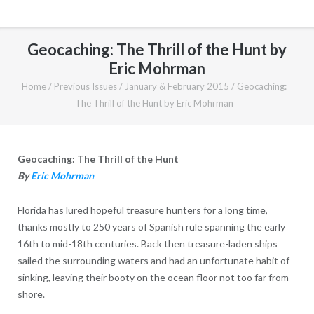
Geocaching: The Thrill of the Hunt by
Eric Mohrman
Home
/
Previous Issues
/
January & February 2015
/
Geocaching:
The Thrill of the Hunt by Eric Mohrman
Geocaching: The Thrill of the Hunt
By
Eric Mohrman
Florida has lured hopeful treasure hunters for a long time,
thanks mostly to 250 years of Spanish rule spanning the early
16th to mid-18th centuries. Back then treasure-laden ships
sailed the surrounding waters and had an unfortunate habit of
sinking, leaving their booty on the ocean floor not too far from
shore.