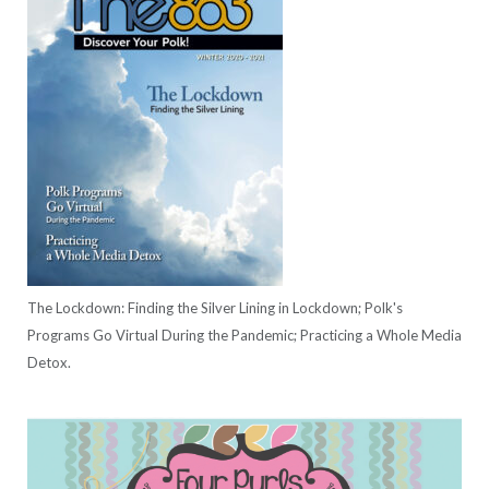
The Lockdown: Finding the Silver Lining in Lockdown; Polk's
Programs Go Virtual During the Pandemic; Practicing a Whole Media
Detox.