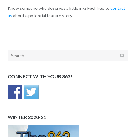
Know someone who deserves a little ink? Feel free to
contact
us
about a potential feature story.
Search
for:
CONNECT WITH YOUR 863!
WINTER 2020-21