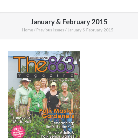
January & February 2015
Home
/
Previous Issues
/
January & February 2015