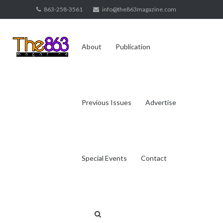
Skip
863-258-3561
info@the863magazine.com
to
content
About
Publication
Previous Issues
Advertise
Special Events
Contact