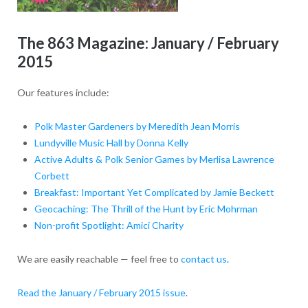
The 863 Magazine: January / February
2015
Our features include:
Polk Master Gardeners by Meredith Jean Morris
Lundyville Music Hall by Donna Kelly
Active Adults & Polk Senior Games by Merlisa Lawrence
Corbett
Breakfast: Important Yet Complicated by Jamie Beckett
Geocaching: The Thrill of the Hunt by Eric Mohrman
Non-profit Spotlight: Amici Charity
We are easily reachable — feel free to
contact us
.
Read the January / February 2015 issue
.