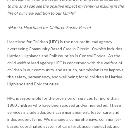
to me, and I can see the positive impact my family is making in the
life of our new addition to our family.”
-Marcia, Heartland for Children Foster Parent
Heartland for Children (HFC) is the non-profit lead agency
overseeing Community Based Care in Circuit 10 which includes
Hardee, Highlands and Polk counties in Central Florida. As the
child welfare lead agency, HFC is concerned with the welfare of
children in our community, and as such, our mission is to improve
the safety, permanency, and well being for all children in Hardee,
Highlands and Polk counties.
HFC is responsible for the provision of services for more than
1800 children who have been abused and/or neglected. These
services include adoption, case management, foster care, and
independent living. We manage a comprehensive, community-
based, coordinated system of care for abused, neglected, and