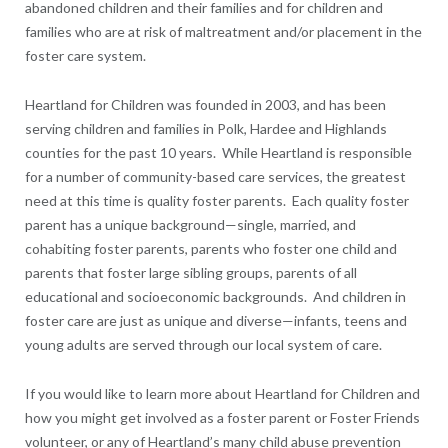
abandoned children and their families and for children and
families who are at risk of maltreatment and/or placement in the
foster care system.
Heartland for Children was founded in 2003, and has been
serving children and families in Polk, Hardee and Highlands
counties for the past 10 years. While Heartland is responsible
for a number of community-based care services, the greatest
need at this time is quality foster parents. Each quality foster
parent has a unique background—single, married, and
cohabiting foster parents, parents who foster one child and
parents that foster large sibling groups, parents of all
educational and socioeconomic backgrounds. And children in
foster care are just as unique and diverse—infants, teens and
young adults are served through our local system of care.
If you would like to learn more about Heartland for Children and
how you might get involved as a foster parent or Foster Friends
volunteer, or any of Heartland’s many child abuse prevention