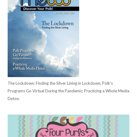
The Lockdown: Finding the Silver Lining in Lockdown; Polk's
Programs Go Virtual During the Pandemic; Practicing a Whole Media
Detox.