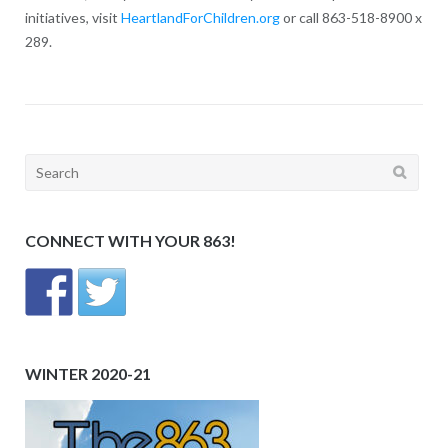
initiatives, visit
HeartlandForChildren.org
or call 863-518-8900 x
289.
Search
for:
CONNECT WITH YOUR 863!
WINTER 2020-21