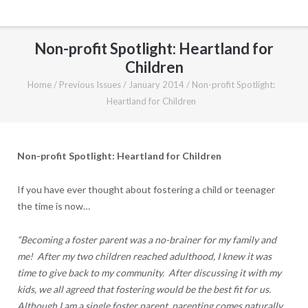
Non-profit Spotlight: Heartland for
Children
Home
/
Previous Issues
/
January 2014
/
Non-profit Spotlight:
Heartland for Children
Non-profit Spotlight: Heartland for Children
If you have ever thought about fostering a child or teenager
the time is now…
“Becoming a foster parent was a no-brainer for my family and
me! After my two children reached adulthood, I knew it was
time to give back to my community. After discussing it with my
kids, we all agreed that fostering would be the best fit for us.
Although I am a single foster parent, parenting comes naturally