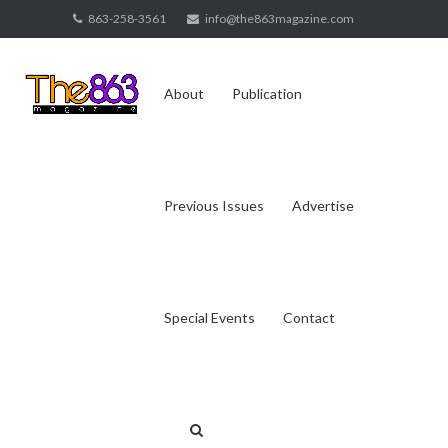
Skip
863-258-3561
info@the863magazine.com
to
content
About
Publication
Previous Issues
Advertise
Special Events
Contact