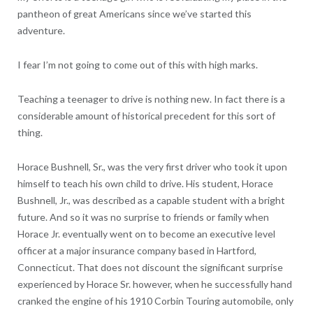
pantheon of great Americans since we’ve started this
adventure.
I fear I’m not going to come out of this with high marks.
Teaching a teenager to drive is nothing new. In fact there is a
considerable amount of historical precedent for this sort of
thing.
Horace Bushnell, Sr., was the very first driver who took it upon
himself to teach his own child to drive. His student, Horace
Bushnell, Jr., was described as a capable student with a bright
future. And so it was no surprise to friends or family when
Horace Jr. eventually went on to become an executive level
officer at a major insurance company based in Hartford,
Connecticut. That does not discount the significant surprise
experienced by Horace Sr. however, when he successfully hand
cranked the engine of his 1910 Corbin Touring automobile, only