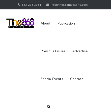
Skip
863-258-3561
info@the863magazine.com
to
content
About
Publication
Previous Issues
Advertise
Special Events
Contact