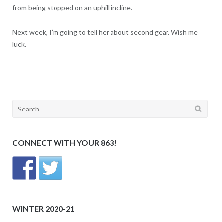
from being stopped on an uphill incline.
Next week, I’m going to tell her about second gear. Wish me
luck.
Search
for:
CONNECT WITH YOUR 863!
WINTER 2020-21