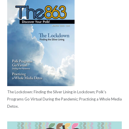
The Lockdown: Finding the Silver Lining in Lockdown; Polk's
Programs Go Virtual During the Pandemic; Practicing a Whole Media
Detox.