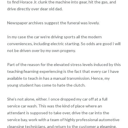
to find Horace Jr. clunk the machine into gear, hit the gas, and
drive directly over dear old dad.
Newspaper archives suggest the funeral was lovely.
In my case the car we’re driving sports all the modern
conveniences, including electric starting. So odds are good I will
not be driven over by my own progeny.
Part of the reason for the elevated stress levels induced by this
teaching/learning experiencing is the fact that every car I have
available to teach in has a manual transmission. Hence, my
young student has come to hate the clutch.
She’s not alone, either. I once dropped my car off at a full
service car wash. This was the kind of place where an
attendant is supposed to take over, drive the car into the
service bay, work with a team of highly professional automotive
cleansing technicians, and return to the customer a gleaming,