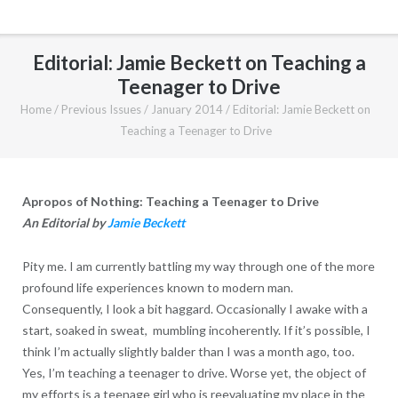
Editorial: Jamie Beckett on Teaching a
Teenager to Drive
Home
/
Previous Issues
/
January 2014
/
Editorial: Jamie Beckett on
Teaching a Teenager to Drive
Apropos of Nothing: Teaching a Teenager to Drive
An Editorial by
Jamie Beckett
Pity me. I am currently battling my way through one of the more
profound life experiences known to modern man.
Consequently, I look a bit haggard. Occasionally I awake with a
start, soaked in sweat, mumbling incoherently. If it’s possible, I
think I’m actually slightly balder than I was a month ago, too.
Yes, I’m teaching a teenager to drive. Worse yet, the object of
my efforts is a teenage girl who is reevaluating my place in the