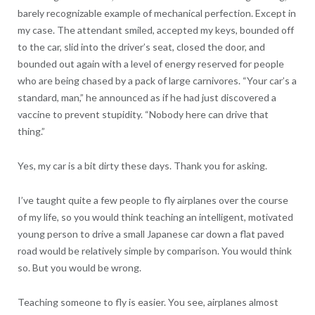
barely recognizable example of mechanical perfection. Except in
my case. The attendant smiled, accepted my keys, bounded off
to the car, slid into the driver’s seat, closed the door, and
bounded out again with a level of energy reserved for people
who are being chased by a pack of large carnivores. “Your car’s a
standard, man,” he announced as if he had just discovered a
vaccine to prevent stupidity. “Nobody here can drive that
thing.”
Yes, my car is a bit dirty these days. Thank you for asking.
I’ve taught quite a few people to fly airplanes over the course
of my life, so you would think teaching an intelligent, motivated
young person to drive a small Japanese car down a flat paved
road would be relatively simple by comparison. You would think
so. But you would be wrong.
Teaching someone to fly is easier. You see, airplanes almost