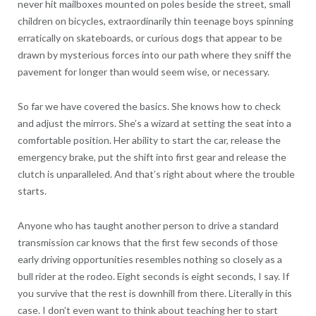
never hit mailboxes mounted on poles beside the street, small
children on bicycles, extraordinarily thin teenage boys spinning
erratically on skateboards, or curious dogs that appear to be
drawn by mysterious forces into our path where they sniff the
pavement for longer than would seem wise, or necessary.
So far we have covered the basics. She knows how to check
and adjust the mirrors. She’s a wizard at setting the seat into a
comfortable position. Her ability to start the car, release the
emergency brake, put the shift into first gear and release the
clutch is unparalleled. And that’s right about where the trouble
starts.
Anyone who has taught another person to drive a standard
transmission car knows that the first few seconds of those
early driving opportunities resembles nothing so closely as a
bull rider at the rodeo. Eight seconds is eight seconds, I say. If
you survive that the rest is downhill from there. Literally in this
case. I don’t even want to think about teaching her to start