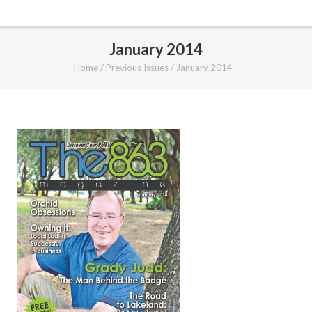
January 2014
Home
/
Previous Issues
/
January 2014