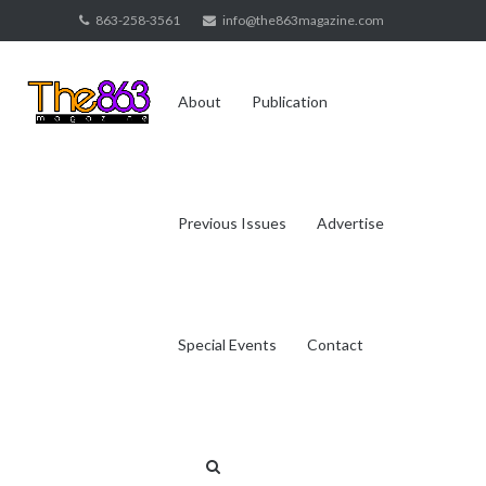
Skip
863-258-3561
info@the863magazine.com
to
content
About
Publication
Previous Issues
Advertise
Special Events
Contact