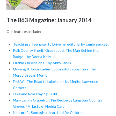
The 863 Magazine: January 2014
Our features include:
Teaching a Teenager to Drive, an editorial by Jamie Beckett
Polk County Sheriff Grady Judd: The Man Behind the
Badge – by Donna Kelly
Orchid Obsessions – by Abby Jarvis
Owning It: Local Ladies Successful in Business – by
Meredith Jean Morris
FHSAA: The Road to Lakeland – by Merlisa Lawrence
Corbett
Lakeland Role Playing Guild
Mary Lang’s Grapefruit Pie Recipe by Lang Sun Country
Groves / A Taste of Florida Cafe
Non-profit Spotlight: Heartland for Children