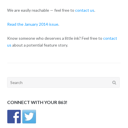
We are easily reachable — feel free to
contact us
.
Read the January 2014 issue
.
Know someone who deserves a little ink? Feel free to
contact
us
about a potential feature story.
Search
for:
CONNECT WITH YOUR 863!