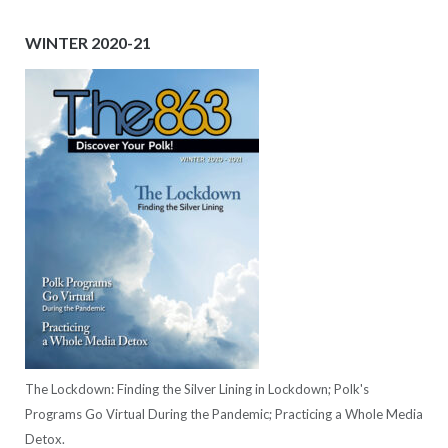
WINTER 2020-21
The Lockdown: Finding the Silver Lining in Lockdown; Polk's
Programs Go Virtual During the Pandemic; Practicing a Whole Media
Detox.