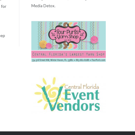
Media Detox.
 for
eep