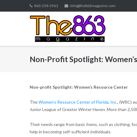
Skip
863-258-3561
info@the863magazine.com
to
content
Non-Profit Spotlight: Women’
Non-profit Spotlight: Women’s Resource Center
The
Women’s Resource Center of Florida, Inc.
, (WRC) wa
Junior League of Greater Winter Haven. More than 2,50
Their needs range from basic items, such as clothing, fo
help in becoming self-sufficient individuals.