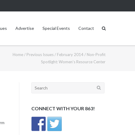
sues
Advertise
Special Events
Contact
Home
/
Previous Issues
/
February 2014
/
Non-Profit
Spotlight: Women’s Resource Center
Search
for:
CONNECT WITH YOUR 863!
erm