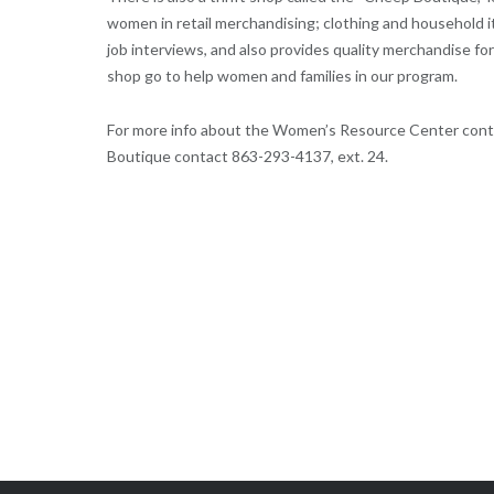
women in retail merchandising; clothing and household i
job interviews, and also provides quality merchandise for 
shop go to help women and families in our program.
For more info about the Women’s Resource Center cont
Boutique contact 863-293-4137, ext. 24.