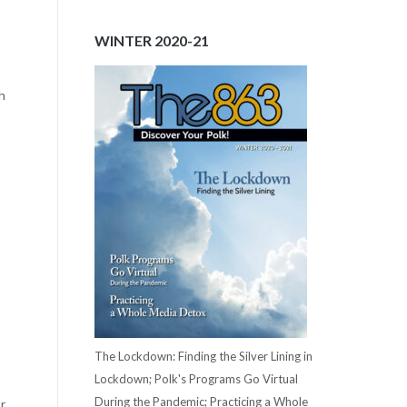
WINTER 2020-21
h
The Lockdown: Finding the Silver Lining in
Lockdown; Polk's Programs Go Virtual
During the Pandemic; Practicing a Whole
r