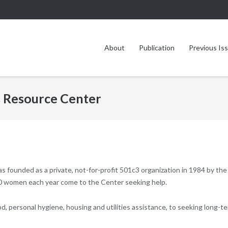
About
Publication
Previous Is
s Resource Center
s founded as a private, not-for-profit 501c3 organization in 1984 by the
0 women each year come to the Center seeking help.
od, personal hygiene, housing and utilities assistance, to seeking long-t