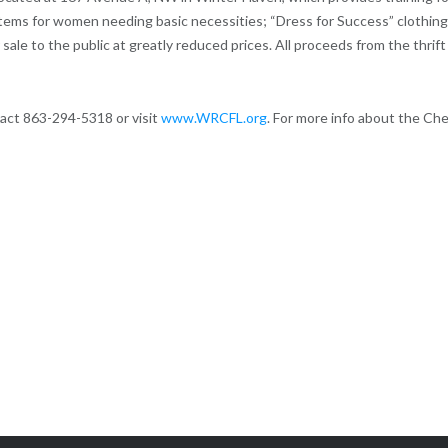
tems for women needing basic necessities; “Dress for Success” clothing
sale to the public at greatly reduced prices. All proceeds from the thrift
act 863-294-5318 or visit
www.WRCFL.org
. For more info about the Ch