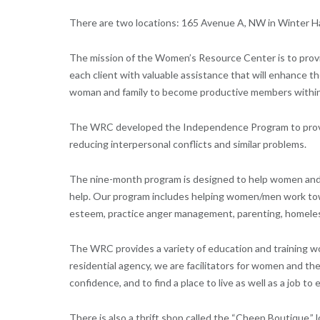
There are two locations: 165 Avenue A, NW in Winter Hav
The mission of the Women’s Resource Center is to provide
each client with valuable assistance that will enhance 
woman and family to become productive members within
The WRC developed the Independence Program to provi
reducing interpersonal conflicts and similar problems.
The nine-month program is designed to help women and th
help. Our program includes helping women/men work towar
esteem, practice anger management, parenting, homelessn
The WRC provides a variety of education and training w
residential agency, we are facilitators for women and thei
confidence, and to find a place to live as well as a job to
There is also a thrift shop called the “Cheep Boutique,”