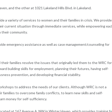
en, and the other at 1021 Lakeland Hills Blvd. in Lakeland.
 a variety of services to women and their families in crisis. We provide
their current situation through immediate services, while empowering eac
 their community.
de emergency assistance as well as case management/counseling for
eir families resolve the issues that originally led them to the WRC for
d building skills for employment, planning their futures, having self-
ess prevention, and developing financial stability.
orkshops to address the needs of our clients. Although WRC is not a
r families to overcome family conflicts, to learn new skills and self-
 earn money for self-sufficiency.
 located at 167 Avenue A, NW in Winter Haven, which provides training fo