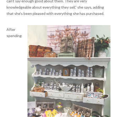
can’t say enough good about them. They are very
knowledgeable about everything they sell,” she says, adding
that she’s been pleased with everything she has purchased.
After
spending