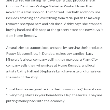
She started out selling her Lavender & Lilac product line at
Country Primitives Vintage Market in Winter Haven then
moved to a small shop on Third Street. Her bath and body line
includes anything and everything from facial polish to makeup
remover, shampoo bars and hair rinse. Ashby says she stopped
buying hand and dish soap at the grocery store and now buys it
from Home Remedy.
Amaral tries to support local artisans by carrying their products.
Poppy Blossom Bleu, in Dundee, makes soy candles; Lucy
Minerals is a local company selling their makeup; a Plant City
company sells their wine mixes at Home Remedy; and local
artists Cathy Hall and Stephanie Lang have artwork for sale on
the walls of the shop.
“Small businesses give back to their communities,” Amaral says.
“Everything starts in your hometown. Help the locals. They are
putting money back into the economy.”