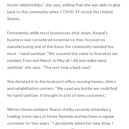
foster relationships,” she says, adding that she was able to give
back to the community when COVID-19 struck the United
States.
Fortunately, while most businesses shut down, Amaral’s
business was considered essential so they focused on
manufacturing one of the items the community needed the
most – hand sanitizer. “We scoured the state to find what we
needed. From mid-March to May all I did was make hand
sanitizer,” she says. “The rest took a back seat.”
She donated it to the local post office, nursing homes, clinics
and rehabilitation centers. “We used any bottle we could find
for hand sanitizer. It brought in a lot of new customers.”
Winter Haven resident Sharon Ashby recently attended a
healing stone class at Home Remedy and has been a regular
customer for two years. “I absolutely adore her new shop. I