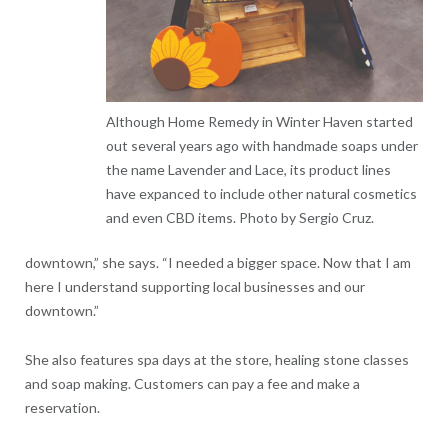
Although Home Remedy in Winter Haven started
out several years ago with handmade soaps under
the name Lavender and Lace, its product lines
have expanced to include other natural cosmetics
and even CBD items. Photo by Sergio Cruz.
downtown,” she says. “I needed a bigger space. Now that I am
here I understand supporting local businesses and our
downtown.”
She also features spa days at the store, healing stone classes
and soap making. Customers can pay a fee and make a
reservation.