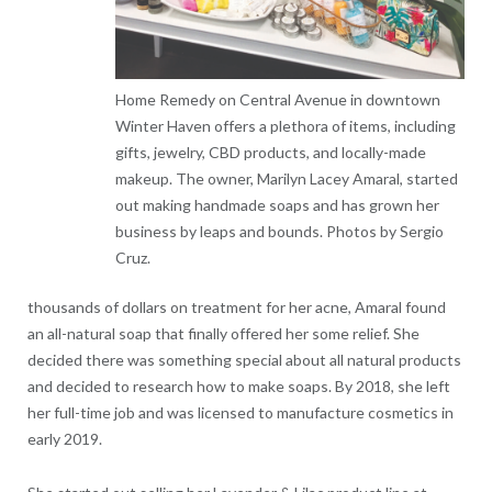
Home Remedy on Central Avenue in downtown
Winter Haven offers a plethora of items, including
gifts, jewelry, CBD products, and locally-made
makeup. The owner, Marilyn Lacey Amaral, started
out making handmade soaps and has grown her
business by leaps and bounds. Photos by Sergio
Cruz.
thousands of dollars on treatment for her acne, Amaral found
an all-natural soap that finally offered her some relief. She
decided there was something special about all natural products
and decided to research how to make soaps. By 2018, she left
her full-time job and was licensed to manufacture cosmetics in
early 2019.