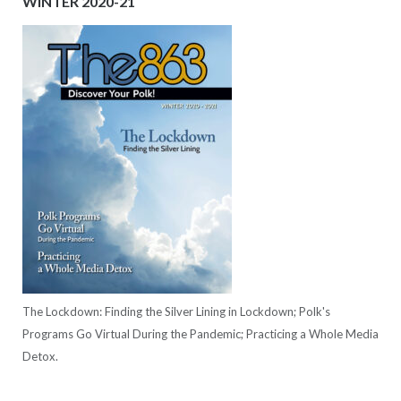
WINTER 2020-21
The Lockdown: Finding the Silver Lining in Lockdown; Polk's
Programs Go Virtual During the Pandemic; Practicing a Whole Media
Detox.