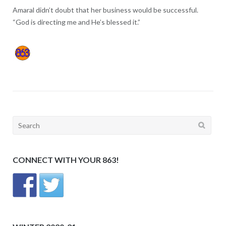
Amaral didn’t doubt that her business would be successful.
“God is directing me and He’s blessed it.”
Search
for:
CONNECT WITH YOUR 863!