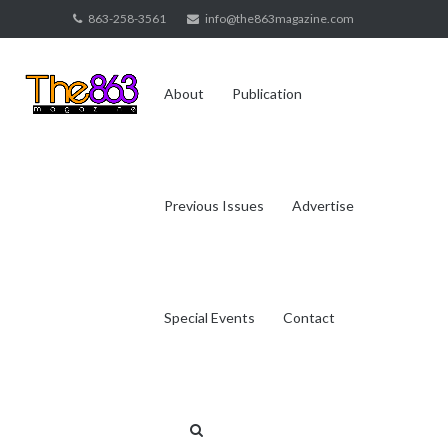
Skip
863-258-3561
info@the863magazine.com
to
content
About
Publication
Previous Issues
Advertise
Special Events
Contact