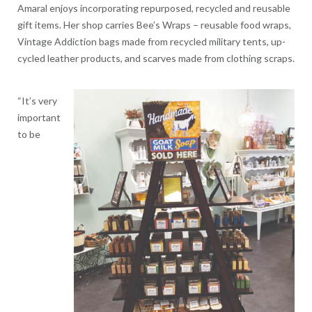
Amaral enjoys incorporating repurposed, recycled and reusable
gift items. Her shop carries Bee’s Wraps – reusable food wraps,
Vintage Addiction bags made from recycled military tents, up-
cycled leather products, and scarves made from clothing scraps.
“It’s very
important
to be