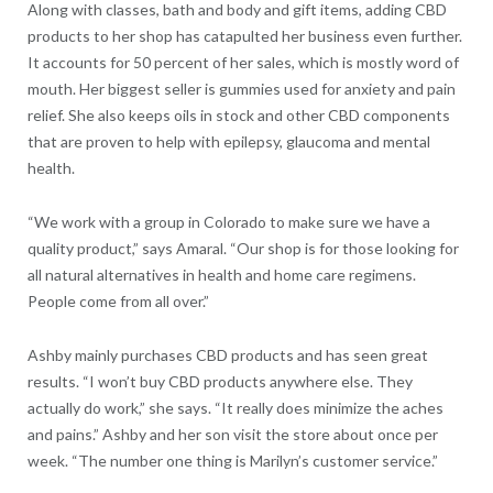
Along with classes, bath and body and gift items, adding CBD
products to her shop has catapulted her business even further.
It accounts for 50 percent of her sales, which is mostly word of
mouth. Her biggest seller is gummies used for anxiety and pain
relief. She also keeps oils in stock and other CBD components
that are proven to help with epilepsy, glaucoma and mental
health.
“We work with a group in Colorado to make sure we have a
quality product,” says Amaral. “Our shop is for those looking for
all natural alternatives in health and home care regimens.
People come from all over.”
Ashby mainly purchases CBD products and has seen great
results. “I won’t buy CBD products anywhere else. They
actually do work,” she says. “It really does minimize the aches
and pains.” Ashby and her son visit the store about once per
week. “The number one thing is Marilyn’s customer service.”