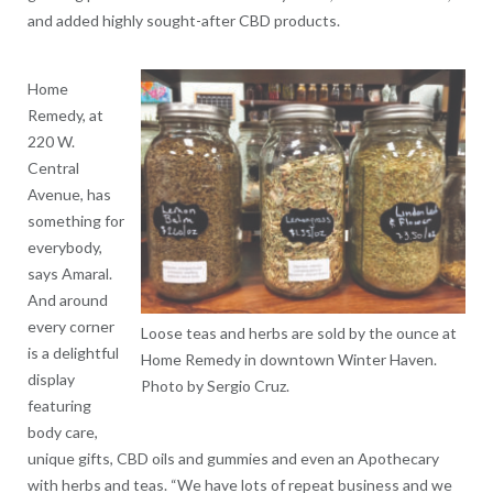
and added highly sought-after CBD products.
Home
Remedy, at
220 W.
Central
Avenue, has
something for
everybody,
says Amaral.
And around
every corner
Loose teas and herbs are sold by the ounce at
is a delightful
Home Remedy in downtown Winter Haven.
display
Photo by Sergio Cruz.
featuring
body care,
unique gifts, CBD oils and gummies and even an Apothecary
with herbs and teas. “We have lots of repeat business and we