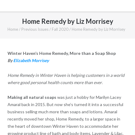
Home Remedy by Liz Morrisey
Home
/
Previous Issues
/
Fall 2020
/
Home Remedy by Liz Morrisey
Winter Haven’s Home Remedy, More than a Soap Shop
By
Elizabeth Morrisey
Home Remedy in Winter Haven is helping customers in a world
where good personal health counts more than ever
.
Making all natural soaps
was just a hobby for Marilyn Lacey
Amaral back in 2015. But now she’s turned it into a successful
business selling much more than soaps and lotions. Amaral
recently moved her shop, Home Remedy, to a larger space in
the heart of downtown Winter Haven to accommodate her
growing product line of bath and body items, Lavender & Lilac,