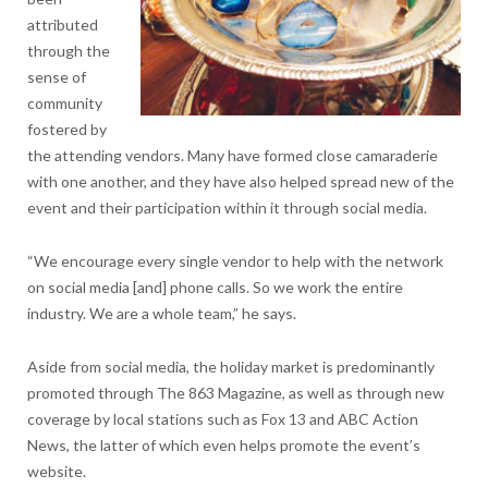
attributed
through the
sense of
community
fostered by
the attending vendors. Many have formed close camaraderie
with one another, and they have also helped spread new of the
event and their participation within it through social media.
“We encourage every single vendor to help with the network
on social media [and] phone calls. So we work the entire
industry. We are a whole team,” he says.
Aside from social media, the holiday market is predominantly
promoted through The 863 Magazine, as well as through new
coverage by local stations such as Fox 13 and ABC Action
News, the latter of which even helps promote the event’s
website.