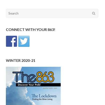
Search
for:
CONNECT WITH YOUR 863!
WINTER 2020-21