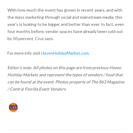
With how much the event has grown in recent years, and with
the mass marketing through social and mainstream media, this
year’s is looking to be bigger and better than ever. In fact, even
four months before, vendor spaces have already been sold out
by 50 percent, Cruz says.
For more info visit
HavenHolidayMarket.com
.
Editor’s note: All photos on this page are from previous Haven
Holiday Markets and represent the types of vendors / food that
can be found at the event. Photos property of The 863 Magazine
/ Central Florida Event Vendors.