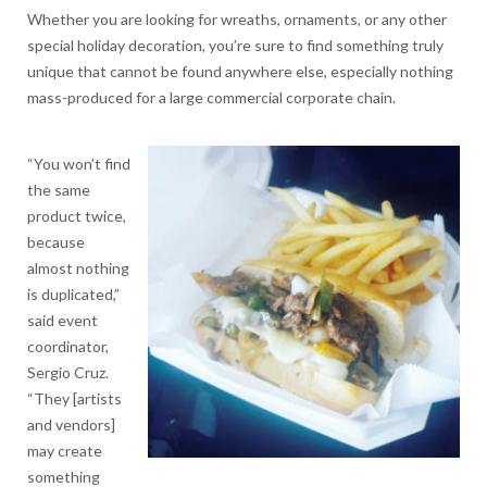
Whether you are looking for wreaths, ornaments, or any other
special holiday decoration, you’re sure to find something truly
unique that cannot be found anywhere else, especially nothing
mass-produced for a large commercial corporate chain.
“You won’t find
the same
product twice,
because
almost nothing
is duplicated,”
said event
coordinator,
Sergio Cruz.
“They [artists
and vendors]
may create
something