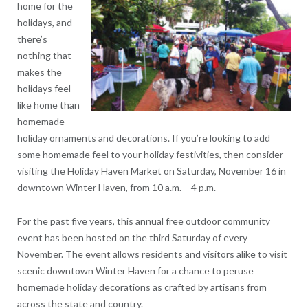
home for the
holidays, and
there’s
nothing that
makes the
holidays feel
like home than
homemade
holiday ornaments and decorations. If you’re looking to add
some homemade feel to your holiday festivities, then consider
visiting the Holiday Haven Market on Saturday, November 16 in
downtown Winter Haven, from 10 a.m. – 4 p.m.
For the past five years, this annual free outdoor community
event has been hosted on the third Saturday of every
November. The event allows residents and visitors alike to visit
scenic downtown Winter Haven for a chance to peruse
homemade holiday decorations as crafted by artisans from
across the state and country.