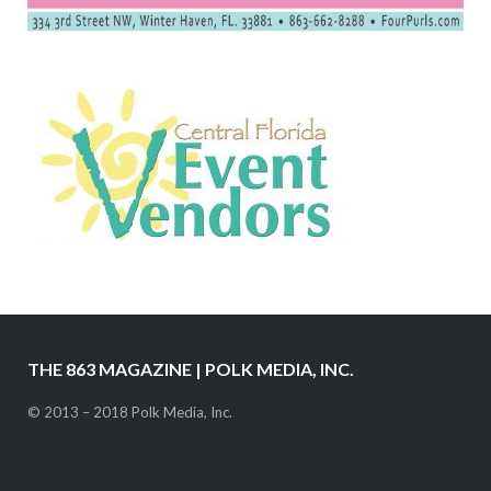
THE 863 MAGAZINE | POLK MEDIA, INC.
© 2013 – 2018 Polk Media, Inc.