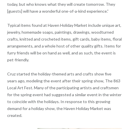
today, but who knows what they will create tomorrow. They
[guests] will have a wonderful one-of-a-kind experience.”
Typical items found at Haven Holiday Market include unique art,
jewelry, homemade soaps, paintings, drawings, woodturned
crafts, knitted and crocheted items, gift cards, baby items, floral
arrangements, and a whole host of other quality gifts. Items for
furry friends will be on hand as well, and as such, the event is
pet-friendly.
Cruz started the holiday-themed arts and crafts show five
years ago, modeling the event after their spring show, The 863
Local Art Fest. Many of the participating artists and craftsmen
for the spring event had suggested a similar event in the winter
to coincide with the holidays. In response to this growing
demand for a holiday show, the Haven Holiday Market was
created.