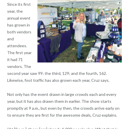
Since its first
year, the
annual event
has grown in
both vendors
and
attendees.
The first year
it had 71
vendors. The
second year saw 99; the third, 129; and the fourth, 162.
Likewise, foot traffic has also grown each year, Cruz says.
Not only has the event drawn in large crowds each and every
year, but it has also drawn them in earlier. The show starts
promptly at 9 a.m., but even by then, the crowds arrive early on
to ensure they are first for the awesome deals, Cruz explains.