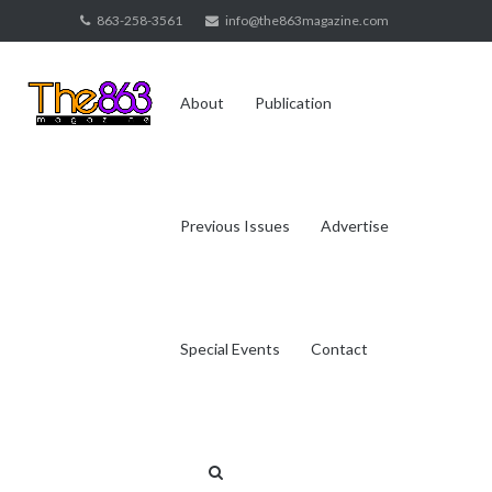
Skip
863-258-3561
info@the863magazine.com
to
content
About
Publication
Previous Issues
Advertise
Special Events
Contact