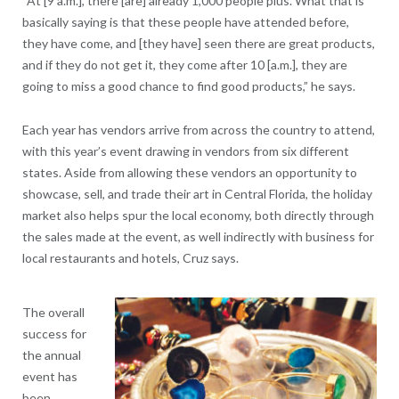
“At [9 a.m.], there [are] already 1,000 people plus. What that is
basically saying is that these people have attended before,
they have come, and [they have] seen there are great products,
and if they do not get it, they come after 10 [a.m.], they are
going to miss a good chance to find good products,” he says.
Each year has vendors arrive from across the country to attend,
with this year’s event drawing in vendors from six different
states. Aside from allowing these vendors an opportunity to
showcase, sell, and trade their art in Central Florida, the holiday
market also helps spur the local economy, both directly through
the sales made at the event, as well indirectly with business for
local restaurants and hotels, Cruz says.
The overall
success for
the annual
event has
been