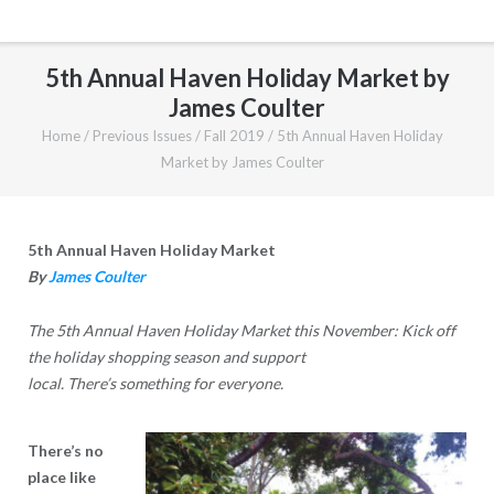
5th Annual Haven Holiday Market by
James Coulter
Home
/
Previous Issues
/
Fall 2019
/
5th Annual Haven Holiday
Market by James Coulter
5th Annual Haven Holiday Market
By
James Coulter
The 5th Annual Haven Holiday Market this November: Kick off
the holiday shopping season and support
local. There’s something for everyone.
There’s no
place like