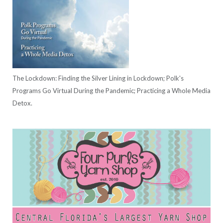
The Lockdown: Finding the Silver Lining in Lockdown; Polk's
Programs Go Virtual During the Pandemic; Practicing a Whole Media
Detox.