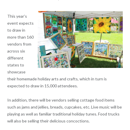
This year’s
event expects
to draw in
more than 160
vendors from
across six
different
states to
showcase
their homemade holiday arts and crafts, which in turn is
expected to draw in 15,000 attendees.
In addition, there will be vendors selling cottage food items
such as jams and jellies, breads, cupcakes, etc. Live music will be
playing as well as familiar traditional holiday tunes. Food trucks
will also be selling their delicious concoctions.