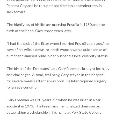
Panama City and he recuperated from his appendectomy in
Jacksonville.
The highlights of his life are marrying Priscilla in 1950 and the
birth of their son, Gary, three years later.
“I had the pick of the litter when I married Pris 63 years ago,” he
says of his wife, a down-to-earth woman with a quick sense of
humor and amused pride in her husband’s local celebrity status.
The birth of the Freemans’ son, Gary Freeman, brought both joy
and challenges. A small, frail baby, Gary stayed in the hospital
for several weeks after he was born. He later required surgery
for an eye condition.
Gary Freeman was 20-years-old when he was killed in a car
accident in 1973. The Freemans memorialized their son by
establishing a scholarship in his name at Polk State College.