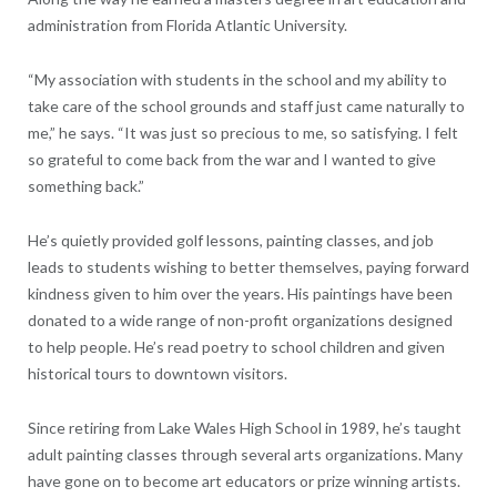
administration from Florida Atlantic University.
“My association with students in the school and my ability to
take care of the school grounds and staff just came naturally to
me,” he says. “It was just so precious to me, so satisfying. I felt
so grateful to come back from the war and I wanted to give
something back.”
He’s quietly provided golf lessons, painting classes, and job
leads to students wishing to better themselves, paying forward
kindness given to him over the years. His paintings have been
donated to a wide range of non-profit organizations designed
to help people. He’s read poetry to school children and given
historical tours to downtown visitors.
Since retiring from Lake Wales High School in 1989, he’s taught
adult painting classes through several arts organizations. Many
have gone on to become art educators or prize winning artists.