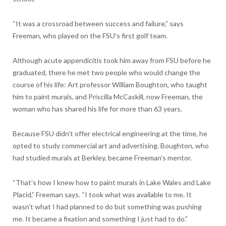
“It was a crossroad between success and failure,” says
Freeman, who played on the FSU’s first golf team.
Although acute appendicitis took him away from FSU before he
graduated, there he met two people who would change the
course of his life: Art professor William Boughton, who taught
him to paint murals, and Priscilla McCaskill, now Freeman, the
woman who has shared his life for more than 63 years.
Because FSU didn’t offer electrical engineering at the time, he
opted to study commercial art and advertising. Boughton, who
had studied murals at Berkley, became Freeman’s mentor.
“That’s how I knew how to paint murals in Lake Wales and Lake
Placid,” Freeman says. “I took what was available to me. It
wasn’t what I had planned to do but something was pushing
me. It became a fixation and something I just had to do.”