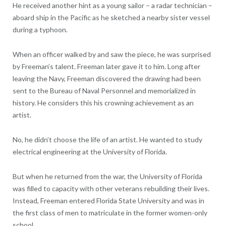
He received another hint as a young sailor – a radar technician –
aboard ship in the Pacific as he sketched a nearby sister vessel
during a typhoon.
When an officer walked by and saw the piece, he was surprised
by Freeman’s talent. Freeman later gave it to him. Long after
leaving the Navy, Freeman discovered the drawing had been
sent to the Bureau of Naval Personnel and memorialized in
history. He considers this his crowning achievement as an
artist.
No, he didn’t choose the life of an artist. He wanted to study
electrical engineering at the University of Florida.
But when he returned from the war, the University of Florida
was filled to capacity with other veterans rebuilding their lives.
Instead, Freeman entered Florida State University and was in
the first class of men to matriculate in the former women-only
school.