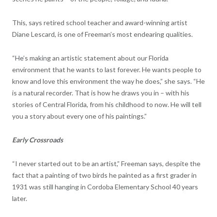
This, says retired school teacher and award-winning artist
Diane Lescard, is one of Freeman’s most endearing qualities.
“He’s making an artistic statement about our Florida
environment that he wants to last forever. He wants people to
know and love this environment the way he does,” she says. “He
is a natural recorder. That is how he draws you in – with his
stories of Central Florida, from his childhood to now. He will tell
you a story about every one of his paintings.”
Early Crossroads
“I never started out to be an artist,” Freeman says, despite the
fact that a painting of two birds he painted as a first grader in
1931 was still hanging in Cordoba Elementary School 40 years
later.