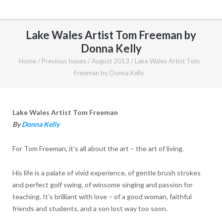
Lake Wales Artist Tom Freeman by
Donna Kelly
Home
/
Previous Issues
/
August 2013
/
Lake Wales Artist Tom
Freeman by Donna Kelly
Lake Wales Artist Tom Freeman
By
Donna Kelly
For Tom Freeman, it’s all about the art – the art of living.
His life is a palate of vivid experience, of gentle brush strokes
and perfect golf swing, of winsome singing and passion for
teaching. It’s brilliant with love – of a good woman, faithful
friends and students, and a son lost way too soon.