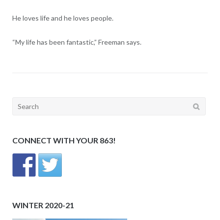
He loves life and he loves people.
“My life has been fantastic,” Freeman says.
Search
for:
CONNECT WITH YOUR 863!
WINTER 2020-21