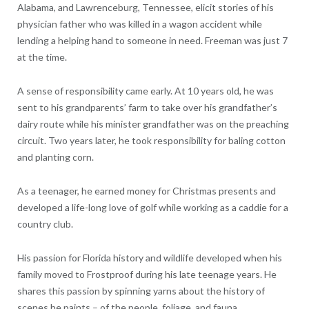
Alabama, and Lawrenceburg, Tennessee, elicit stories of his
physician father who was killed in a wagon accident while
lending a helping hand to someone in need. Freeman was just 7
at the time.
A sense of responsibility came early. At 10 years old, he was
sent to his grandparents’ farm to take over his grandfather’s
dairy route while his minister grandfather was on the preaching
circuit. Two years later, he took responsibility for baling cotton
and planting corn.
As a teenager, he earned money for Christmas presents and
developed a life-long love of golf while working as a caddie for a
country club.
His passion for Florida history and wildlife developed when his
family moved to Frostproof during his late teenage years. He
shares this passion by spinning yarns about the history of
scenes he paints – of the people, foliage, and fauna.