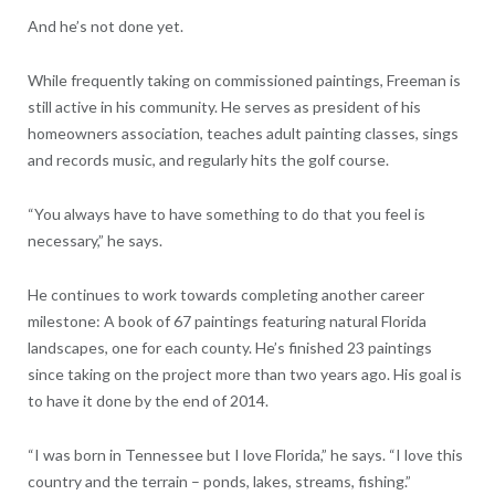
And he’s not done yet.
While frequently taking on commissioned paintings, Freeman is
still active in his community. He serves as president of his
homeowners association, teaches adult painting classes, sings
and records music, and regularly hits the golf course.
“You always have to have something to do that you feel is
necessary,” he says.
He continues to work towards completing another career
milestone: A book of 67 paintings featuring natural Florida
landscapes, one for each county. He’s finished 23 paintings
since taking on the project more than two years ago. His goal is
to have it done by the end of 2014.
“I was born in Tennessee but I love Florida,” he says. “I love this
country and the terrain – ponds, lakes, streams, fishing.”