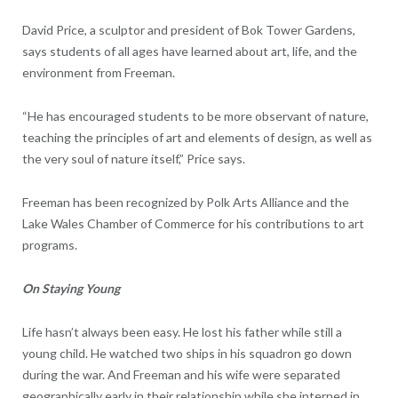
David Price, a sculptor and president of Bok Tower Gardens,
says students of all ages have learned about art, life, and the
environment from Freeman.
“He has encouraged students to be more observant of nature,
teaching the principles of art and elements of design, as well as
the very soul of nature itself,” Price says.
Freeman has been recognized by Polk Arts Alliance and the
Lake Wales Chamber of Commerce for his contributions to art
programs.
On Staying Young
Life hasn’t always been easy. He lost his father while still a
young child. He watched two ships in his squadron go down
during the war. And Freeman and his wife were separated
geographically early in their relationship while she interned in