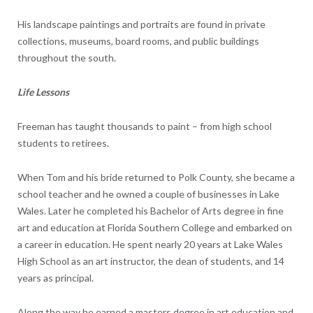
His landscape paintings and portraits are found in private
collections, museums, board rooms, and public buildings
throughout the south.
Life Lessons
Freeman has taught thousands to paint – from high school
students to retirees.
When Tom and his bride returned to Polk County, she became a
school teacher and he owned a couple of businesses in Lake
Wales. Later he completed his Bachelor of Arts degree in fine
art and education at Florida Southern College and embarked on
a career in education. He spent nearly 20 years at Lake Wales
High School as an art instructor, the dean of students, and 14
years as principal.
Along the way he earned a masters degree in art education and