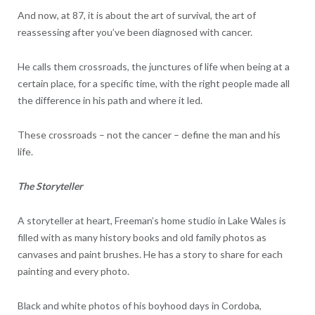
And now, at 87, it is about the art of survival, the art of
reassessing after you’ve been diagnosed with cancer.
He calls them crossroads, the junctures of life when being at a
certain place, for a specific time, with the right people made all
the difference in his path and where it led.
These crossroads – not the cancer – define the man and his
life.
The Storyteller
A storyteller at heart, Freeman’s home studio in Lake Wales is
filled with as many history books and old family photos as
canvases and paint brushes. He has a story to share for each
painting and every photo.
Black and white photos of his boyhood days in Cordoba,