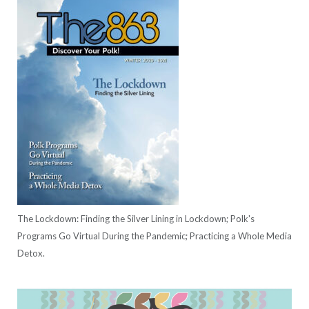
The Lockdown: Finding the Silver Lining in Lockdown; Polk's
Programs Go Virtual During the Pandemic; Practicing a Whole Media
Detox.