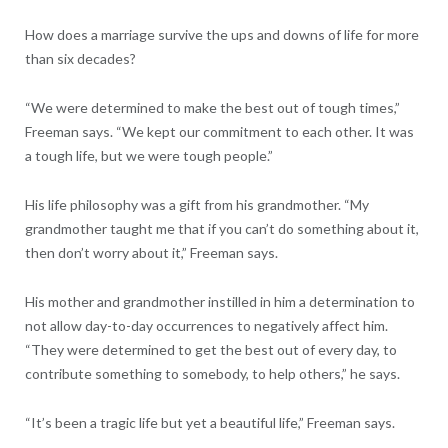
How does a marriage survive the ups and downs of life for more
than six decades?
“We were determined to make the best out of tough times,”
Freeman says. “We kept our commitment to each other. It was
a tough life, but we were tough people.”
His life philosophy was a gift from his grandmother. “My
grandmother taught me that if you can’t do something about it,
then don’t worry about it,” Freeman says.
His mother and grandmother instilled in him a determination to
not allow day-to-day occurrences to negatively affect him.
“They were determined to get the best out of every day, to
contribute something to somebody, to help others,” he says.
“It’s been a tragic life but yet a beautiful life,” Freeman says.