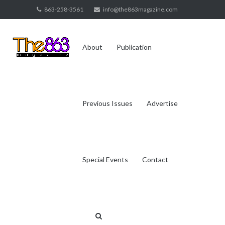
Skip
863-258-3561
info@the863magazine.com
to
content
About
Publication
Previous Issues
Advertise
Special Events
Contact